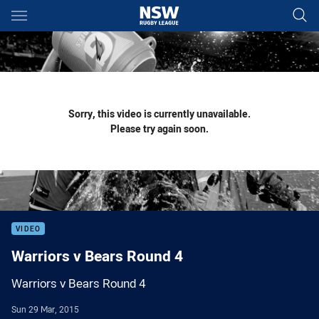
Main
You have skipped the navigation, tab for page content
Sorry, this video is currently unavailable.
Please try again soon.
VIDEO
Warriors v Bears Round 4
Warriors v Bears Round 4
Sun 29 Mar, 2015