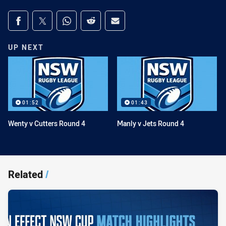
Share on social media
Share via Facebook
Share via Twitter
Share via Whats-app
Share via Reddit
Share via Email
UP NEXT
01:52
01:43
Wenty v Cutters Round 4
Manly v Jets Round 4
Related
/