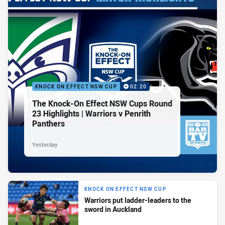
KNOCK ON EFFECT NSW CUP
02:20
The Knock-On Effect NSW Cups Round
23 Highlights | Warriors v Penrith
Panthers
Yesterday
KNOCK ON EFFECT NSW CUP
Warriors put ladder-leaders to the
sword in Auckland