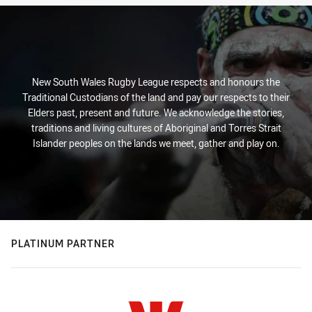
New South Wales Rugby League respects and honours the
Traditional Custodians of the land and pay our respects to their
Elders past, present and future. We acknowledge the stories,
traditions and living cultures of Aboriginal and Torres Strait
Islander peoples on the lands we meet, gather and play on.
PLATINUM PARTNER