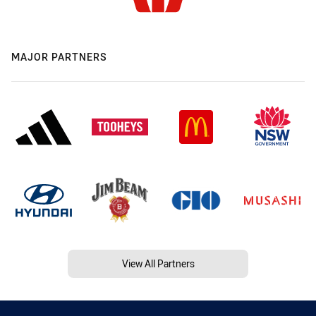
MAJOR PARTNERS
View All Partners