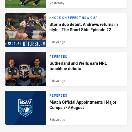
Yesterday
KNOCK ON EFFECT NSW CUP
Storm duo debut, Andrews returns in
style | The Short Side Episode 22
2 days ago
06:45
REFEREES
Sutherland and Wells earn NRL
touchline debuts
2 days ago
REFEREES
Match Official Appointments | Major
Comps 7-9 August
3 days ago