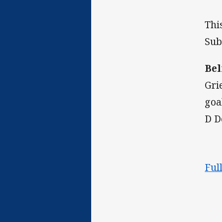
Thi
Sub
Bel
Gri
goa
D D
Ful