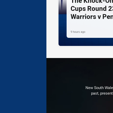
The Knock-On
Cups Round 23
Warriors v Pe
9 hours ago
New South Wales 
past, present