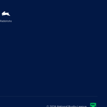
Rabbitohs
© 2026 National Rugby League