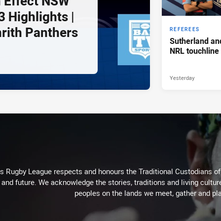
 Effect NSW
 Highlights |
nrith Panthers
REFEREES
Sutherland an
NRL touchline
Yesterday
Rugby League respects and honours the Traditional Custodians of t
 and future. We acknowledge the stories, traditions and living cultur
peoples on the lands we meet, gather and pla