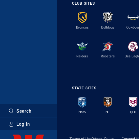
CLUB SITES
Broncos
Bulldogs
Cowboy
Raiders
Roosters
Sea Eagl
STATE SITES
Search
NSW
NT
QLD
Log In
Major Sponsors
Terms of Use
Privacy Policy
Careers
He