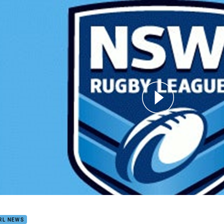
for page content
ose v Wests SS Round 3
RL NEWS