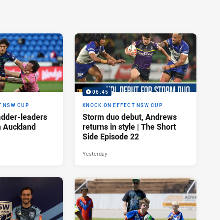
06:45
T NSW CUP
KNOCK ON EFFECT NSW CUP
adder-leaders
Storm duo debut, Andrews
n Auckland
returns in style | The Short
Side Episode 22
Yesterday