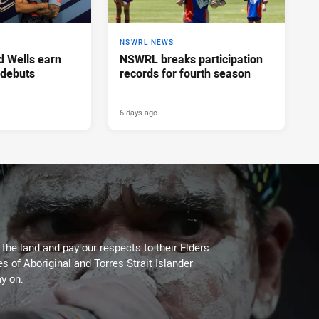
NSWRL NEWS
d Wells earn
NSWRL breaks participation
 debuts
records for fourth season
6 days ago
he land and pay our respects to their Elders
es of Aboriginal and Torres Strait Islander
y on.