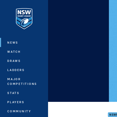
You have skipped the navigation, tab 
Main
NEWS
WATCH
DRAWS
LADDERS
MAJOR
COMPETITIONS
STATS
PLAYERS
Belr
COMMUNITY
NSW