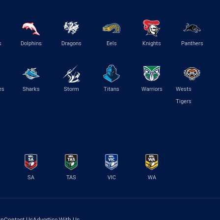
s
Dolphins
Dragons
Eels
Knights
Panthers
es
Sharks
Storm
Titans
Warriors
Wests
Tigers
SA
TAS
VIC
WA
lp
Contact Us
Advertise With Us