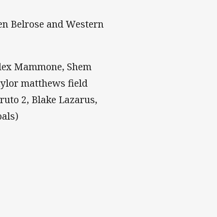
een Belrose and Western
, Alex Mammone, Shem
aylor matthews field
uto 2, Blake Lazarus,
oals)