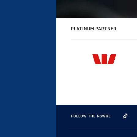
PLATINUM PARTNER
FOLLOW THE NSWRL