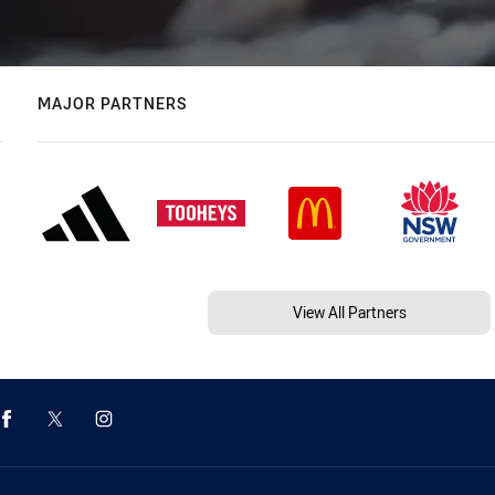
MAJOR PARTNERS
View All Partners