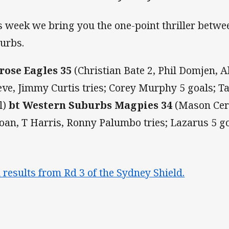
s week we bring you the one-point thriller betw
urbs.
rose Eagles 35
(Christian Bate 2, Phil Domjen
eve, Jimmy Curtis tries; Corey Murphy 5 goals; T
l)
bt Western Suburbs Magpies 34
(Mason Cerr
oan, T Harris, Ronny Palumbo tries; Lazarus 5 g
l results from Rd 3 of the Sydney Shield.