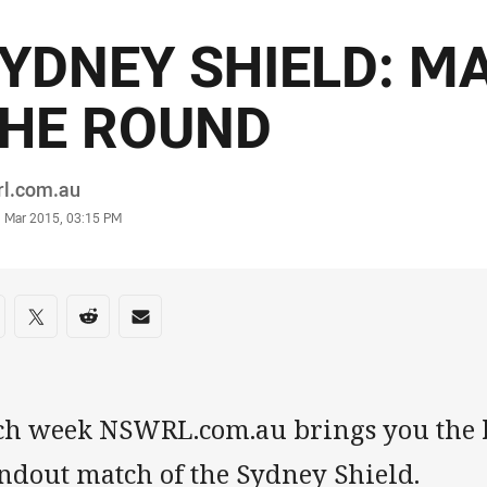
YDNEY SHIELD: M
HE ROUND
or
rl.com.au
stamp
1 Mar 2015, 03:15 PM
re on social media
are via Facebook
Share via Twitter
Share via Reddit
Share via Email
ch week NSWRL.com.au brings you the b
andout match of the Sydney Shield.