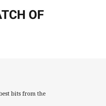
ATCH OF
est bits from the