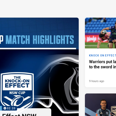
KNOCK ON EFFEC
Warriors put l
to the sword i
9 hours ago
P
02:20