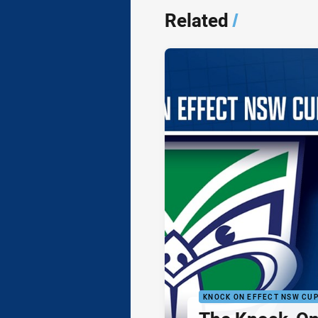
Related
/
KNOCK ON EFFECT NSW CU