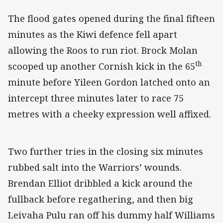
The flood gates opened during the final fifteen
minutes as the Kiwi defence fell apart
allowing the Roos to run riot. Brock Molan
th
scooped up another Cornish kick in the 65
minute before Yileen Gordon latched onto an
intercept three minutes later to race 75
metres with a cheeky expression well affixed.
Two further tries in the closing six minutes
rubbed salt into the Warriors’ wounds.
Brendan Elliot dribbled a kick around the
fullback before regathering, and then big
Leivaha Pulu ran off his dummy half Williams