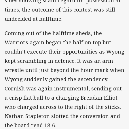
sides showing scant regard for possession at
times, the outcome of this contest was still
undecided at halftime.
Coming out of the halftime sheds, the
Warriors again began the half on top but
couldn’t execute their opportunities as Wyong
kept scrambling in defence. It was an arm
wrestle until just beyond the hour mark when
Wyong suddenly gained the ascendency.
Cornish was again instrumental, sending out
a crisp flat ball to a charging Brendan Elliot
who charged across to the right of the sticks.
Nathan Stapleton slotted the conversion and
the board read 18-6.