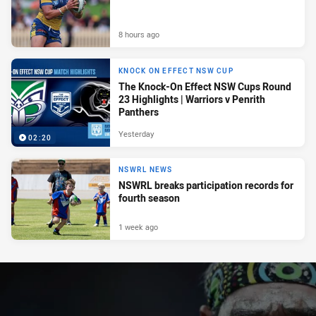
8 hours ago
KNOCK ON EFFECT NSW CUP
The Knock-On Effect NSW Cups Round
23 Highlights | Warriors v Penrith
Panthers
Yesterday
02:20
NSWRL NEWS
NSWRL breaks participation records for
fourth season
1 week ago