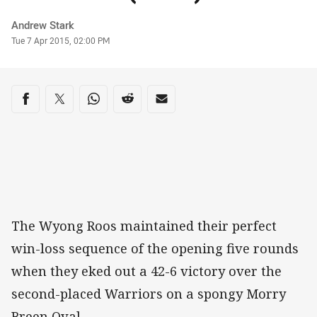
Author
Andrew Stark
Timestamp
Tue 7 Apr 2015, 02:00 PM
Share on social media
Share via Facebook
Share via Twitter
Share via Whats-app
Share via Reddit
Share via Email
The Wyong Roos maintained their perfect
win-loss sequence of the opening five rounds
when they eked out a 42-6 victory over the
second-placed Warriors on a spongy Morry
Breen Oval.