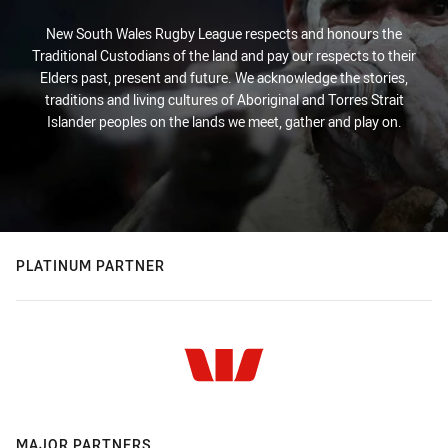
New South Wales Rugby League respects and honours the
Traditional Custodians of the land and pay our respects to their
Elders past, present and future. We acknowledge the stories,
traditions and living cultures of Aboriginal and Torres Strait
Islander peoples on the lands we meet, gather and play on.
PLATINUM PARTNER
MAJOR PARTNERS