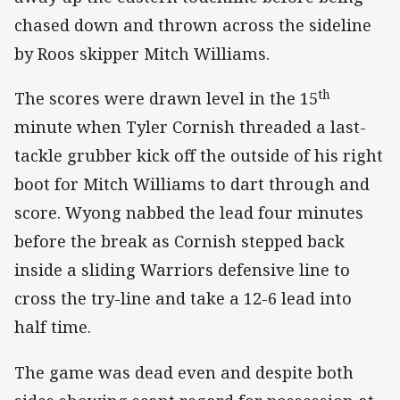
chased down and thrown across the sideline
by Roos skipper Mitch Williams.
th
The scores were drawn level in the 15
minute when Tyler Cornish threaded a last-
tackle grubber kick off the outside of his right
boot for Mitch Williams to dart through and
score. Wyong nabbed the lead four minutes
before the break as Cornish stepped back
inside a sliding Warriors defensive line to
cross the try-line and take a 12-6 lead into
half time.
The game was dead even and despite both