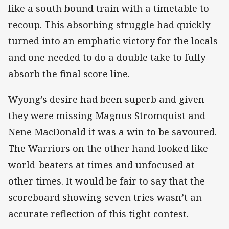
like a south bound train with a timetable to
recoup. This absorbing struggle had quickly
turned into an emphatic victory for the locals
and one needed to do a double take to fully
absorb the final score line.
Wyong’s desire had been superb and given
they were missing Magnus Stromquist and
Nene MacDonald it was a win to be savoured.
The Warriors on the other hand looked like
world-beaters at times and unfocused at
other times. It would be fair to say that the
scoreboard showing seven tries wasn’t an
accurate reflection of this tight contest.