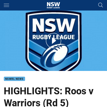
Main
You have skipped the navigation, tab for page content
Roos v Warriors RD 5
NSWRL NEWS
HIGHLIGHTS: Roos v
Warriors (Rd 5)