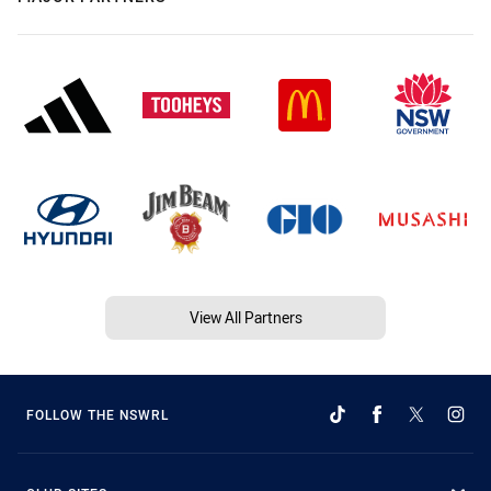
View All Partners
FOLLOW THE NSWRL