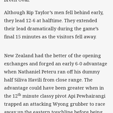
Although Rip Taylor’s men fell behind early,
they lead 12-6 at halftime. They extended
their lead dramatically during the game’s
final 15 minutes as the visitors fell away.
New Zealand had the better of the opening
exchanges and forged an early 6-0 advantage
when Nathaniel Peteru ran off his dummy
half Siliva Havili from close range. The
advantage could have been greater when in
th
the 12
minute classy pivot Api Pewhairangi
trapped an attacking Wyong grubber to race
away up the eastern touchline before being