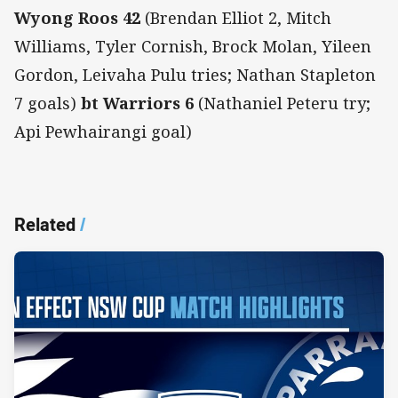
Wyong Roos 42
(Brendan Elliot 2, Mitch
Williams, Tyler Cornish, Brock Molan, Yileen
Gordon, Leivaha Pulu tries; Nathan Stapleton
7 goals)
bt Warriors 6
(Nathaniel Peteru try;
Api Pewhairangi goal)
Related
/