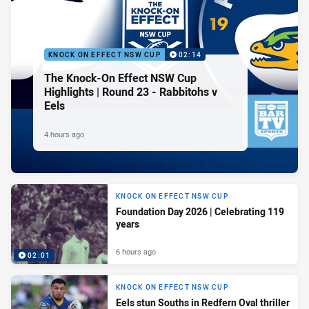
KNOCK ON EFFECT NSW CUP
02:14
The Knock-On Effect NSW Cup
Highlights | Round 23 - Rabbitohs v
Eels
4 hours ago
KNOCK ON EFFECT NSW CUP
Foundation Day 2026 | Celebrating 119
years
6 hours ago
02:01
KNOCK ON EFFECT NSW CUP
Eels stun Souths in Redfern Oval thriller