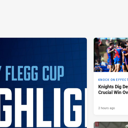
KNOCK ON EFFEC
Knights Dig D
Crucial Win Ov
2 hours ago