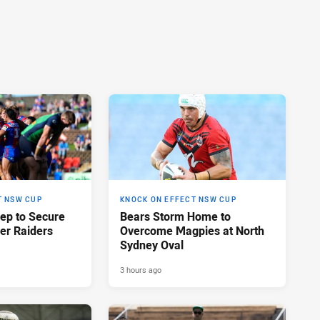
T NSW CUP
KNOCK ON EFFECT NSW CUP
eep to Secure
Bears Storm Home to
er Raiders
Overcome Magpies at North
Sydney Oval
3 hours ago