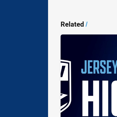
Related
/