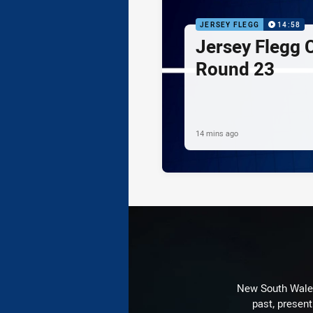
JERSEY FLEGG
14:58
Jersey Flegg C
Round 23
14 mins ago
New South Wales 
past, present