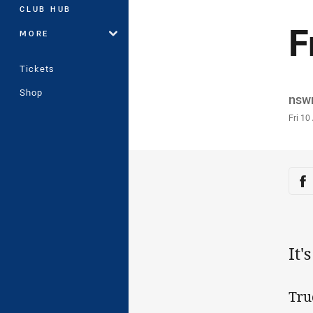
CLUB HUB
F
MORE
Tickets
Shop
Auth
nsw
Time
Fri 10
Sha
Sh
It'
Tru