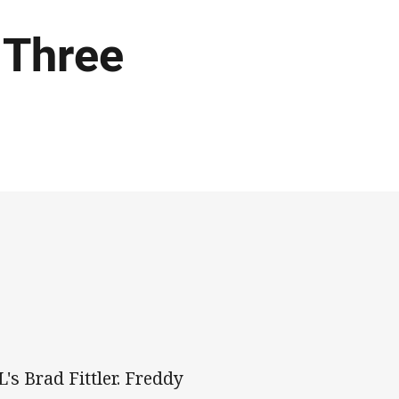
 Three
s Brad Fittler. Freddy