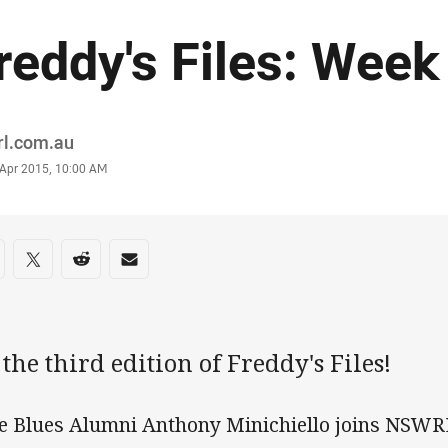
reddy's Files: Week
or
rl.com.au
stamp
 Apr 2015, 10:00 AM
re on social media
are via Facebook
Share via Twitter
Share via Reddit
Share via Email
s the third edition of Freddy's Files!
e Blues Alumni Anthony Minichiello joins NSWRL'