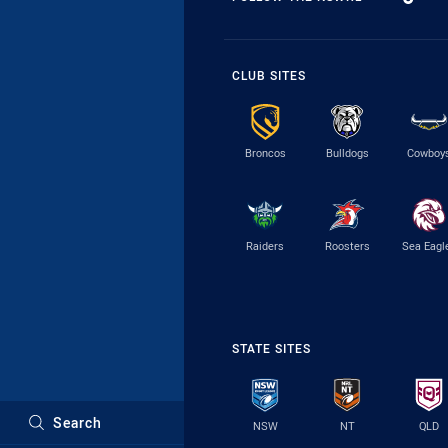
CLUB SITES
Broncos
Bulldogs
Cowboy
Raiders
Roosters
Sea Eagl
STATE SITES
Search
NSW
NT
QLD