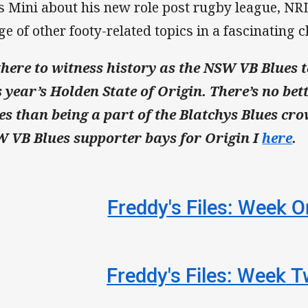
s Mini about his new role post rugby league, NRL
ge of other footy-related topics in a fascinating c
there to witness history as the NSW VB Blues 
s year’s Holden State of Origin. There’s no bet
es than being a part of the Blatchys Blues crow
 VB Blues supporter bays for Origin I
here
.
Freddy's Files: Week 
Freddy's Files: Week 