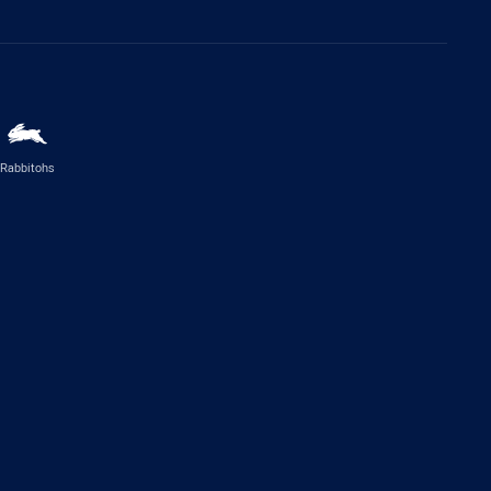
Rabbitohs