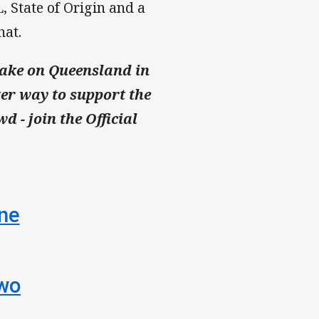
, State of Origin and a
hat.
take on Queensland in
ter way to support the
d - join the Official
One
Two