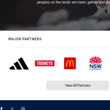
peoples on the lands we meet, gather and pla
MAJOR PARTNERS
View All Partners