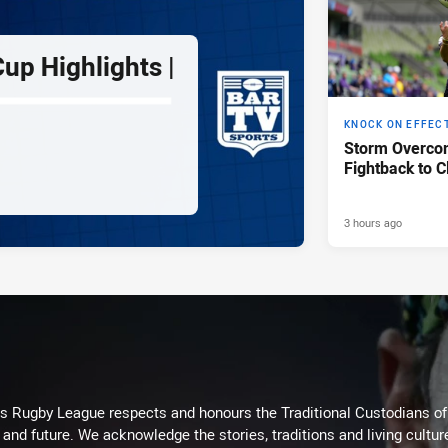
up Highlights |
KNOCK ON EFFEC
Storm Overco
Fightback to C
3 hours ago
Rugby League respects and honours the Traditional Custodians of t
 and future. We acknowledge the stories, traditions and living cultur