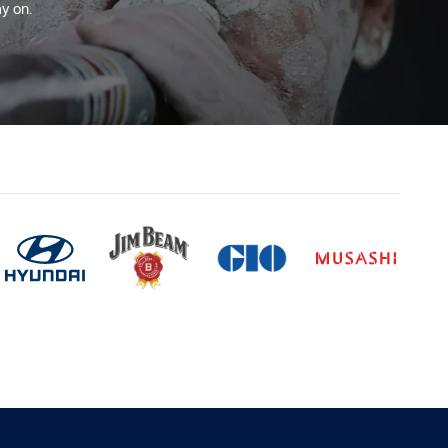
y on.