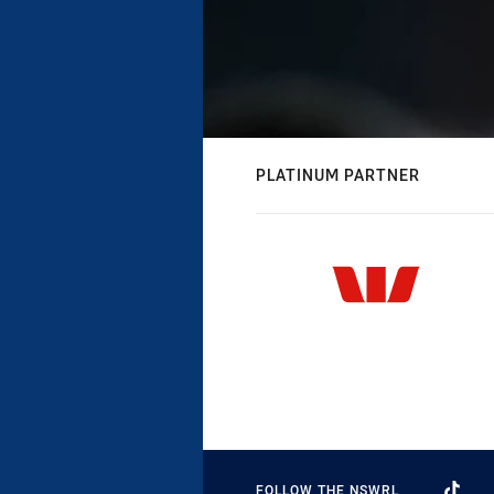
PLATINUM PARTNER
FOLLOW THE NSWRL