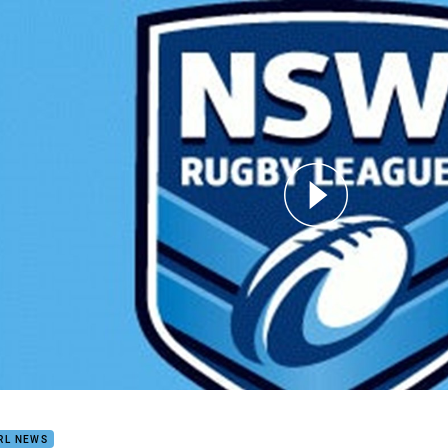
for page content
dy's Files: Week Three
RL NEWS