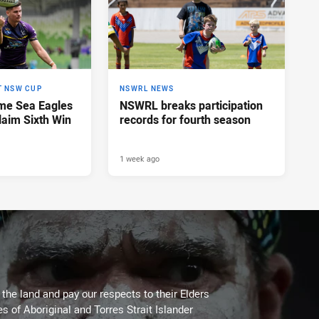
T NSW CUP
NSWRL NEWS
me Sea Eagles
NSWRL breaks participation
laim Sixth Win
records for fourth season
1 week ago
he land and pay our respects to their Elders
es of Aboriginal and Torres Strait Islander