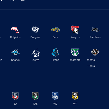
s
Dolphins
Dragons
Eels
Knights
Panthers
es
Sharks
Storm
Titans
Warriors
Wests
Tigers
SA
TAS
VIC
WA