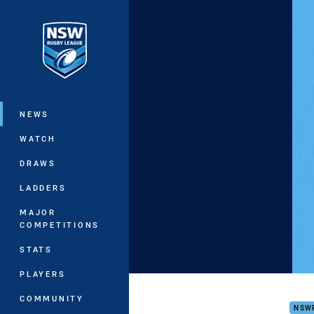
You have skipped the navigation, tab 
Main
NEWS
WATCH
DRAWS
LADDERS
MAJOR
COMPETITIONS
STATS
PLAYERS
Fred
COMMUNITY
NSW