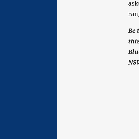
ask
ran
Be 
thi
Blu
NSW