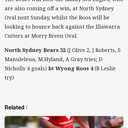
are also coming off a win, at North Sydney
Oval next Sunday, whilst the Roos will be
looking to bounce back against the Illawarra
Cutters at Morry Breen Oval.
North Sydney Bears 32
(J Olive 2, J Roberts, S
Manuleleua, M Hyland, A Gray tries; D
Nicholls 4 goals)
bt Wyong Roos 4
(B Leslie
try)
Related
/