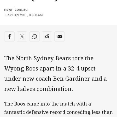
Author
nswrl.com.au
Timestamp
Tue 21 Apr 2015, 08:30 AM
Share on social media
Share via Facebook
Share via Twitter
Share via Whats-app
Share via Reddit
Share via Email
The North Sydney Bears tore the
Wyong Roos apart in a 32-4 upset
under new coach Ben Gardiner and a
new halves combination.
The Roos came into the match with a
fantastic defensive record conceding less than