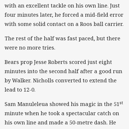
with an excellent tackle on his own line. Just
four minutes later, he forced a mid-field error
with some solid contact on a Roos ball carrier.
The rest of the half was fast paced, but there
were no more tries.
Bears prop Jesse Roberts scored just eight
minutes into the second half after a good run
by Walker. Nicholls converted to extend the
lead to 12-0.
st
Sam Manuleleua showed his magic in the 51
minute when he took a spectacular catch on
his own line and made a 50-metre dash. He