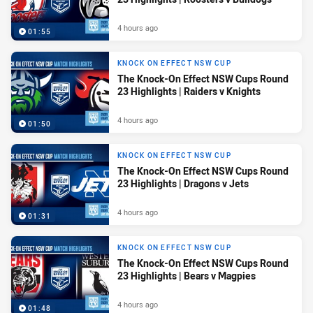
4 hours ago
01:55
KNOCK ON EFFECT NSW CUP
The Knock-On Effect NSW Cups Round
23 Highlights | Raiders v Knights
4 hours ago
01:50
KNOCK ON EFFECT NSW CUP
The Knock-On Effect NSW Cups Round
23 Highlights | Dragons v Jets
4 hours ago
01:31
KNOCK ON EFFECT NSW CUP
The Knock-On Effect NSW Cups Round
23 Highlights | Bears v Magpies
4 hours ago
01:48