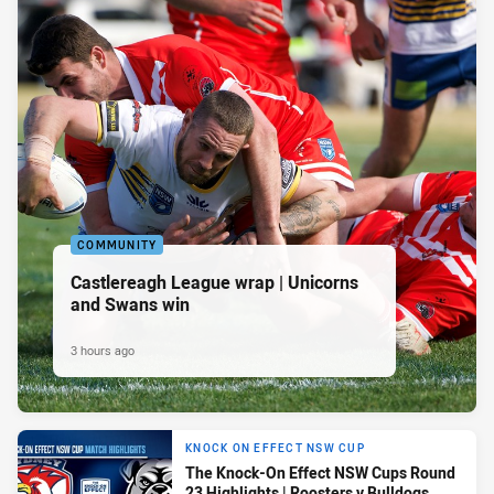
COMMUNITY
Castlereagh League wrap | Unicorns
and Swans win
3 hours ago
KNOCK ON EFFECT NSW CUP
The Knock-On Effect NSW Cups Round
23 Highlights | Roosters v Bulldogs