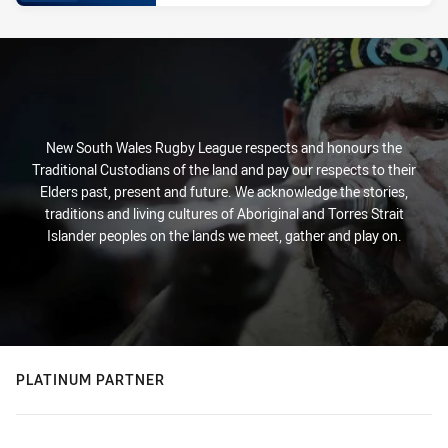
New South Wales Rugby League respects and honours the
Traditional Custodians of the land and pay our respects to their
Elders past, present and future. We acknowledge the stories,
traditions and living cultures of Aboriginal and Torres Strait
Islander peoples on the lands we meet, gather and play on.
PLATINUM PARTNER