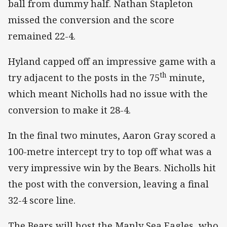
ball from dummy half. Nathan Stapleton
missed the conversion and the score
remained 22-4.
Hyland capped off an impressive game with a
th
try adjacent to the posts in the 75
minute,
which meant Nicholls had no issue with the
conversion to make it 28-4.
In the final two minutes, Aaron Gray scored a
100-metre intercept try to top off what was a
very impressive win by the Bears. Nicholls hit
the post with the conversion, leaving a final
32-4 score line.
The Bears will host the Manly Sea Eagles, who