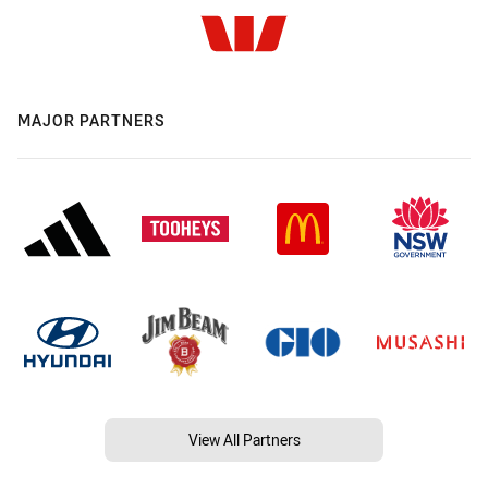
MAJOR PARTNERS
View All Partners