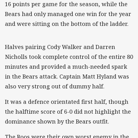
16 points per game for the season, while the
Bears had only managed one win for the year
and were sitting on the bottom of the ladder.
Halves pairing Cody Walker and Darren
Nicholls took complete control of the entire 80
minutes and provided a much-needed spark
in the Bears attack. Captain Matt Hyland was
also very strong out of dummy half.
It was a defence orientated first half, though
the halftime score of 6-0 did not highlight the
dominance shown by the Bears outfit.
The Roos were their own worst enemy in the