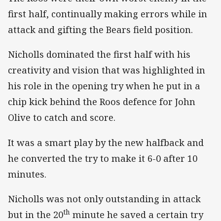
first half, continually making errors while in
attack and gifting the Bears field position.
Nicholls dominated the first half with his
creativity and vision that was highlighted in
his role in the opening try when he put in a
chip kick behind the Roos defence for John
Olive to catch and score.
It was a smart play by the new halfback and
he converted the try to make it 6-0 after 10
minutes.
Nicholls was not only outstanding in attack
th
but in the 20
minute he saved a certain try