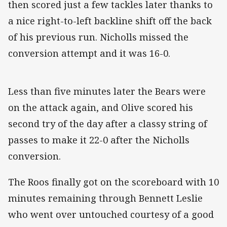
then scored just a few tackles later thanks to
a nice right-to-left backline shift off the back
of his previous run. Nicholls missed the
conversion attempt and it was 16-0.
Less than five minutes later the Bears were
on the attack again, and Olive scored his
second try of the day after a classy string of
passes to make it 22-0 after the Nicholls
conversion.
The Roos finally got on the scoreboard with 10
minutes remaining through Bennett Leslie
who went over untouched courtesy of a good