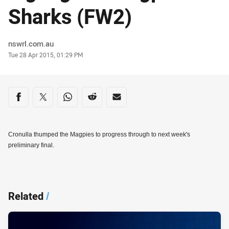
Sharks (FW2)
Author
nswrl.com.au
Timestamp
Tue 28 Apr 2015, 01:29 PM
Share on social media
Share via Facebook
Share via Twitter
Share via Whats-app
Share via Reddit
Share via Email
Cronulla thumped the Magpies to progress through to next week's
preliminary final.
Related
/