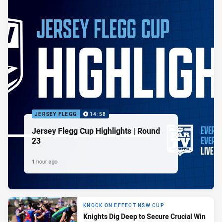
JERSEY FLEGG
14:58
Jersey Flegg Cup Highlights | Round
23
1 hour ago
KNOCK ON EFFECT NSW CUP
Knights Dig Deep to Secure Crucial Win