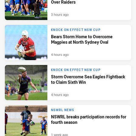
Over Raiders
3 hours ago
KNOCK ON EFFECT NSW CUP
Bears Storm Home to Overcome
Magpies at North Sydney Oval
4 hours ago
KNOCK ON EFFECT NSW CUP
Storm Overcome Sea Eagles Fightback
to Claim Sixth Win
4 hours ago
NSWRL NEWS
NSWRL breaks participation records for
fourth season
1 week ago