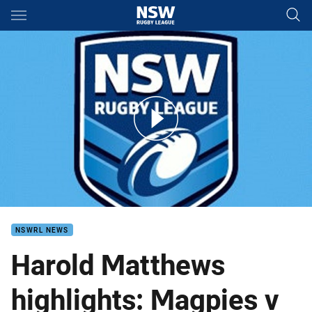
Main
You have skipped the navigation, tab for page content
Cronulla v Wests HM Finals 2
NSWRL NEWS
Harold Matthews
highlights: Magpies v