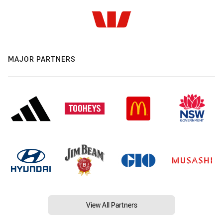
MAJOR PARTNERS
View All Partners