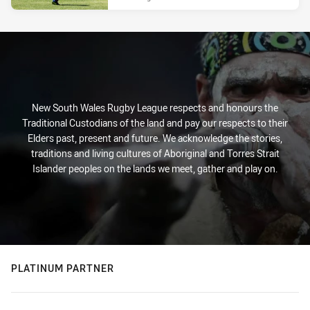
New South Wales Rugby League respects and honours the
Traditional Custodians of the land and pay our respects to their
Elders past, present and future. We acknowledge the stories,
traditions and living cultures of Aboriginal and Torres Strait
Islander peoples on the lands we meet, gather and play on.
PLATINUM PARTNER