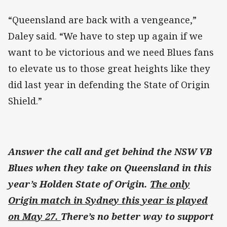
“Queensland are back with a vengeance,”
Daley said. “We have to step up again if we
want to be victorious and we need Blues fans
to elevate us to those great heights like they
did last year in defending the State of Origin
Shield.”
Answer the call and get behind the NSW VB
Blues when they take on Queensland in this
year’s Holden State of Origin.
The only
Origin match in Sydney this year is played
on May 27.
There’s no better way to support