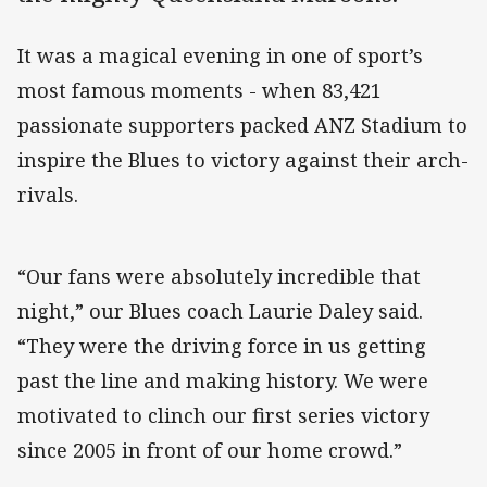
It was a magical evening in one of sport’s
most famous moments - when 83,421
passionate supporters packed ANZ Stadium to
inspire the Blues to victory against their arch-
rivals.
“Our fans were absolutely incredible that
night,” our Blues coach Laurie Daley said.
“They were the driving force in us getting
past the line and making history. We were
motivated to clinch our first series victory
since 2005 in front of our home crowd.”