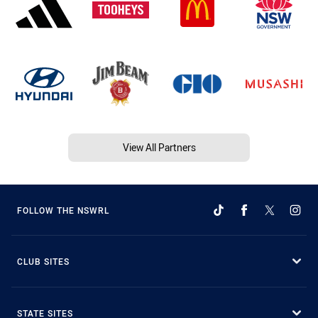
View All Partners
FOLLOW THE NSWRL
CLUB SITES
STATE SITES