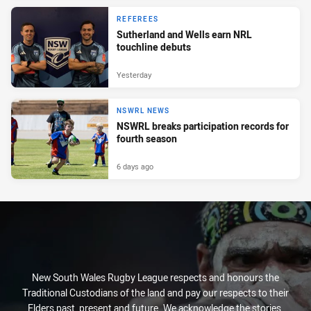
REFEREES
Sutherland and Wells earn NRL
touchline debuts
Yesterday
NSWRL NEWS
NSWRL breaks participation records for
fourth season
6 days ago
New South Wales Rugby League respects and honours the
Traditional Custodians of the land and pay our respects to their
Elders past, present and future. We acknowledge the stories,