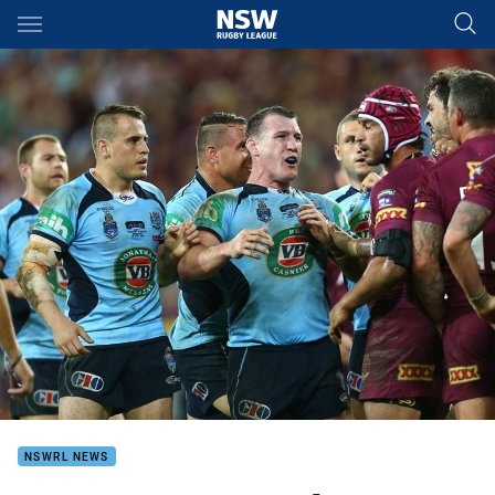
Main
You have skipped the navigation, tab for page content
NSWRL NEWS