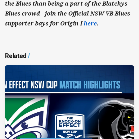
the Blues than being a part of the Blatchys
Blues crowd - join the Official NSW VB Blues
supporter bays for Origin I
here
.
Related
/