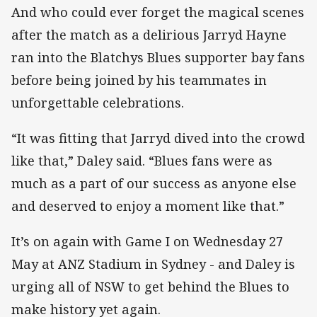
And who could ever forget the magical scenes
after the match as a delirious Jarryd Hayne
ran into the Blatchys Blues supporter bay fans
before being joined by his teammates in
unforgettable celebrations.
“It was fitting that Jarryd dived into the crowd
like that,” Daley said. “Blues fans were as
much as a part of our success as anyone else
and deserved to enjoy a moment like that.”
It’s on again with Game I on Wednesday 27
May at ANZ Stadium in Sydney - and Daley is
urging all of NSW to get behind the Blues to
make history yet again.