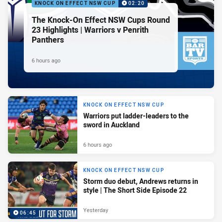
KNOCK ON EFFECT NSW CUP
02:20
The Knock-On Effect NSW Cups Round
23 Highlights | Warriors v Penrith
Panthers
6 hours ago
KNOCK ON EFFECT NSW CUP
Warriors put ladder-leaders to the
sword in Auckland
6 hours ago
KNOCK ON EFFECT NSW CUP
Storm duo debut, Andrews returns in
style | The Short Side Episode 22
Yesterday
06:45