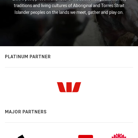
traditions and living cultures of Aboriginal and Torres Strait
Islander peoples on the lands we meet, gather and play on.
PLATINUM PARTNER
MAJOR PARTNERS