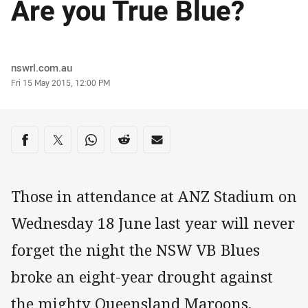
Are you True Blue?
Author
nswrl.com.au
Timestamp
Fri 15 May 2015, 12:00 PM
Share on social media
Share via Facebook
Share via Twitter
Share via Whats-app
Share via Reddit
Share via Email
Those in attendance at ANZ Stadium on
Wednesday 18 June last year will never
forget the night the NSW VB Blues
broke an eight-year drought against
the mighty Queensland Maroons.