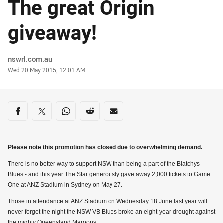
The great Origin
giveaway!
Author
nswrl.com.au
Timestamp
Wed 20 May 2015, 12:01 AM
Share on social media
Share via Facebook
Share via Twitter
Share via Whats-app
Share via Reddit
Share via Email
Please note this promotion has closed due to overwhelming demand.
There is no better way to support NSW than being a part of the Blatchys
Blues - and this year The Star generously gave away 2,000 tickets to Game
One at ANZ Stadium in Sydney on May 27.
Those in attendance at ANZ Stadium on Wednesday 18 June last year will
never forget the night the NSW VB Blues broke an eight-year drought against
the mighty Queensland Maroons.