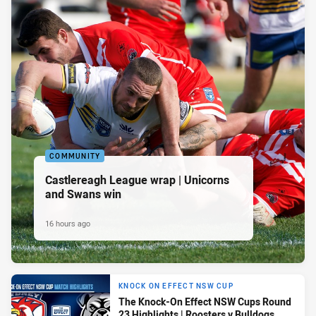
COMMUNITY
Castlereagh League wrap | Unicorns
and Swans win
16 hours ago
KNOCK ON EFFECT NSW CUP
The Knock-On Effect NSW Cups Round
23 Highlights | Roosters v Bulldogs