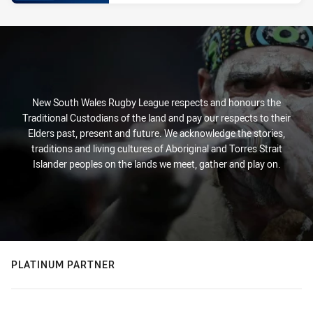
New South Wales Rugby League respects and honours the
Traditional Custodians of the land and pay our respects to their
Elders past, present and future. We acknowledge the stories,
traditions and living cultures of Aboriginal and Torres Strait
Islander peoples on the lands we meet, gather and play on.
PLATINUM PARTNER