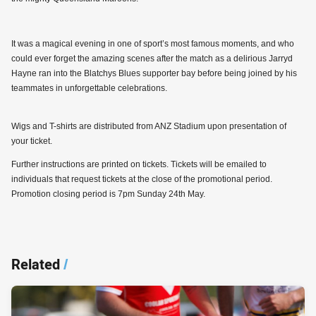
It was a magical evening in one of sport’s most famous moments, and who
could ever forget the amazing scenes after the match as a delirious Jarryd
Hayne ran into the Blatchys Blues supporter bay before being joined by his
teammates in unforgettable celebrations.
Wigs and T-shirts are distributed from ANZ Stadium upon presentation of
your ticket.
Further instructions are printed on tickets. Tickets will be emailed to
individuals that request tickets at the close of the promotional period.
Promotion closing period is 7pm Sunday 24th May.
Related
/