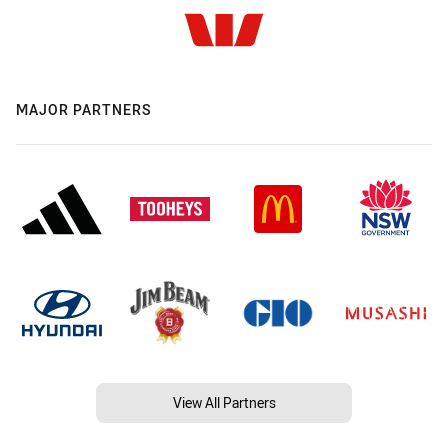
MAJOR PARTNERS
View All Partners