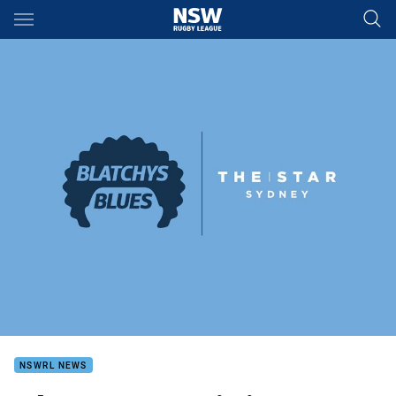
Main
You have skipped the navigation, tab for page content
NSWRL NEWS