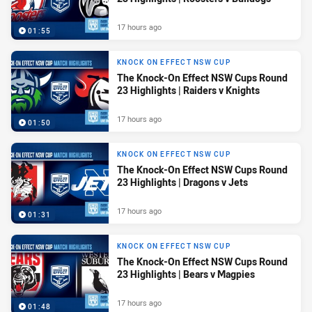
17 hours ago
01:55
KNOCK ON EFFECT NSW CUP
The Knock-On Effect NSW Cups Round
23 Highlights | Raiders v Knights
17 hours ago
01:50
KNOCK ON EFFECT NSW CUP
The Knock-On Effect NSW Cups Round
23 Highlights | Dragons v Jets
17 hours ago
01:31
KNOCK ON EFFECT NSW CUP
The Knock-On Effect NSW Cups Round
23 Highlights | Bears v Magpies
17 hours ago
01:48