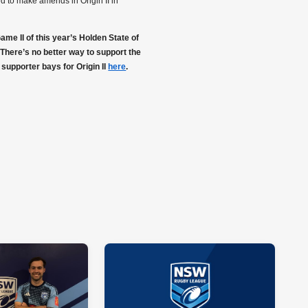
d to make amends in Origin II in
e II of this year’s Holden State of
There’s no better way to support the
 supporter bays for Origin II
here
.