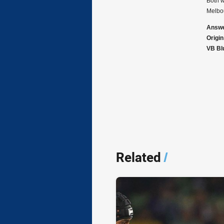
Both w
Melbou
Answe
Origi
VB Blu
Related
/