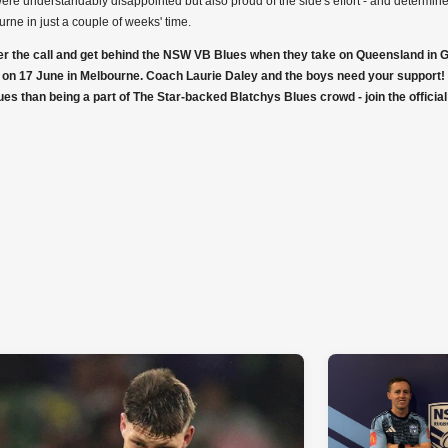
ere understandably disappointed but also proud of the side's effort - and determine
rne in just a couple of weeks' time.
r the call and get behind the NSW VB Blues when they take on Queensland in Gam
n on 17 June in Melbourne. Coach Laurie Daley and the boys need your support! 
es than being a part of The Star-backed Blatchys Blues crowd - join the official