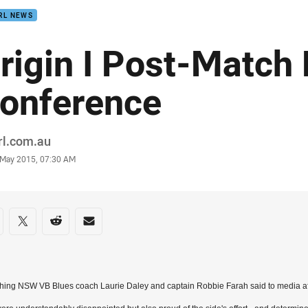
RL NEWS
rigin I Post-Match
onference
or
rl.com.au
stamp
9 May 2015, 07:30 AM
re on social media
are via Facebook
Share via Twitter
Share via Reddit
Share via Email
hing NSW VB Blues coach Laurie Daley and captain Robbie Farah said to media af