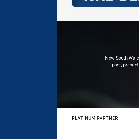
New South Wales 
past, present
PLATINUM PARTNER