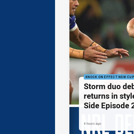
KNOCK ON EFFECT NSW CU
Storm duo de
returns in styl
Side Episode 
4 hours ago