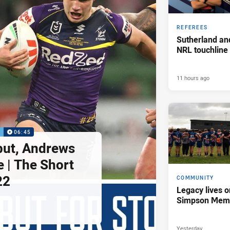
REFEREES
Sutherland an
NRL touchline
11 hours ago
P
06:45
but, Andrews
e | The Short
22
COMMUNITY
Legacy lives o
Simpson Memo
Yesterday