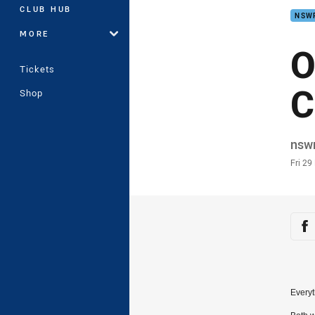
CLUB HUB
NSW
MORE
O
Tickets
C
Shop
Auth
nsw
Time
Fri 2
Sha
Sh
Everyt