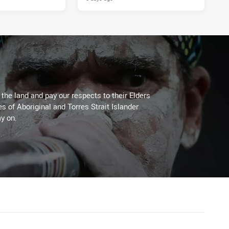
he land and pay our respects to their Elders
es of Aboriginal and Torres Strait Islander
y on.