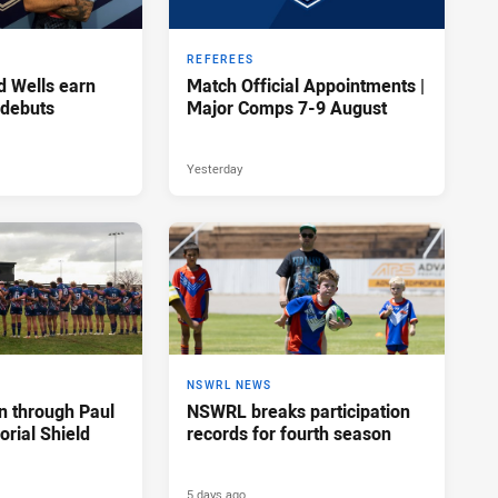
REFEREES
d Wells earn
Match Official Appointments |
 debuts
Major Comps 7-9 August
Yesterday
NSWRL NEWS
n through Paul
NSWRL breaks participation
rial Shield
records for fourth season
5 days ago