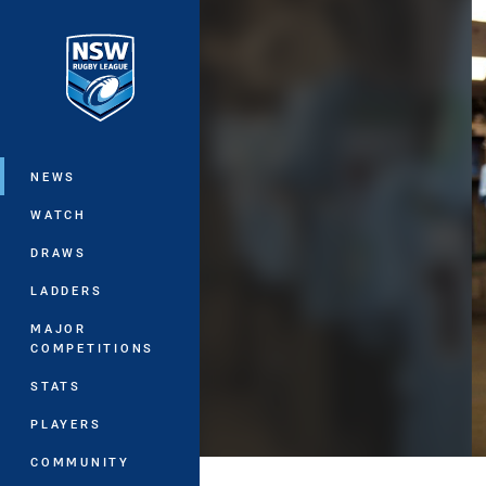
You have skipped the navigation, tab 
Main
NEWS
WATCH
DRAWS
LADDERS
MAJOR
COMPETITIONS
STATS
PLAYERS
COMMUNITY