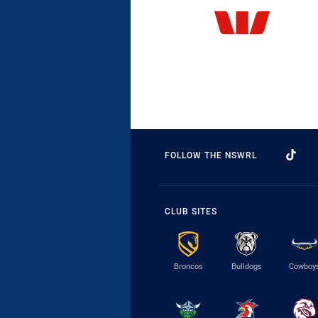
FOLLOW THE NSWRL
CLUB SITES
Broncos
Bulldogs
Cowboy