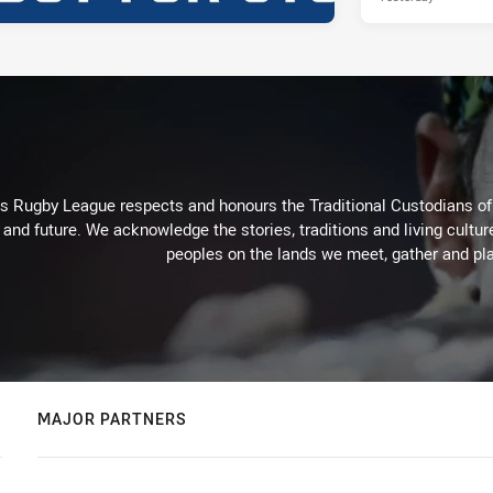
Rugby League respects and honours the Traditional Custodians of t
 and future. We acknowledge the stories, traditions and living cultur
peoples on the lands we meet, gather and pla
MAJOR PARTNERS