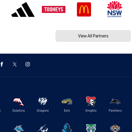
View All Partners
s
Dolphins
Dragons
Eels
Knights
Panthers