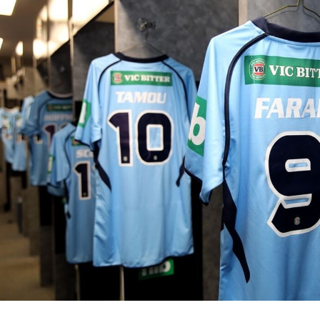
for page content