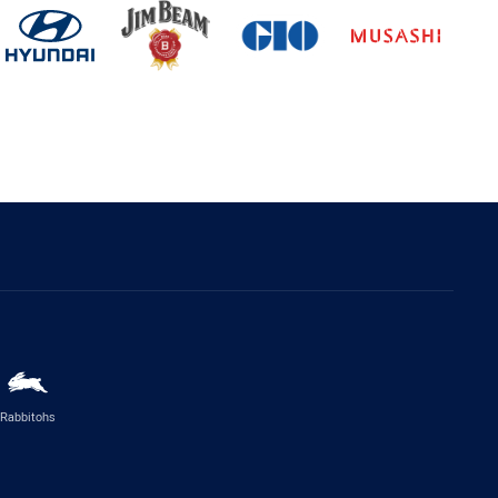
Rabbitohs