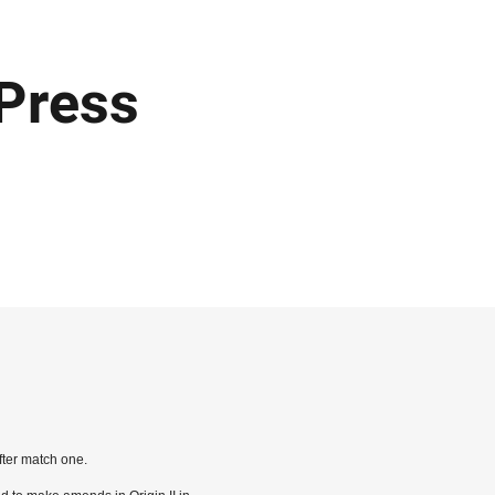
 Press
ter match one.