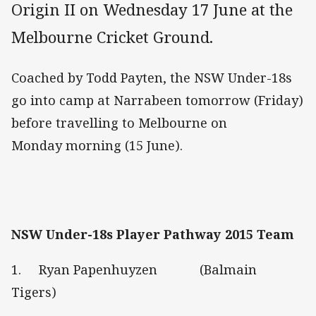
Origin II on Wednesday 17 June at the
Melbourne Cricket Ground.
Coached by Todd Payten, the NSW Under-18s
go into camp at Narrabeen tomorrow (Friday)
before travelling to Melbourne on
Monday morning (15 June).
NSW Under-18s Player Pathway 2015 Team
1. Ryan Papenhuyzen (Balmain
Tigers)