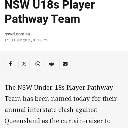
NSW U18s Player
Pathway Team
Author
nswrl.com.au
Timestamp
Thu 11 Jun 2015, 01:45 PM
Share on social media
Share via Facebook
Share via Twitter
Share via Whats-app
Share via Reddit
Share via Email
The NSW Under-18s Player Pathway
Team has been named today for their
annual interstate clash against
Queensland as the curtain-raiser to