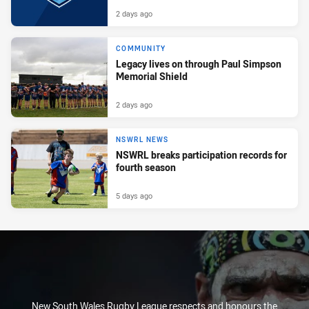
2 days ago
COMMUNITY
Legacy lives on through Paul Simpson
Memorial Shield
2 days ago
NSWRL NEWS
NSWRL breaks participation records for
fourth season
5 days ago
New South Wales Rugby League respects and honours the