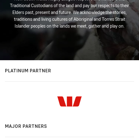
Traditional Custodians of the land and pay our respects to their
Elders past, present and future. We acknowledge the stories,
traditions and living cultures of Aboriginal and Torres Strait
Islander peoples on the lands we meet, gather and play on.
PLATINUM PARTNER
MAJOR PARTNERS