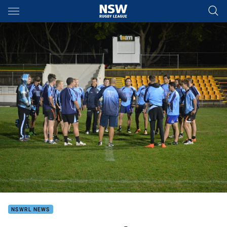
Main
You have skipped the navigation, tab for page content
NSWRL NEWS