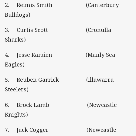
2. Reimis Smith (Canterbury
Bulldogs)
3. Curtis Scott (Cronulla
Sharks)
4. Jesse Ramien (Manly Sea
Eagles)
5. Reuben Garrick (Illawarra
Steelers)
6. Brock Lamb (Newcastle
Knights)
7. Jack Cogger (Newcastle