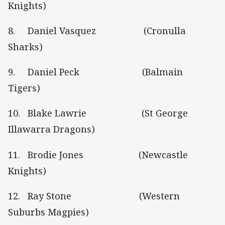
Knights)
8. Daniel Vasquez (Cronulla
Sharks)
9. Daniel Peck (Balmain
Tigers)
10. Blake Lawrie (St George
Illawarra Dragons)
11. Brodie Jones (Newcastle
Knights)
12. Ray Stone (Western
Suburbs Magpies)