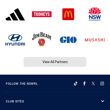
View All Partners
FOLLOW THE NSWRL
CLUB SITES