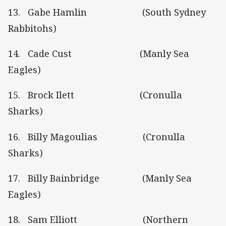
13. Gabe Hamlin (South Sydney
Rabbitohs)
14. Cade Cust (Manly Sea
Eagles)
15. Brock Ilett (Cronulla
Sharks)
16. Billy Magoulias (Cronulla
Sharks)
17. Billy Bainbridge (Manly Sea
Eagles)
18. Sam Elliott (Northern