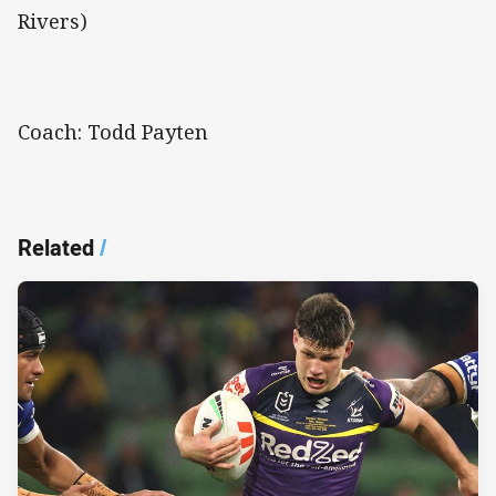
Rivers)
Coach: Todd Payten
Related
/