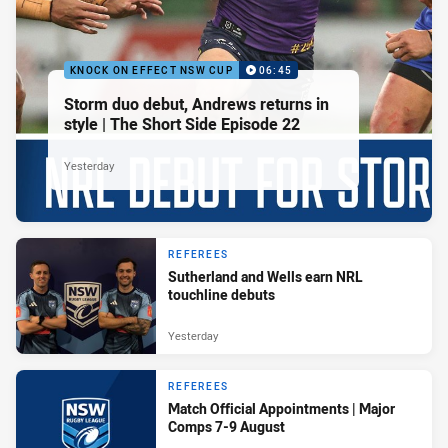
KNOCK ON EFFECT NSW CUP
06:45
Storm duo debut, Andrews returns in
style | The Short Side Episode 22
Yesterday
REFEREES
Sutherland and Wells earn NRL
touchline debuts
Yesterday
REFEREES
Match Official Appointments | Major
Comps 7-9 August