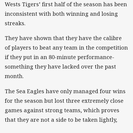
Wests Tigers’ first half of the season has been
inconsistent with both winning and losing
streaks.
They have shown that they have the calibre
of players to beat any team in the competition
if they put in an 80-minute performance-
something they have lacked over the past
month.
The Sea Eagles have only managed four wins
for the season but lost three extremely close
games against strong teams, which proves
that they are not a side to be taken lightly,