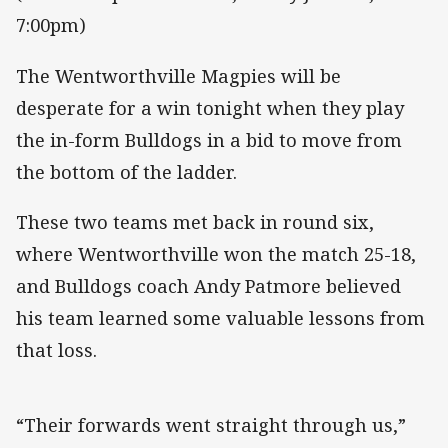
7:00pm)
The Wentworthville Magpies will be
desperate for a win tonight when they play
the in-form Bulldogs in a bid to move from
the bottom of the ladder.
These two teams met back in round six,
where Wentworthville won the match 25-18,
and Bulldogs coach Andy Patmore believed
his team learned some valuable lessons from
that loss.
“Their forwards went straight through us,”