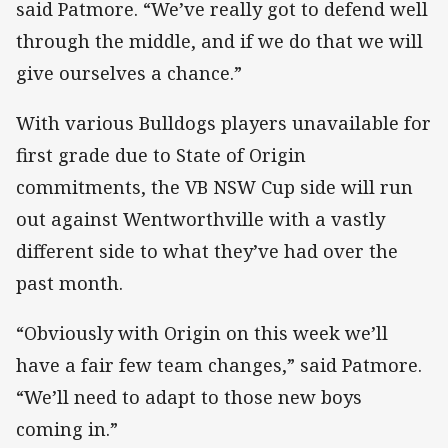
said Patmore. “We’ve really got to defend well
through the middle, and if we do that we will
give ourselves a chance.”
With various Bulldogs players unavailable for
first grade due to State of Origin
commitments, the VB NSW Cup side will run
out against Wentworthville with a vastly
different side to what they’ve had over the
past month.
“Obviously with Origin on this week we’ll
have a fair few team changes,” said Patmore.
“We’ll need to adapt to those new boys
coming in.”