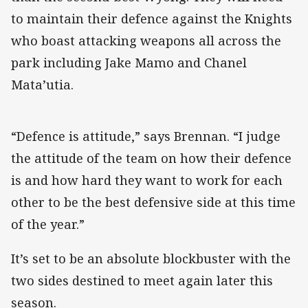
to maintain their defence against the Knights
who boast attacking weapons all across the
park including Jake Mamo and Chanel
Mata’utia.
“Defence is attitude,” says Brennan. “I judge
the attitude of the team on how their defence
is and how hard they want to work for each
other to be the best defensive side at this time
of the year.”
It’s set to be an absolute blockbuster with the
two sides destined to meet again later this
season.