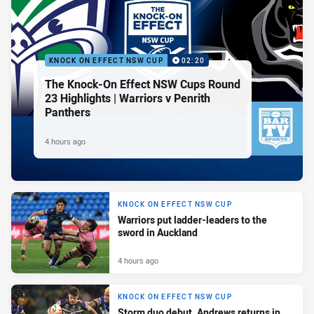
KNOCK ON EFFECT NSW CUP
02:20
The Knock-On Effect NSW Cups Round
23 Highlights | Warriors v Penrith
Panthers
4 hours ago
KNOCK ON EFFECT NSW CUP
Warriors put ladder-leaders to the
sword in Auckland
4 hours ago
KNOCK ON EFFECT NSW CUP
Storm duo debut, Andrews returns in