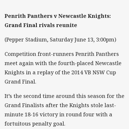
Penrith Panthers v Newcastle Knights:
Grand Final rivals reunite
(Pepper Stadium, Saturday June 13, 3:00pm)
Competition front-runners Penrith Panthers
meet again with the fourth-placed Newcastle
Knights in a replay of the 2014 VB NSW Cup
Grand Final.
It’s the second time around this season for the
Grand Finalists after the Knights stole last-
minute 18-16 victory in round four with a
fortuitous penalty goal.