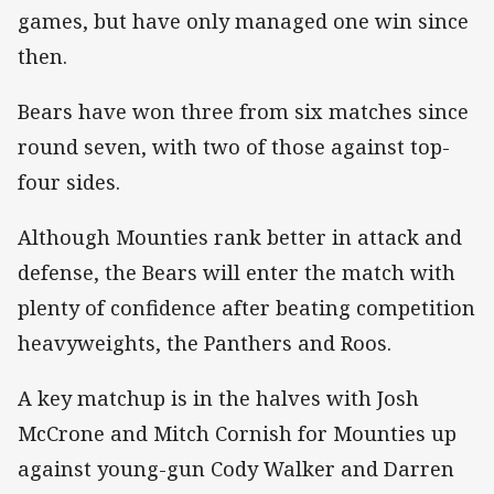
games, but have only managed one win since
then.
Bears have won three from six matches since
round seven, with two of those against top-
four sides.
Although Mounties rank better in attack and
defense, the Bears will enter the match with
plenty of confidence after beating competition
heavyweights, the Panthers and Roos.
A key matchup is in the halves with Josh
McCrone and Mitch Cornish for Mounties up
against young-gun Cody Walker and Darren