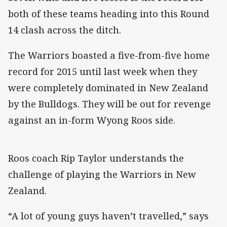
both of these teams heading into this Round
14 clash across the ditch.
The Warriors boasted a five-from-five home
record for 2015 until last week when they
were completely dominated in New Zealand
by the Bulldogs. They will be out for revenge
against an in-form Wyong Roos side.
Roos coach Rip Taylor understands the
challenge of playing the Warriors in New
Zealand.
“A lot of young guys haven’t travelled,” says