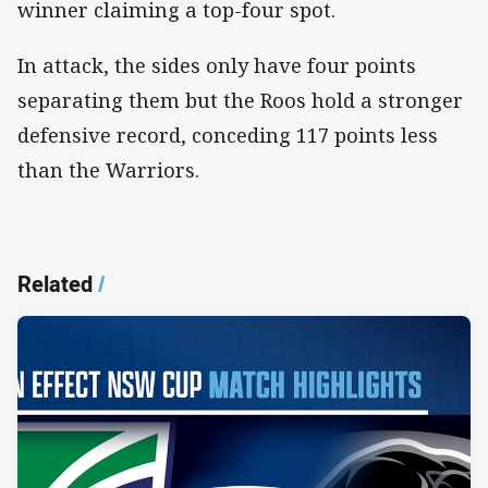
winner claiming a top-four spot.
In attack, the sides only have four points
separating them but the Roos hold a stronger
defensive record, conceding 117 points less
than the Warriors.
Related
/