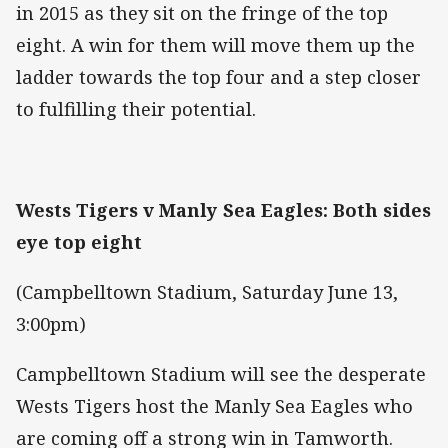
in 2015 as they sit on the fringe of the top
eight. A win for them will move them up the
ladder towards the top four and a step closer
to fulfilling their potential.
Wests Tigers v Manly Sea Eagles: Both sides
eye top eight
(Campbelltown Stadium, Saturday June 13,
3:00pm)
Campbelltown Stadium will see the desperate
Wests Tigers host the Manly Sea Eagles who
are coming off a strong win in Tamworth.