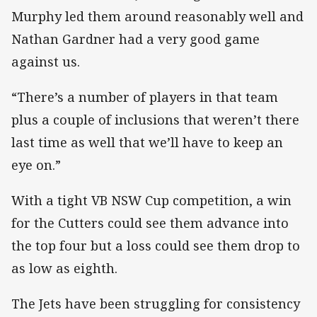
Murphy led them around reasonably well and
Nathan Gardner had a very good game
against us.
“There’s a number of players in that team
plus a couple of inclusions that weren’t there
last time as well that we’ll have to keep an
eye on.”
With a tight VB NSW Cup competition, a win
for the Cutters could see them advance into
the top four but a loss could see them drop to
as low as eighth.
The Jets have been struggling for consistency