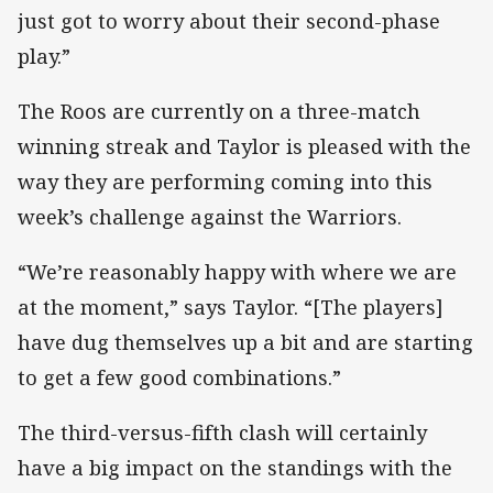
just got to worry about their second-phase
play.”
The Roos are currently on a three-match
winning streak and Taylor is pleased with the
way they are performing coming into this
week’s challenge against the Warriors.
“We’re reasonably happy with where we are
at the moment,” says Taylor. “[The players]
have dug themselves up a bit and are starting
to get a few good combinations.”
The third-versus-fifth clash will certainly
have a big impact on the standings with the