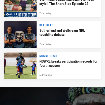
style | The Short Side Episode 22
Yesterday
06:45
REFEREES
Sutherland and Wells earn NRL
touchline debuts
Yesterday
NSWRL NEWS
NSWRL breaks participation records for
fourth season
6 days ago