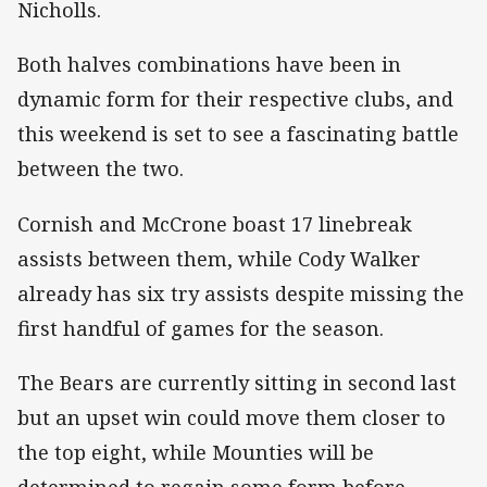
Nicholls.
Both halves combinations have been in
dynamic form for their respective clubs, and
this weekend is set to see a fascinating battle
between the two.
Cornish and McCrone boast 17 linebreak
assists between them, while Cody Walker
already has six try assists despite missing the
first handful of games for the season.
The Bears are currently sitting in second last
but an upset win could move them closer to
the top eight, while Mounties will be
determined to regain some form before