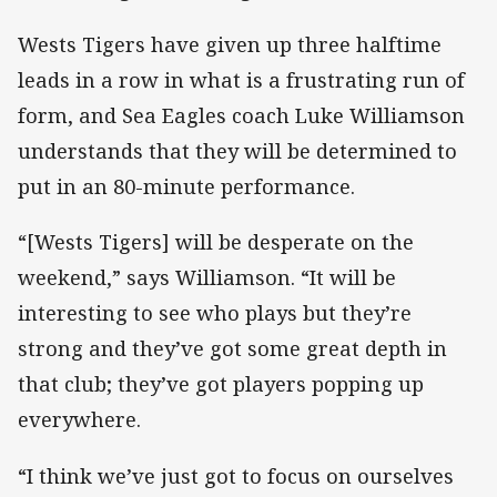
Wests Tigers have given up three halftime
leads in a row in what is a frustrating run of
form, and Sea Eagles coach Luke Williamson
understands that they will be determined to
put in an 80-minute performance.
“[Wests Tigers] will be desperate on the
weekend,” says Williamson. “It will be
interesting to see who plays but they’re
strong and they’ve got some great depth in
that club; they’ve got players popping up
everywhere.
“I think we’ve just got to focus on ourselves