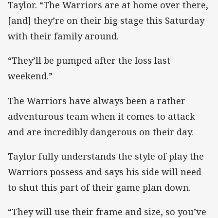
Taylor. “The Warriors are at home over there,
[and] they’re on their big stage this Saturday
with their family around.
“They’ll be pumped after the loss last
weekend.”
The Warriors have always been a rather
adventurous team when it comes to attack
and are incredibly dangerous on their day.
Taylor fully understands the style of play the
Warriors possess and says his side will need
to shut this part of their game plan down.
“They will use their frame and size, so you’ve