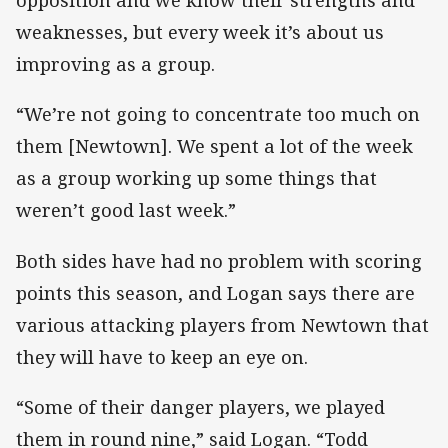
opposition and we know their strengths and
weaknesses, but every week it’s about us
improving as a group.
“We’re not going to concentrate too much on
them [Newtown]. We spent a lot of the week
as a group working up some things that
weren’t good last week.”
Both sides have had no problem with scoring
points this season, and Logan says there are
various attacking players from Newtown that
they will have to keep an eye on.
“Some of their danger players, we played
them in round nine,” said Logan. “Todd