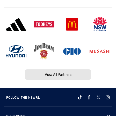
View All Partners
FOLLOW THE NSWRL