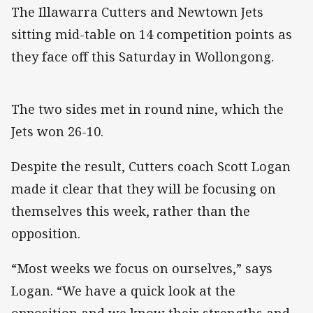
The Illawarra Cutters and Newtown Jets
sitting mid-table on 14 competition points as
they face off this Saturday in Wollongong.
The two sides met in round nine, which the
Jets won 26-10.
Despite the result, Cutters coach Scott Logan
made it clear that they will be focusing on
themselves this week, rather than the
opposition.
“Most weeks we focus on ourselves,” says
Logan. “We have a quick look at the