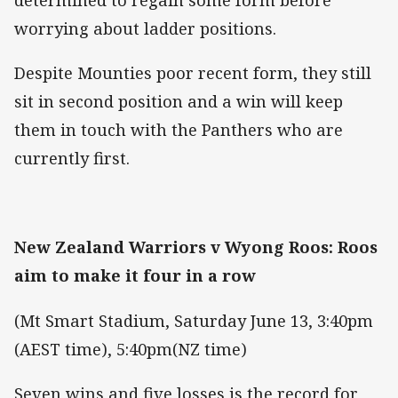
worrying about ladder positions.
Despite Mounties poor recent form, they still
sit in second position and a win will keep
them in touch with the Panthers who are
currently first.
New Zealand Warriors v Wyong Roos: Roos
aim to make it four in a row
(Mt Smart Stadium, Saturday June 13, 3:40pm
(AEST time), 5:40pm(NZ time)
Seven wins and five losses is the record for