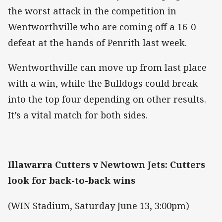
the worst attack in the competition in
Wentworthville who are coming off a 16-0
defeat at the hands of Penrith last week.
Wentworthville can move up from last place
with a win, while the Bulldogs could break
into the top four depending on other results.
It’s a vital match for both sides.
Illawarra Cutters v Newtown Jets: Cutters
look for back-to-back wins
(WIN Stadium, Saturday June 13, 3:00pm)