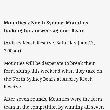
Mounties v North Sydney: Mounties
looking for answers against Bears
(Aubrey Keech Reserve, Saturday June 13,
3:00pm)
Mounties will be desperate to break their
form slump this weekend when they take on
the North Sydney Bears at Aubrey Keech
Reserve.
After seven rounds, Mounties were the form
team in the competition by winning all seven