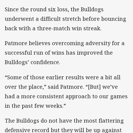
Since the round six loss, the Bulldogs
underwent a difficult stretch before bouncing
back with a three-match win streak.
Patmore believes overcoming adversity for a
successful run of wins has improved the
Bulldogs’ confidence.
“Some of those earlier results were a bit all
over the place,” said Patmore. “[But] we’ve
had a more consistent approach to our games
in the past few weeks.”
The Bulldogs do not have the most flattering
defensive record but they will be up against