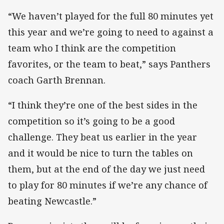
“We haven’t played for the full 80 minutes yet
this year and we’re going to need to against a
team who I think are the competition
favorites, or the team to beat,” says Panthers
coach Garth Brennan.
“I think they’re one of the best sides in the
competition so it’s going to be a good
challenge. They beat us earlier in the year
and it would be nice to turn the tables on
them, but at the end of the day we just need
to play for 80 minutes if we’re any chance of
beating Newcastle.”