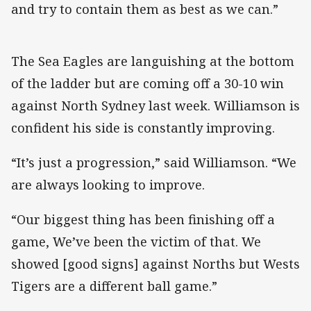
and try to contain them as best as we can.”
The Sea Eagles are languishing at the bottom
of the ladder but are coming off a 30-10 win
against North Sydney last week. Williamson is
confident his side is constantly improving.
“It’s just a progression,” said Williamson. “We
are always looking to improve.
“Our biggest thing has been finishing off a
game, We’ve been the victim of that. We
showed [good signs] against Norths but Wests
Tigers are a different ball game.”