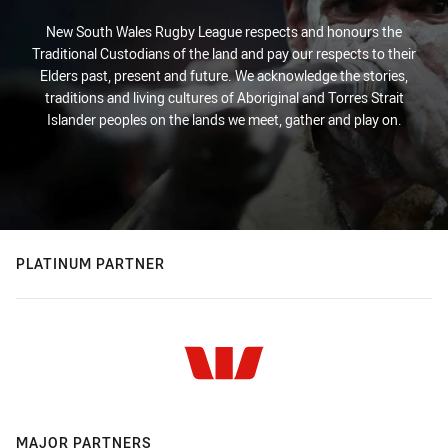
New South Wales Rugby League respects and honours the
Traditional Custodians of the land and pay our respects to their
Elders past, present and future. We acknowledge the stories,
traditions and living cultures of Aboriginal and Torres Strait
Islander peoples on the lands we meet, gather and play on.
PLATINUM PARTNER
MAJOR PARTNERS