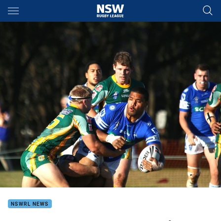
Main
You have skipped the navigation, tab for page content
NSWRL NEWS