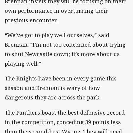
Brennan insists they will be focusing on their
own performance in overturning their
previous encounter.
“We’ve got to play well ourselves,” said
Brennan. “I’m not too concerned about trying
to shut Newcastle down; it’s more about us
playing well.”
The Knights have been in every game this
season and Brennan is wary of how
dangerous they are across the park.
The Panthers boast the best defensive record
in the competition, conceding 39 points less
than the second-best Wyong. They will need