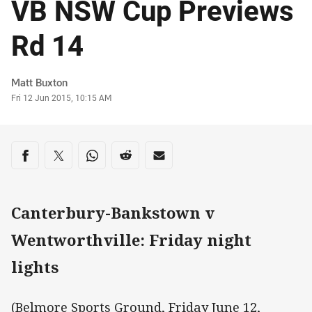
VB NSW Cup Previews
Rd 14
Author
Matt Buxton
Timestamp
Fri 12 Jun 2015, 10:15 AM
Share on social media
Share via Facebook
Share via Twitter
Share via Whats-app
Share via Reddit
Share via Email
Canterbury-Bankstown v
Wentworthville: Friday night
lights
(Belmore Sports Ground, Friday June 12,