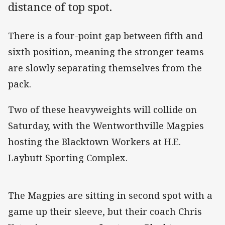
distance of top spot.
There is a four-point gap between fifth and
sixth position, meaning the stronger teams
are slowly separating themselves from the
pack.
Two of these heavyweights will collide on
Saturday, with the Wentworthville Magpies
hosting the Blacktown Workers at H.E.
Laybutt Sporting Complex.
The Magpies are sitting in second spot with a
game up their sleeve, but their coach Chris