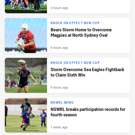
5 hours ago
KNOCK ON EFFECT NSW CUP
Bears Storm Home to Overcome
Magpies at North Sydney Oval
6 hours ago
KNOCK ON EFFECT NSW CUP
Storm Overcome Sea Eagles Fightback
to Claim Sixth Win
6 hours ago
NSWRL NEWS
NSWRL breaks participation records for
fourth season
1 week ago