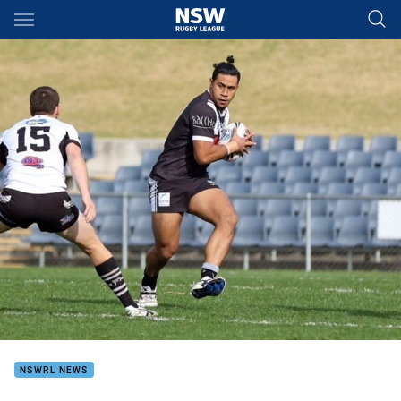
Main
You have skipped the navigation, tab for page content
NSWRL NEWS