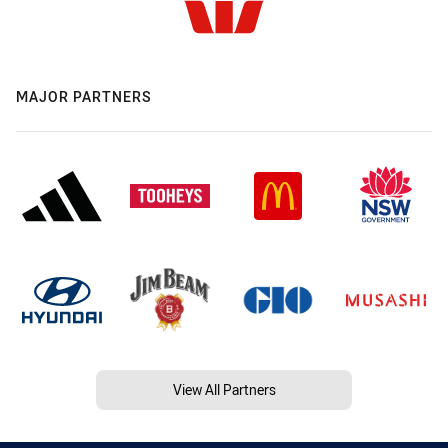
MAJOR PARTNERS
View All Partners