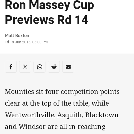
Ron Massey Cup
Previews Rd 14
Author
Matt Buxton
Timestamp
Fri 19 Jun 2015, 05:00 PM
Share on social media
Share via Facebook
Share via Twitter
Share via Whats-app
Share via Reddit
Share via Email
Mounties sit four competition points
clear at the top of the table, while
Wentworthville, Asquith, Blacktown
and Windsor are all in reaching