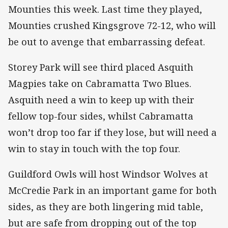
Mounties this week. Last time they played,
Mounties crushed Kingsgrove 72-12, who will
be out to avenge that embarrassing defeat.
Storey Park will see third placed Asquith
Magpies take on Cabramatta Two Blues.
Asquith need a win to keep up with their
fellow top-four sides, whilst Cabramatta
won’t drop too far if they lose, but will need a
win to stay in touch with the top four.
Guildford Owls will host Windsor Wolves at
McCredie Park in an important game for both
sides, as they are both lingering mid table,
but are safe from dropping out of the top