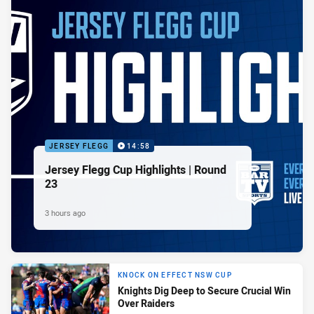
JERSEY FLEGG
14:58
Jersey Flegg Cup Highlights | Round
23
3 hours ago
KNOCK ON EFFECT NSW CUP
Knights Dig Deep to Secure Crucial Win
Over Raiders