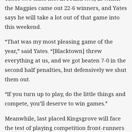
the Magpies came out 22-6 winners, and Yates
says he will take a lot out of that game into
this weekend.
“That was my most pleasing game of the
year,” said Yates. “[Blacktown] threw
everything at us, and we got beaten 7-0 in the
second half penalties, but defensively we shut
them out.
“If you turn up to play, do the little things and
compete, you’ll deserve to win games.”
Meanwhile, last placed Kingsgrove will face
the test of playing competition front-runners