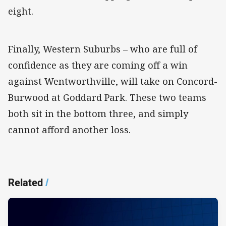
eight.
Finally, Western Suburbs – who are full of
confidence as they are coming off a win
against Wentworthville, will take on Concord-
Burwood at Goddard Park. These two teams
both sit in the bottom three, and simply
cannot afford another loss.
Related
/