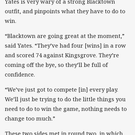
Yates is very wary of a strong Blacktown
outfit, and pinpoints what they have to do to
win.
“Blacktown are going great at the moment,”
said Yates. “They’ve had four [wins] in a row
and scored 74 against Kingsgrove. They’re
coming off the bye, so they’ll be full of
confidence.
“We’ve just got to compete [in] every play.
We’ll just be trying to do the little things you
need to do to win the game, nothing needs to
change too much.”
These two sides met in round two, in which