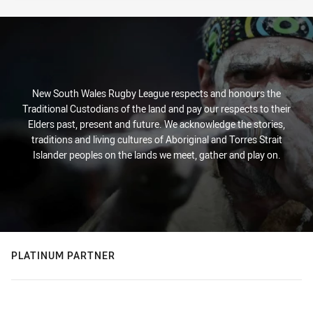
New South Wales Rugby League respects and honours the
Traditional Custodians of the land and pay our respects to their
Elders past, present and future. We acknowledge the stories,
traditions and living cultures of Aboriginal and Torres Strait
Islander peoples on the lands we meet, gather and play on.
PLATINUM PARTNER