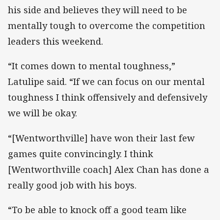
his side and believes they will need to be
mentally tough to overcome the competition
leaders this weekend.
“It comes down to mental toughness,”
Latulipe said. “If we can focus on our mental
toughness I think offensively and defensively
we will be okay.
“[Wentworthville] have won their last few
games quite convincingly. I think
[Wentworthville coach] Alex Chan has done a
really good job with his boys.
“To be able to knock off a good team like