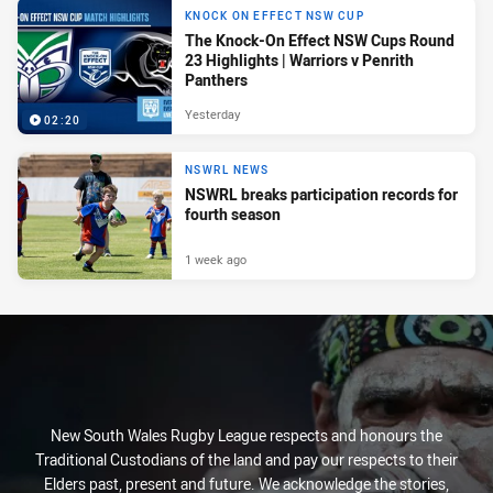
KNOCK ON EFFECT NSW CUP
The Knock-On Effect NSW Cups Round
23 Highlights | Warriors v Penrith
Panthers
Yesterday
02:20
NSWRL NEWS
NSWRL breaks participation records for
fourth season
1 week ago
New South Wales Rugby League respects and honours the
Traditional Custodians of the land and pay our respects to their
Elders past, present and future. We acknowledge the stories,