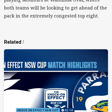
both teams will be looking to get ahead of the
pack in the extremely congested top eight.
Related
/
KNOCK ON EFFECT NSW CUP
02:14