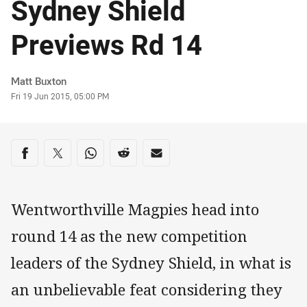
Sydney Shield
Previews Rd 14
Author
Matt Buxton
Timestamp
Fri 19 Jun 2015, 05:00 PM
Share on social media
Share via Facebook
Share via Twitter
Share via Whats-app
Share via Reddit
Share via Email
Wentworthville Magpies head into
round 14 as the new competition
leaders of the Sydney Shield, in what is
an unbelievable feat considering they