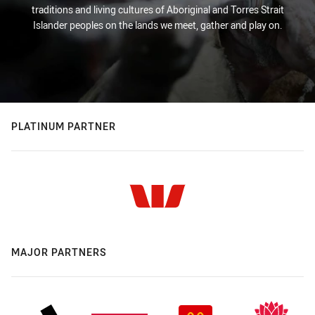
traditions and living cultures of Aboriginal and Torres Strait
Islander peoples on the lands we meet, gather and play on.
PLATINUM PARTNER
MAJOR PARTNERS