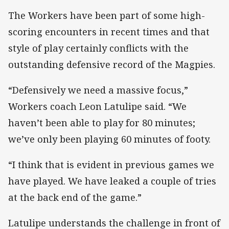
The Workers have been part of some high-
scoring encounters in recent times and that
style of play certainly conflicts with the
outstanding defensive record of the Magpies.
“Defensively we need a massive focus,”
Workers coach Leon Latulipe said. “We
haven’t been able to play for 80 minutes;
we’ve only been playing 60 minutes of footy.
“I think that is evident in previous games we
have played. We have leaked a couple of tries
at the back end of the game.”
Latulipe understands the challenge in front of