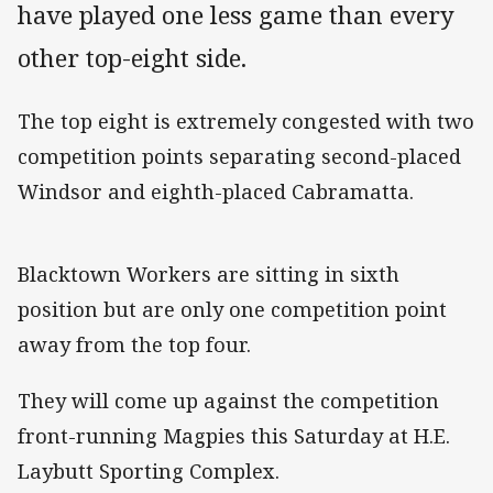
have played one less game than every
other top-eight side.
The top eight is extremely congested with two
competition points separating second-placed
Windsor and eighth-placed Cabramatta.
Blacktown Workers are sitting in sixth
position but are only one competition point
away from the top four.
They will come up against the competition
front-running Magpies this Saturday at H.E.
Laybutt Sporting Complex.