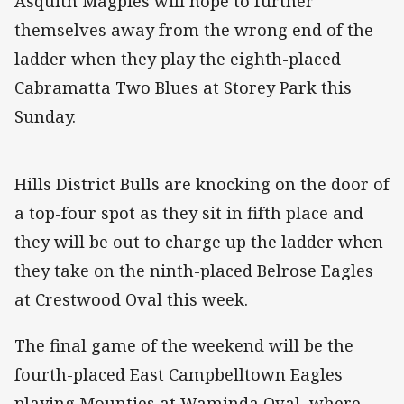
Asquith Magpies will hope to further
themselves away from the wrong end of the
ladder when they play the eighth-placed
Cabramatta Two Blues at Storey Park this
Sunday.
Hills District Bulls are knocking on the door of
a top-four spot as they sit in fifth place and
they will be out to charge up the ladder when
they take on the ninth-placed Belrose Eagles
at Crestwood Oval this week.
The final game of the weekend will be the
fourth-placed East Campbelltown Eagles
playing Mounties at Waminda Oval, where