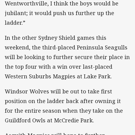
Wentworthville, I think the boys would be
jubilant; it would push us further up the
ladder.”
In the other Sydney Shield games this
weekend, the third-placed Peninsula Seagulls
will be looking to further secure their place in
the top four with a win over last-placed
Western Suburbs Magpies at Lake Park.
Windsor Wolves will be out to take first
position on the ladder back after owning it
for the entire season when they take on the
Guildford Owls at McCredie Park.