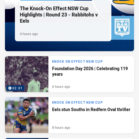
The Knock-On Effect NSW Cup
Highlights | Round 23 - Rabbitohs v
Eels
4 hours ago
KNOCK ON EFFECT NSW CUP
Foundation Day 2026 | Celebrating 119
years
6 hours ago
02:01
KNOCK ON EFFECT NSW CUP
Eels stun Souths in Redfern Oval thriller
8 hours ago