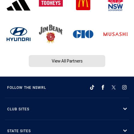
View All Partners
FOLLOW THE NSWRL
CLUB SITES
STATE SITES