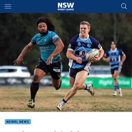
Main
You have skipped the navigation, tab for page content
NSWRL NEWS