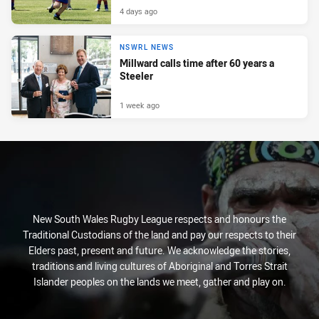
4 days ago
NSWRL NEWS
Millward calls time after 60 years a
Steeler
1 week ago
New South Wales Rugby League respects and honours the
Traditional Custodians of the land and pay our respects to their
Elders past, present and future. We acknowledge the stories,
traditions and living cultures of Aboriginal and Torres Strait
Islander peoples on the lands we meet, gather and play on.