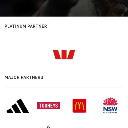
PLATINUM PARTNER
MAJOR PARTNERS