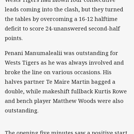
leads coming into the clash, but they turned
the tables by overcoming a 16-12 halftime
deficit to score 24-unanswered second-half
points.
Penani Manumalealii was outstanding for
Wests Tigers as he was always involved and
broke the line on various occasions. His
halves partner Te Maire Martin bagged a
double, while makeshift fullback Kurtis Rowe
and bench player Matthew Woods were also
outstanding.
The opening five minutes saw a positive start