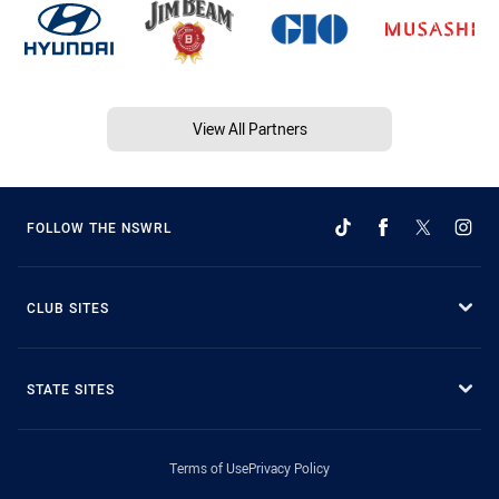
View All Partners
FOLLOW THE NSWRL
CLUB SITES
STATE SITES
Terms of Use
Privacy Policy