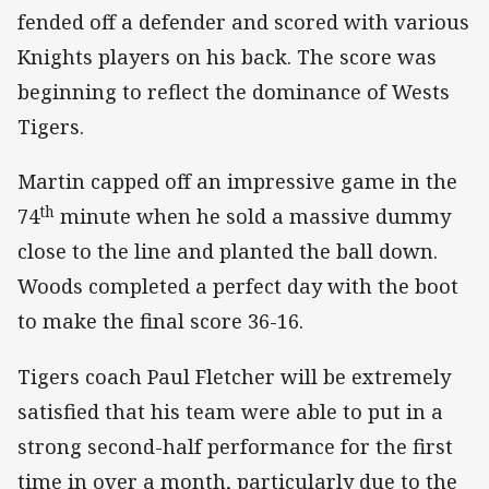
fended off a defender and scored with various
Knights players on his back. The score was
beginning to reflect the dominance of Wests
Tigers.
Martin capped off an impressive game in the
th
74
minute when he sold a massive dummy
close to the line and planted the ball down.
Woods completed a perfect day with the boot
to make the final score 36-16.
Tigers coach Paul Fletcher will be extremely
satisfied that his team were able to put in a
strong second-half performance for the first
time in over a month, particularly due to the