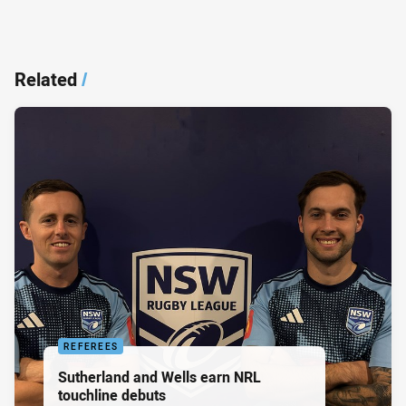
Related
/
REFEREES
Sutherland and Wells earn NRL
touchline debuts