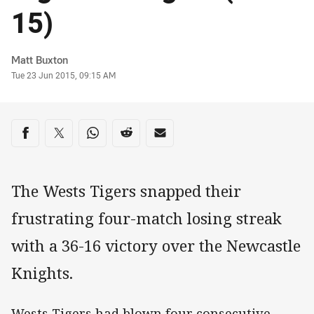
15)
Author
Matt Buxton
Timestamp
Tue 23 Jun 2015, 09:15 AM
Share on social media
Share via Facebook
Share via Twitter
Share via Whats-app
Share via Reddit
Share via Email
The Wests Tigers snapped their
frustrating four-match losing streak
with a 36-16 victory over the Newcastle
Knights.
Wests Tigers had blown four consecutive