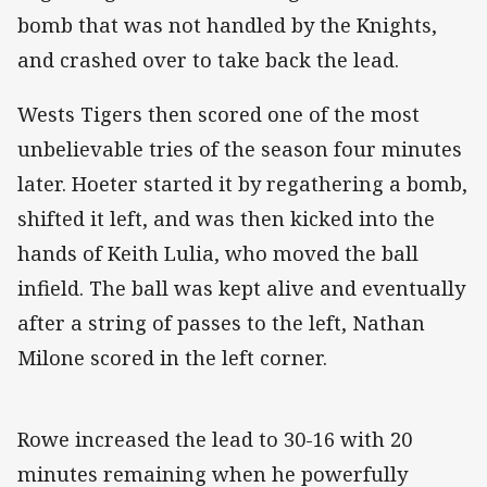
bomb that was not handled by the Knights,
and crashed over to take back the lead.
Wests Tigers then scored one of the most
unbelievable tries of the season four minutes
later. Hoeter started it by regathering a bomb,
shifted it left, and was then kicked into the
hands of Keith Lulia, who moved the ball
infield. The ball was kept alive and eventually
after a string of passes to the left, Nathan
Milone scored in the left corner.
Rowe increased the lead to 30-16 with 20
minutes remaining when he powerfully