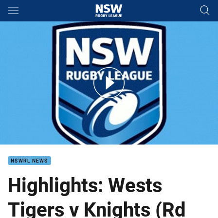
Main
You have skipped the navigation, tab for page content
Tigers v Knights VB Round 15
NSWRL NEWS
Highlights: Wests
Tigers v Knights (Rd