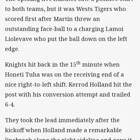
to both teams, but it was Wests Tigers who
scored first after Martin threw an
outstanding face-ball to a charging Lamoi
Liolevave who put the ball down on the left
edge.
th
Knights hit back in the 15
minute when
Honeti Tuha was on the receiving end of a
nice right-to-left shift. Kerrod Holland hit the
post with his conversion attempt and trailed
6-4.
They took the lead immediately after the
kickoff when Holland made a remarkable