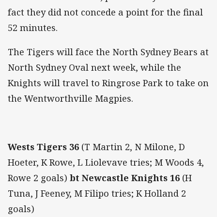
fact they did not concede a point for the final
52 minutes.
The Tigers will face the North Sydney Bears at
North Sydney Oval next week, while the
Knights will travel to Ringrose Park to take on
the Wentworthville Magpies.
Wests Tigers 36
(T Martin 2, N Milone, D
Hoeter, K Rowe, L Liolevave tries; M Woods 4,
Rowe 2 goals)
bt Newcastle Knights 16
(H
Tuna, J Feeney, M Filipo tries; K Holland 2
goals)