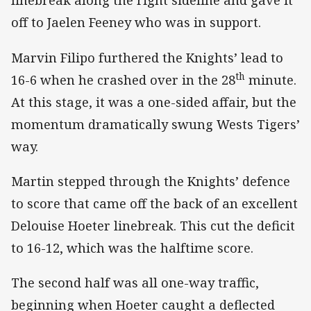
linebreak along the right sideline and gave it
off to Jaelen Feeney who was in support.
Marvin Filipo furthered the Knights’ lead to
th
16-6 when he crashed over in the 28
minute.
At this stage, it was a one-sided affair, but the
momentum dramatically swung Wests Tigers’
way.
Martin stepped through the Knights’ defence
to score that came off the back of an excellent
Delouise Hoeter linebreak. This cut the deficit
to 16-12, which was the halftime score.
The second half was all one-way traffic,
beginning when Hoeter caught a deflected