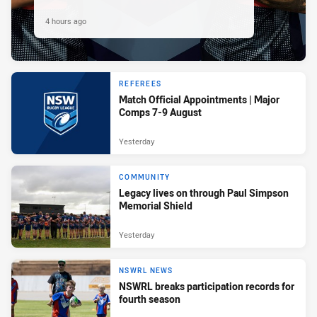
4 hours ago
REFEREES
Match Official Appointments | Major
Comps 7-9 August
Yesterday
COMMUNITY
Legacy lives on through Paul Simpson
Memorial Shield
Yesterday
NSWRL NEWS
NSWRL breaks participation records for
fourth season