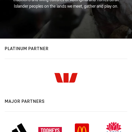
Islander peoples on the lands we meet, gather and play on.
PLATINUM PARTNER
MAJOR PARTNERS