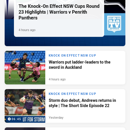
The Knock-On Effect NSW Cups Round
23 Highlights | Warriors v Penrith
Panthers
4 hours ago
KNOCK ON EFFECT NSW CUP
Warriors put ladder-leaders to the
sword in Auckland
4 hours ago
KNOCK ON EFFECT NSW CUP
Storm duo debut, Andrews returns in
style | The Short Side Episode 22
Yesterday
06:45