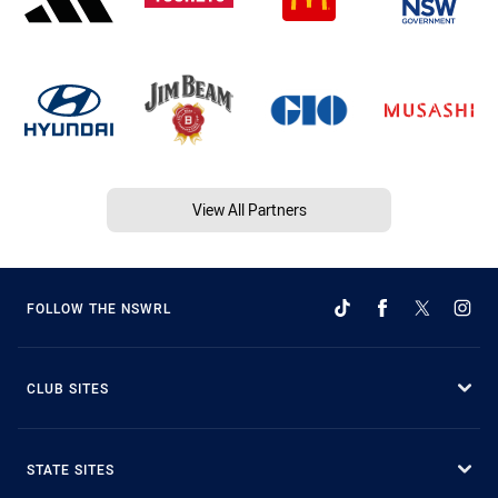
View All Partners
FOLLOW THE NSWRL
CLUB SITES
STATE SITES