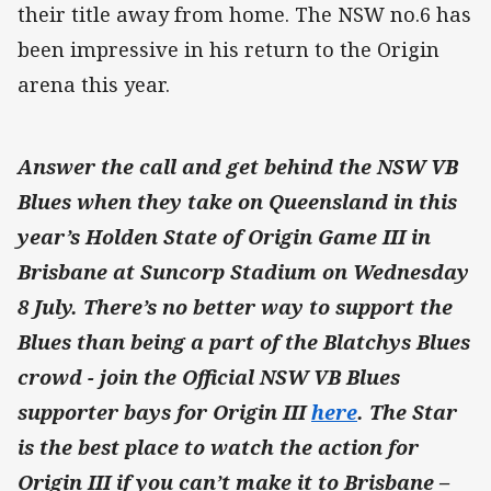
their title away from home. The NSW no.6 has
been impressive in his return to the Origin
arena this year.
Answer the call and get behind the NSW VB
Blues when they take on Queensland in this
year’s Holden State of Origin Game III in
Brisbane at Suncorp Stadium on Wednesday
8 July. There’s no better way to support the
Blues than being a part of the Blatchys Blues
crowd - join the Official NSW VB Blues
supporter bays for Origin III
here
.
The Star
is the best place to watch the action for
Origin III if you can’t make it to Brisbane –