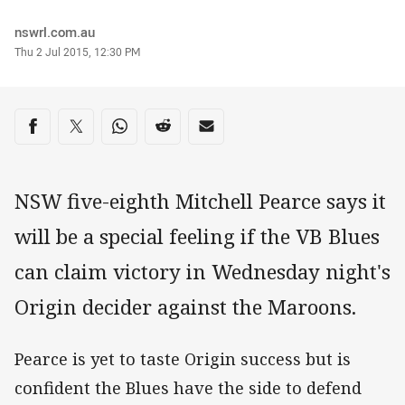
Author
nswrl.com.au
Timestamp
Thu 2 Jul 2015, 12:30 PM
Share on social media
Share via Facebook
Share via Twitter
Share via Whats-app
Share via Reddit
Share via Email
NSW five-eighth Mitchell Pearce says it
will be a special feeling if the VB Blues
can claim victory in Wednesday night's
Origin decider against the Maroons.
Pearce is yet to taste Origin success but is
confident the Blues have the side to defend