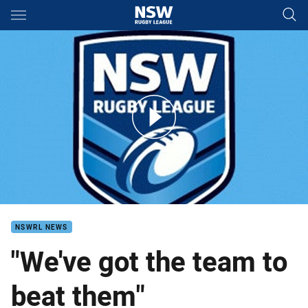
Main
You have skipped the navigation, tab for page content
Mitchell Pearce Origin III
NSWRL NEWS
"We've got the team to
beat them"