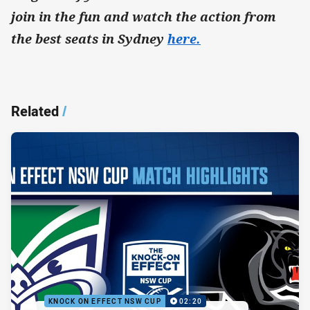
join in the fun and watch the action from
the best seats in Sydney
here.
Related
/
KNOCK ON EFFECT NSW CUP
02:20