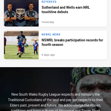
REFEREES
Sutherland and Wells earn NRL
touchline debuts
Yesterday
NSWRL NEWS
NSWRL breaks participation records for
fourth season
6 days ago
New South Wales Rugby League respects and honours the
Traditional Custodians of the land and pay our respects to their
Elders past, present and future. We acknowledge the stories,
traditions and living cultures of Aboriginal and Torres Strait