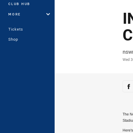
CLUB HUB
I
MORE
C
Tickets
Shop
Auth
nsw
Time
Wed 3
Sha
Sh
The Ne
Stadi
Here's