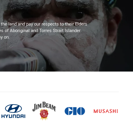
he land and pay our respects to their Elders
es of Aboriginal and Torres Strait Islander
y on.