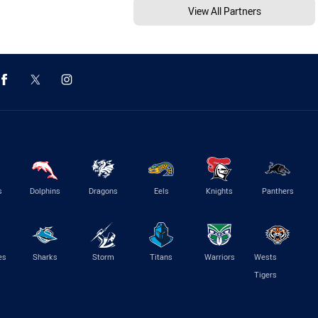
View All Partners
s
Dolphins
Dragons
Eels
Knights
Panthers
es
Sharks
Storm
Titans
Warriors
Wests
Tigers