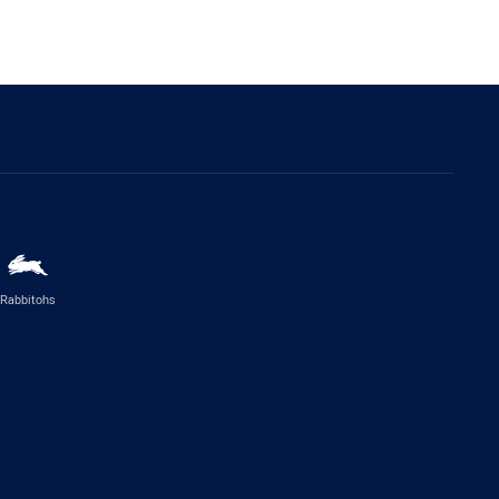
Rabbitohs