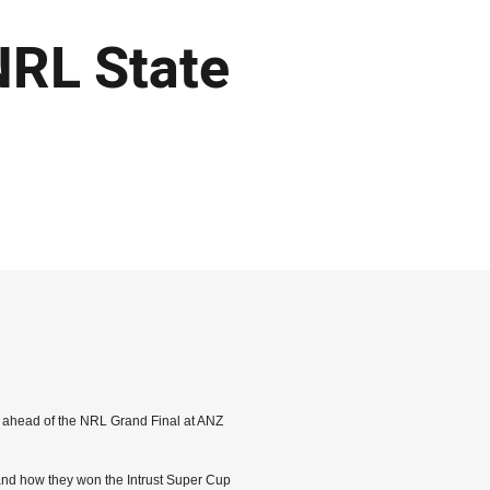
NRL State
sh ahead of the NRL Grand Final at ANZ
and how they won the Intrust Super Cup