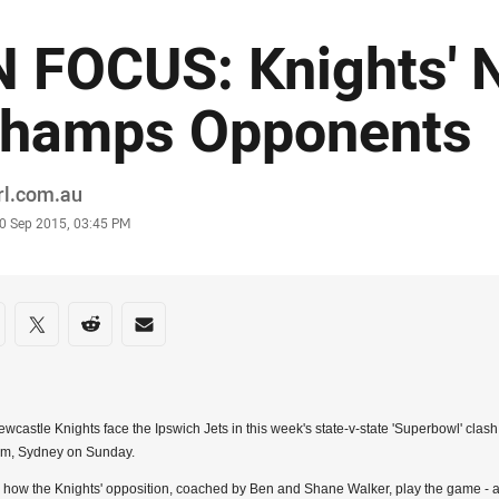
N FOCUS: Knights' 
hamps Opponents
or
rl.com.au
stamp
0 Sep 2015, 03:45 PM
re on social media
are via Facebook
Share via Twitter
Share via Reddit
Share via Email
wcastle Knights face the Ipswich Jets in this week's state-v-state 'Superbowl' cla
um, Sydney on Sunday.
 how the Knights' opposition, coached by Ben and Shane Walker, play the game - 