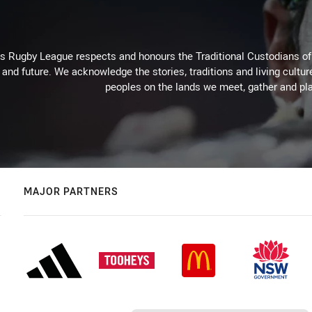
Rugby League respects and honours the Traditional Custodians of t
 and future. We acknowledge the stories, traditions and living cultur
peoples on the lands we meet, gather and pla
MAJOR PARTNERS