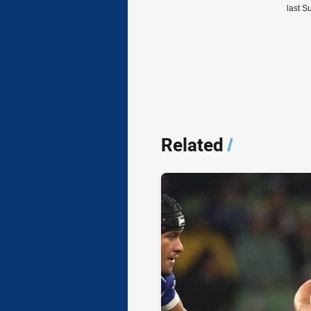
last S
Related
/