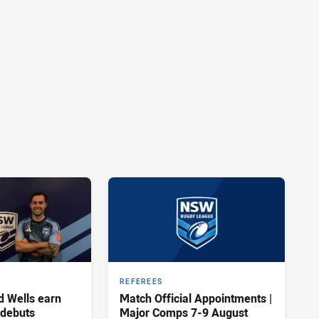
REFEREES
d Wells earn
Match Official Appointments |
 debuts
Major Comps 7-9 August