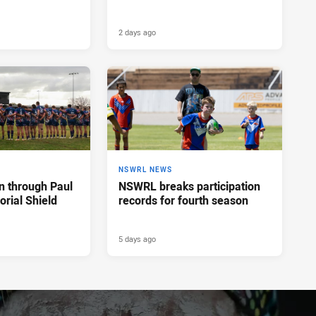
2 days ago
NSWRL NEWS
n through Paul
NSWRL breaks participation
rial Shield
records for fourth season
5 days ago