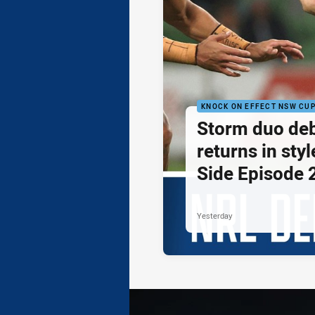
KNOCK ON EFFECT NSW CU
Storm duo de
returns in styl
Side Episode 
Yesterday