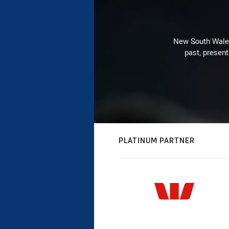
New South Wales 
past, present
PLATINUM PARTNER