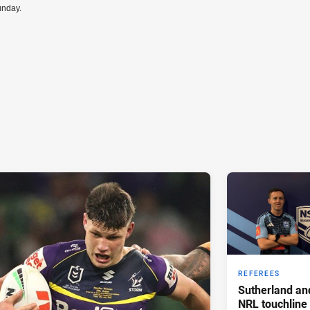
unday.
REFEREES
Sutherland an
NRL touchline