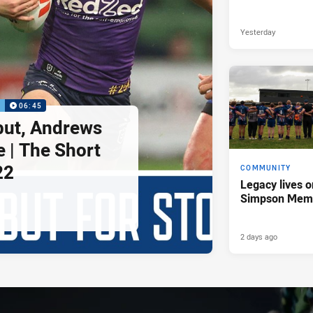
Yesterday
P
06:45
but, Andrews
e | The Short
22
COMMUNITY
Legacy lives o
Simpson Memo
2 days ago