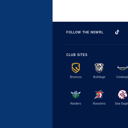
FOLLOW THE NSWRL
CLUB SITES
Broncos
Bulldogs
Cowboy
Raiders
Roosters
Sea Eagl