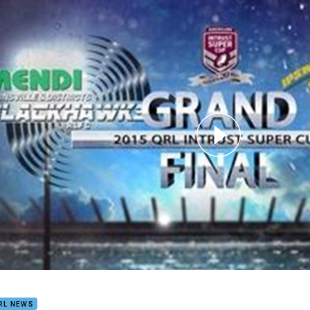
for page content
ust Super Cup Grand Final HLs Blackhawks V Jets
RL NEWS