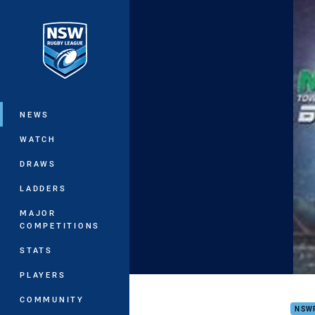
You have skipped the navigation, tab 
Main
NEWS
WATCH
DRAWS
LADDERS
MAJOR
COMPETITIONS
STATS
PLAYERS
Intr
COMMUNITY
NSW