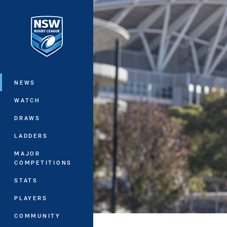
You have skipped the navigation, tab 
Main
NEWS
WATCH
DRAWS
LADDERS
MAJOR
COMPETITIONS
STATS
PLAYERS
COMMUNITY