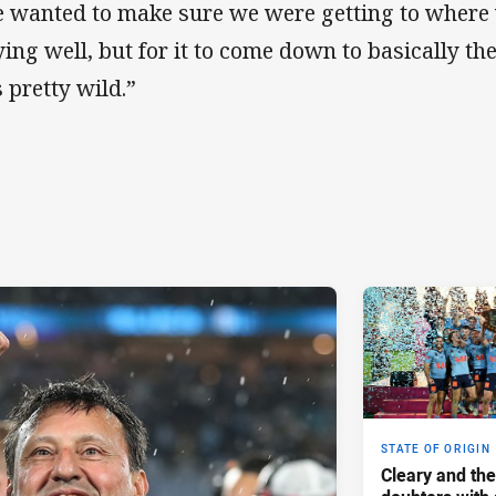
 wanted to make sure we were getting to where
ying well, but for it to come down to basically the
 pretty wild.”
STATE OF ORIGIN
Cleary and the