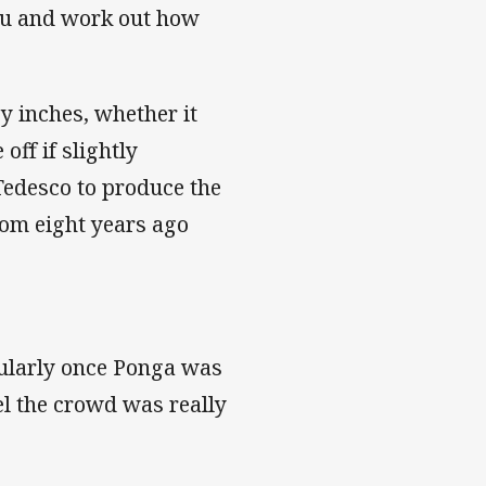
you and work out how
by inches, whether it
ff if slightly
Tedesco to produce the
rom eight years ago
icularly once Ponga was
el the crowd was really