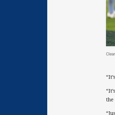
Clea
“It
“It
the
“Jus