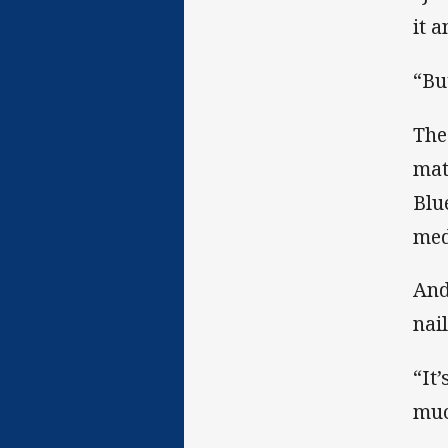
it a
“Bu
The
mat
Blu
med
And
nai
“It
muc