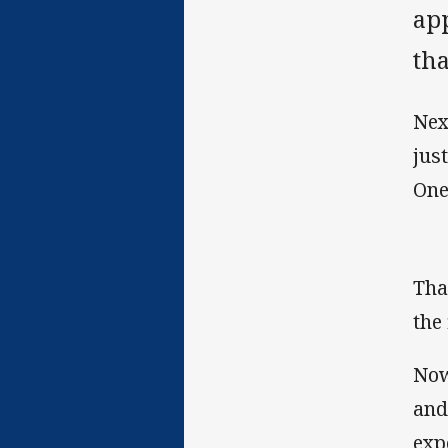
ap
tha
Nex
jus
One
Tha
the 
Now
and
exp