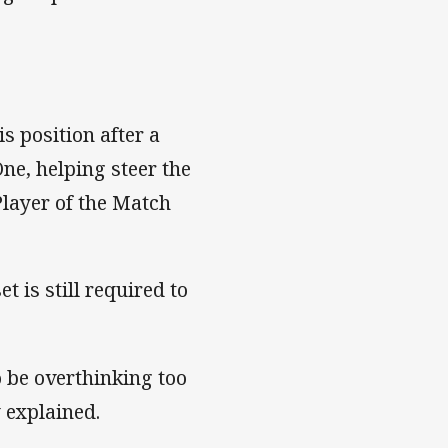
is position after a
ne, helping steer the
Player of the Match
 is still required to
o be overthinking too
y explained.