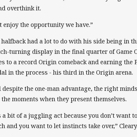
nd overthink it.
t enjoy the opportunity we have.”
 halfback had a lot to do with his side being in th
ch-turning display in the final quarter of Game O
es to a record Origin comeback and earning the 
al in the process - his third in the Origin arena.
 despite the one-man advantage, the right mindset
l the moments when they present themselves.
’s a bit of a juggling act because you don’t want t
h and you want to let instincts take over,” Clear