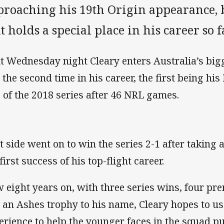
proaching his 19th Origin appearance, b
t holds a special place in his career so f
t Wednesday night Cleary enters Australia’s big
t the second time in his career, the first being 
 of the 2018 series after 46 NRL games.
t side went on to win the series 2-1 after taking 
first success of his top-flight career.
 eight years on, with three series wins, four pr
 an Ashes trophy to his name, Cleary hopes to us
erience to help the younger faces in the squad put