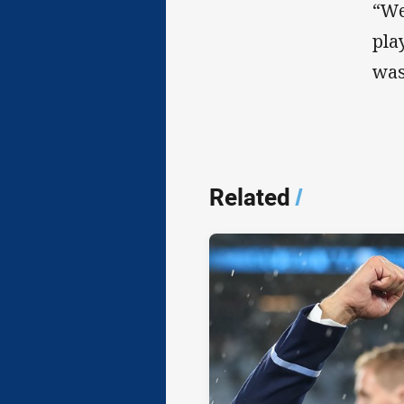
“We
pla
was
Related
/