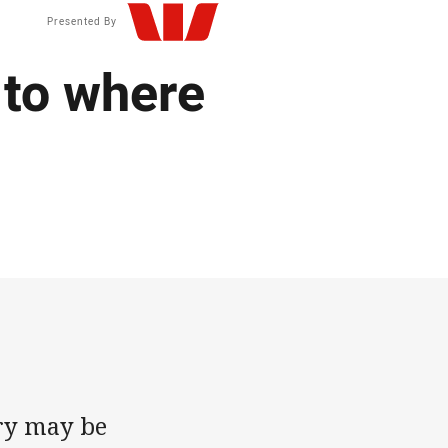
Presented By
 to where
ry may be