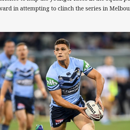
ward in attempting to clinch the series in Melbou