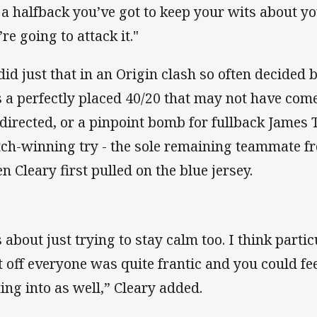
 a halfback you’ve got to keep your wits about 
re going to attack it."
did just that in an Origin clash so often decided 
 a perfectly placed 40/20 that may not have come o
directed, or a pinpoint bomb for fullback James 
ch-winning try - the sole remaining teammate f
n Cleary first pulled on the blue jersey.
’s about just trying to stay calm too. I think part
t off everyone was quite frantic and you could fe
ting into as well,” Cleary added.