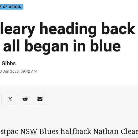
E OF ORIGIN
leary heading back
t all began in blue
or
 Gibbs
stamp
0 Jun 2026, 09:42 AM
re on social media
are via Facebook
Share via Twitter
Share via Reddit
Share via Email
stpac NSW Blues halfback Nathan Clea