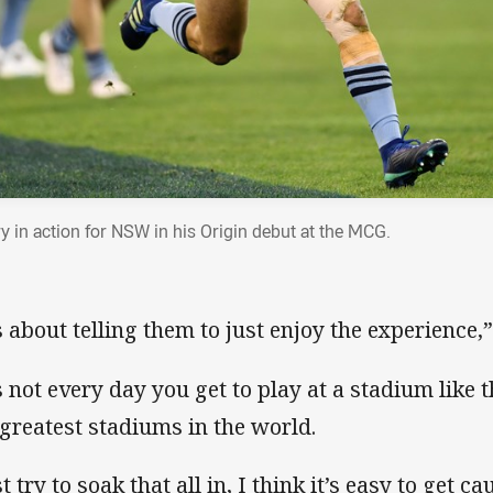
ry in action for NSW in his Origin debut at the MCG.
’s about telling them to just enjoy the experience,”
’s not every day you get to play at a stadium like 
 greatest stadiums in the world.
t try to soak that all in, I think it’s easy to get c