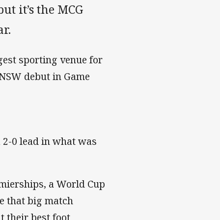
ut it’s the MCG
ar.
gest sporting venue for
his NSW debut in Game
a 2-0 lead in what was
emierships, a World Cup
e that big match
 their best foot