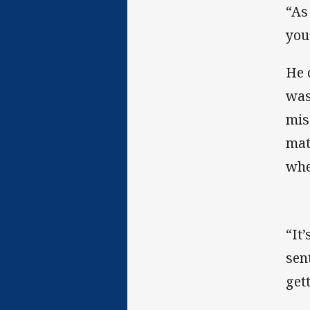
“As
you’
He 
was
mis
mat
whe
“It
sen
get