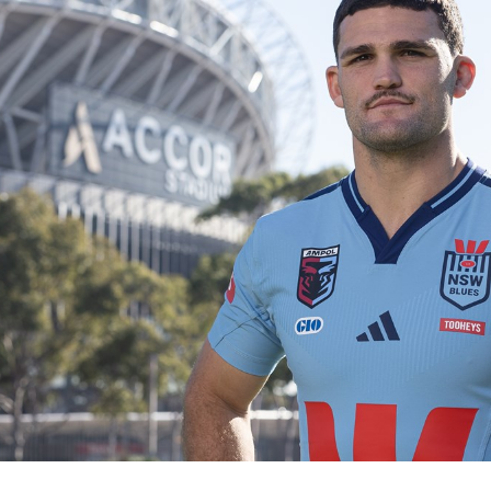
for page content