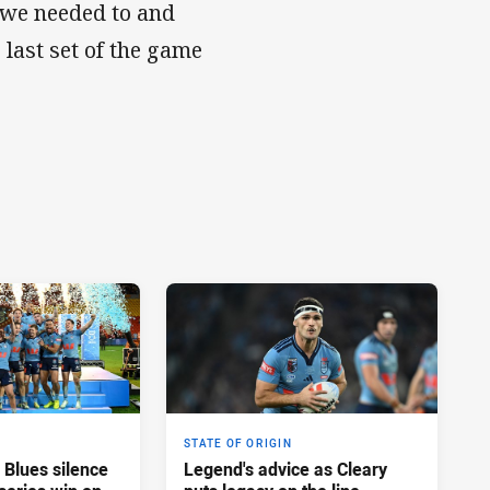
 we needed to and
 last set of the game
STATE OF ORIGIN
 Blues silence
Legend's advice as Cleary