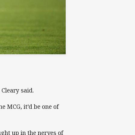
 Cleary said.
the MCG, it’d be one of
aught up in the nerves of