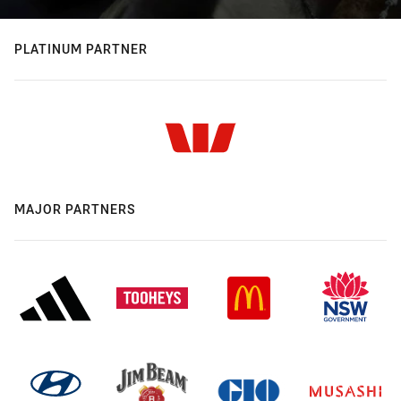
PLATINUM PARTNER
MAJOR PARTNERS