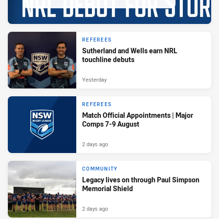
REFEREES
Sutherland and Wells earn NRL
touchline debuts
Yesterday
REFEREES
Match Official Appointments | Major
Comps 7-9 August
2 days ago
COMMUNITY
Legacy lives on through Paul Simpson
Memorial Shield
2 days ago