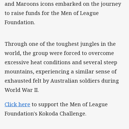
and Maroons icons embarked on the journey
to raise funds for the Men of League
Foundation.
Through one of the toughest jungles in the
world, the group were forced to overcome
excessive heat conditions and several steep
mountains, experiencing a similar sense of
exhausted felt by Australian soldiers during
World War II.
Click here
to support the Men of League
Foundation's Kokoda Challenge.