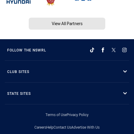
View All Partners
FOLLOW THE NSWRL
CLUB SITES
STATE SITES
Terms of Use
Privacy Policy
Careers
Help
Contact Us
Advertise With Us