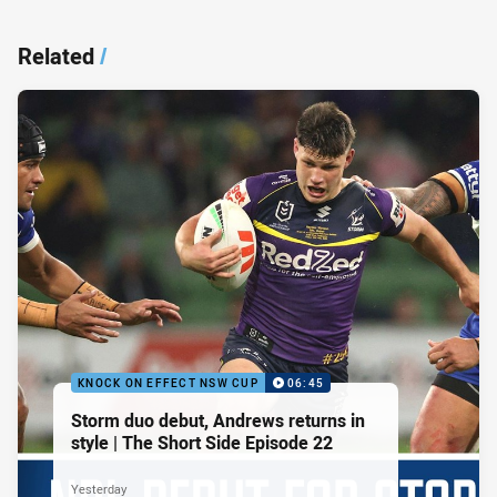
Related
/
KNOCK ON EFFECT NSW CUP
06:45
Storm duo debut, Andrews returns in
style | The Short Side Episode 22
Yesterday