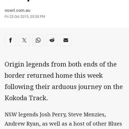
Author
nswrl.com.au
Timestamp
Fri 23 Oct 2015, 03:00 PM
Share on social media
Share via Facebook
Share via Twitter
Share via Whats-app
Share via Reddit
Share via Email
Origin legends from both ends of the
border returned home this week
following their arduous journey on the
Kokoda Track.
NSW legends Josh Perry, Steve Menzies,
Andrew Ryan, as well as a host of other Blues