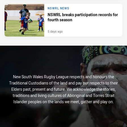
NSWRL NEWS
NSWRL breaks participation records for
fourth season
5 days ago
New South Wales Rugby League respects and honours the
Traditional Custodians of the land and pay our respects to their
Elders past, present and future. We acknowledge the stories,
traditions and living cultures of Aboriginal and Torres Strait
Islander peoples on the lands we meet, gather and play on.