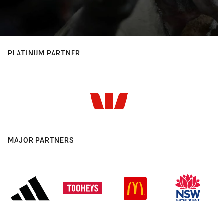
PLATINUM PARTNER
MAJOR PARTNERS