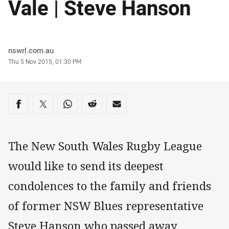
Vale | Steve Hanson
Author
nswrl.com.au
Timestamp
Thu 5 Nov 2015, 01:30 PM
Share on social media
Share via Facebook
Share via Twitter
Share via Whats-app
Share via Reddit
Share via Email
The New South Wales Rugby League
would like to send its deepest
condolences to the family and friends
of former NSW Blues representative
Steve Hanson who passed away