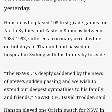
yesterday.
Hanson, who played 108 first grade games for
North Sydney and Eastern Suburbs between
1985-1993, suffered a coronary arrest while
on holidays in Thailand and passed in
hospital in Sydney with his family by his side.
“The NSWRL is deeply saddened by the news
of Steve’s sudden passing and we wish to
extend our deepest sympathies to his family
and friends,” NSWRL CEO David Trodden said.
Hanson played one Origin match for NSW, in