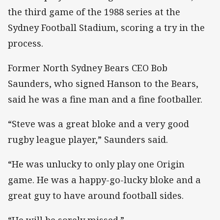
the third game of the 1988 series at the
Sydney Football Stadium, scoring a try in the
process.
Former North Sydney Bears CEO Bob
Saunders, who signed Hanson to the Bears,
said he was a fine man and a fine footballer.
“Steve was a great bloke and a very good
rugby league player,” Saunders said.
“He was unlucky to only play one Origin
game. He was a happy-go-lucky bloke and a
great guy to have around football sides.