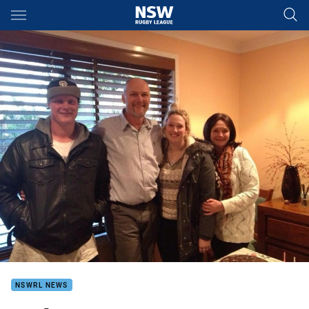
Main
You have skipped the navigation, tab for page content
NSWRL NEWS