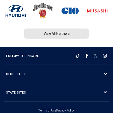
View All Partners
FOLLOW THE NSWRL
CLUB SITES
STATE SITES
Terms of Use
Privacy Policy