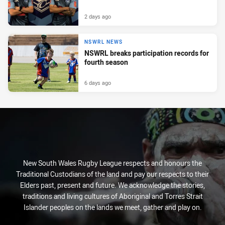
2 days ago
NSWRL NEWS
NSWRL breaks participation records for
fourth season
6 days ago
New South Wales Rugby League respects and honours the
Traditional Custodians of the land and pay our respects to their
Elders past, present and future. We acknowledge the stories,
traditions and living cultures of Aboriginal and Torres Strait
Islander peoples on the lands we meet, gather and play on.