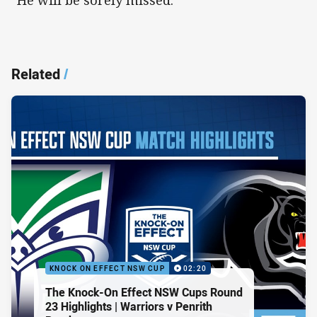
“He will be sorely missed.”
Related
/
KNOCK ON EFFECT NSW CUP
02:20
The Knock-On Effect NSW Cups Round
23 Highlights | Warriors v Penrith