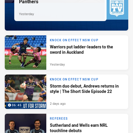
Panthers
Yesterday
KNOCK ON EFFECT NSW CUP
Warriors put ladder-leaders to the
sword in Auckland
Yesterday
KNOCK ON EFFECT NSW CUP
Storm duo debut, Andrews returns in
style | The Short Side Episode 22
2 days ago
06:45
REFEREES
Sutherland and Wells earn NRL
touchline debuts