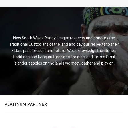
New South Wales Rugby League respects and honours the
Traditional Custodians of the land and pay our respects to their
Elders past, present and future. We acknowledge the stories,
traditions and living cultures of Aboriginal and Torres Strait
Islander peoples on the lands we meet, gather and play on.
PLATINUM PARTNER