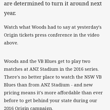
are determined to turn it around next
year.
Watch what Woods had to say at yesterday's
Origin tickets press conference in the video
above.
Woods and the VB Blues get to play two
matches at ANZ Stadium in the 2016 series.
There's no better place to watch the NSW VB
Blues than from ANZ Stadium - and new
pricing means it's more affordable than ever
before to get behind your state during our
2016 Origin campaign.