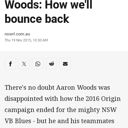
Woods: How we'll
bounce back
Author
nswrl.com.au
Timestamp
Thu 19 Nov 2015, 10:30 AM
Share on social media
Share via Facebook
Share via Twitter
Share via Whats-app
Share via Reddit
Share via Email
There's no doubt Aaron Woods was
disappointed with how the 2016 Origin
campaign ended for the mighty NSW
VB Blues - but he and his teammates