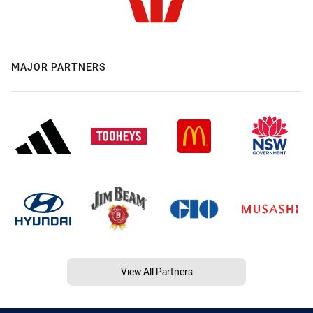
MAJOR PARTNERS
View All Partners