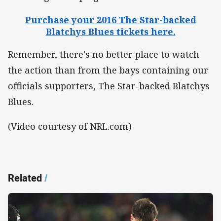
Purchase your 2016 The Star-backed
Blatchys Blues tickets here.
Remember, there's no better place to watch
the action than from the bays containing our
officials supporters, The Star-backed Blatchys
Blues.
(Video courtesy of NRL.com)
Related
/