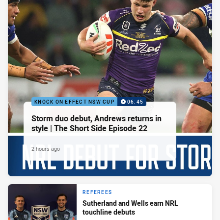
KNOCK ON EFFECT NSW CUP
06:45
Storm duo debut, Andrews returns in
style | The Short Side Episode 22
2 hours ago
REFEREES
Sutherland and Wells earn NRL
touchline debuts