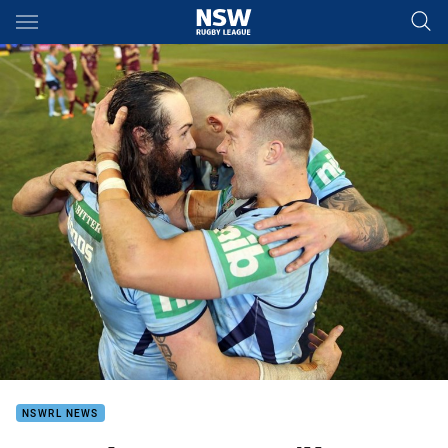
Main
You have skipped the navigation, tab for page content
NSWRL NEWS