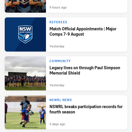
9 hours ago
REFEREES
Match Official Appointments | Major
Comps 7-9 August
Yesterday
COMMUNITY
Legacy lives on through Paul Simpson
Memorial Shield
Yesterday
NSWRL NEWS
NSWRL breaks participation records for
fourth season
5 days ago