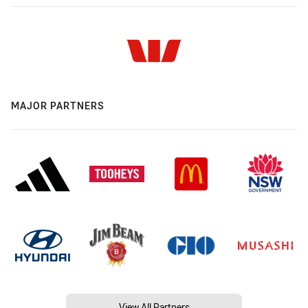
MAJOR PARTNERS
View All Partners