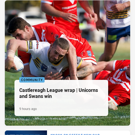
COMMUNITY
Castlereagh League wrap | Unicorns
and Swans win
9 hours ago