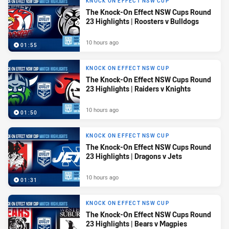
KNOCK ON EFFECT NSW CUP
The Knock-On Effect NSW Cups Round
23 Highlights | Roosters v Bulldogs
10 hours ago
01:55
KNOCK ON EFFECT NSW CUP
The Knock-On Effect NSW Cups Round
23 Highlights | Raiders v Knights
10 hours ago
01:50
KNOCK ON EFFECT NSW CUP
The Knock-On Effect NSW Cups Round
23 Highlights | Dragons v Jets
10 hours ago
01:31
KNOCK ON EFFECT NSW CUP
The Knock-On Effect NSW Cups Round
23 Highlights | Bears v Magpies