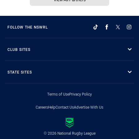
FOLLOW THE NSWRL
CLUB SITES
STATE SITES
Terms of Use
Privacy Policy
Careers
Help
Contact Us
Advertise With Us
© 2026 National Rugby League