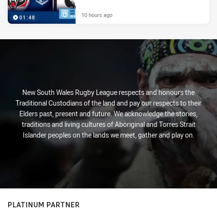
10 hours ago
01:48
New South Wales Rugby League respects and honours the
Traditional Custodians of the land and pay our respects to their
Elders past, present and future. We acknowledge the stories,
traditions and living cultures of Aboriginal and Torres Strait
Islander peoples on the lands we meet, gather and play on.
PLATINUM PARTNER