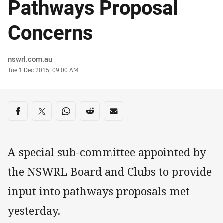
Pathways Proposal
Concerns
Author
nswrl.com.au
Timestamp
Tue 1 Dec 2015, 09:00 AM
Share on social media
Share via Facebook
Share via Twitter
Share via Whats-app
Share via Reddit
Share via Email
A special sub-committee appointed by
the NSWRL Board and Clubs to provide
input into pathways proposals met
yesterday.