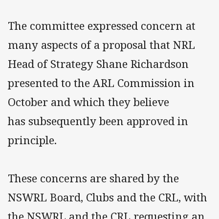
The committee expressed concern at
many aspects of a proposal that NRL
Head of Strategy Shane Richardson
presented to the ARL Commission in
October and which they believe
has subsequently been approved in
principle.
These concerns are shared by the
NSWRL Board, Clubs and the CRL, with
the NSWRL and the CRL requesting an