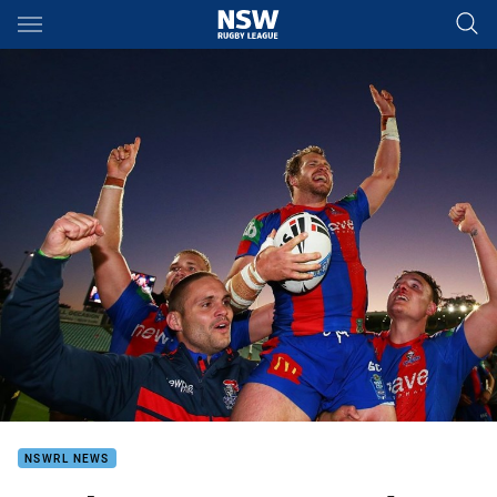
Main
You have skipped the navigation, tab for page content
NSWRL NEWS