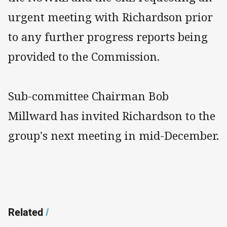
urgent meeting with Richardson prior
to any further progress reports being
provided to the Commission.
Sub-committee Chairman Bob
Millward has invited Richardson to the
group's next meeting in mid-December.
Related
/