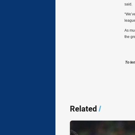
said.
“We’ve
league
As muc
the gr
To le
Related
/