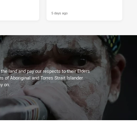
5 days ago
he land and pay our respects to their Elders
es of Aboriginal and Torres Strait Islander
y on.