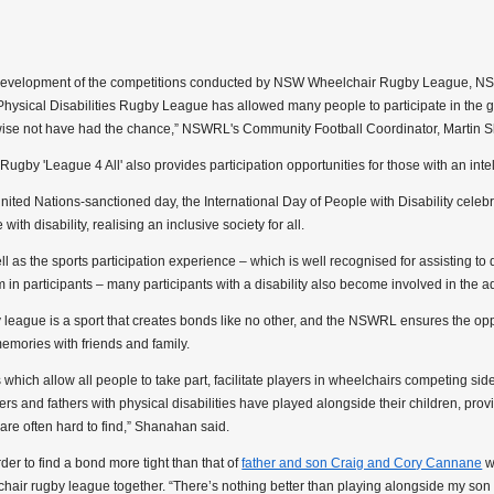
development of the competitions conducted by NSW Wheelchair Rugby League, N
hysical Disabilities Rugby League has allowed many people to participate in th
ise not have had the chance,” NSWRL's Community Football Coordinator, Martin S
ugby 'League 4 All' also provides participation opportunities for those with an intell
nited Nations-sanctioned day, the International Day of People with Disability cele
with disability, realising an inclusive society for all.
ll as the sports participation experience – which is well recognised for assisting to d
 in participants – many participants with a disability also become involved in the ad
league is a sport that creates bonds like no other, and the NSWRL ensures the oppor
emories with friends and family.
 which allow all people to take part, facilitate players in wheelchairs competing sid
s and fathers with physical disabilities have played alongside their children, pr
are often hard to find,” Shanahan said.
arder to find a bond more tight than that of
father and son Craig and Cory Cannane
w
hair rugby league together. “There’s nothing better than playing alongside my son a