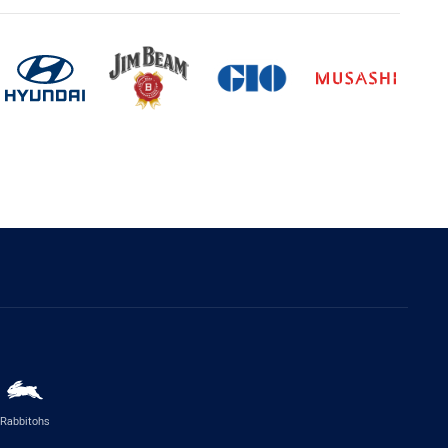
Rabbitohs