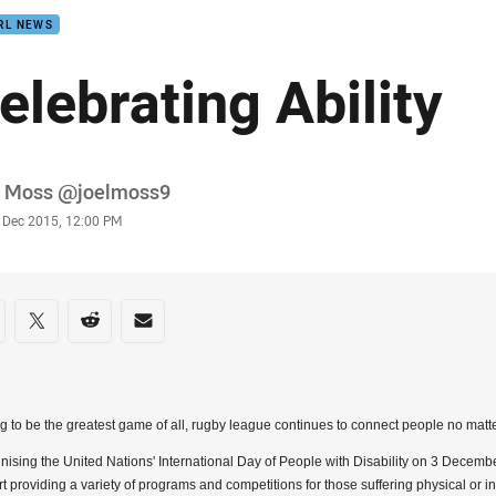
RL NEWS
elebrating Ability
or
l Moss @joelmoss9
stamp
 Dec 2015, 12:00 PM
re on social media
are via Facebook
Share via Twitter
Share via Reddit
Share via Email
g to be the greatest game of all, rugby league continues to connect people no matter
ising the United Nations' International Day of People with Disability on 3 Decem
t providing a variety of programs and competitions for those suffering physical or inte