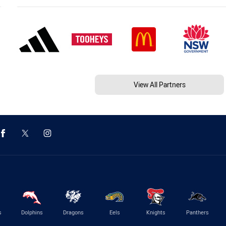
View All Partners
s
Dolphins
Dragons
Eels
Knights
Panthers