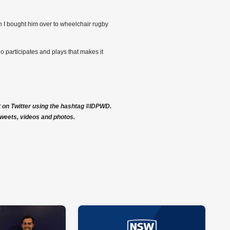
n I bought him over to wheelchair rugby
o participates and plays that makes it
rt on Twitter using the hashtag #IDPWD.
weets, videos and photos.