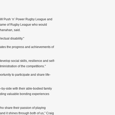
SW Push ‘n’ Power Rugby League and
e game of Rugby League who would
hanahan, said.
ectual disability."
brates the progress and achievements of
evelop social skills, resilience and self-
ministration of the competitions."
tunity to participate and share life-
e-by-side with their able-bodied family
oviding valuable bonding experiences
ho share their passion of playing
nd it shines through both of us,” Craig