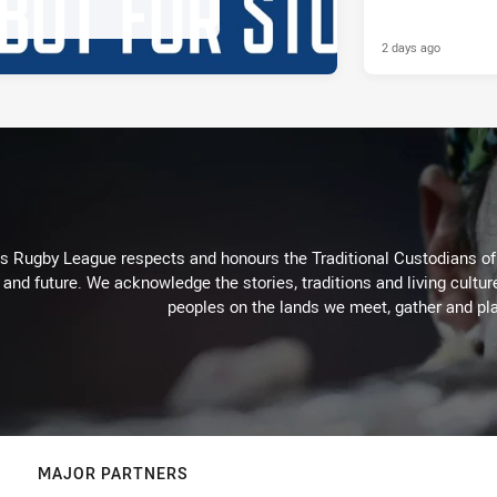
2 days ago
Rugby League respects and honours the Traditional Custodians of t
 and future. We acknowledge the stories, traditions and living cultur
peoples on the lands we meet, gather and pla
MAJOR PARTNERS