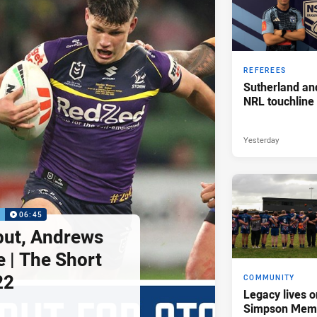
REFEREES
Sutherland an
NRL touchline
Yesterday
P
06:45
but, Andrews
e | The Short
22
COMMUNITY
Legacy lives o
Simpson Memo