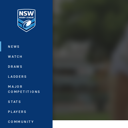
You have skipped the navigation, tab 
Main
NEWS
WATCH
DRAWS
LADDERS
MAJOR
COMPETITIONS
STATS
PLAYERS
COMMUNITY