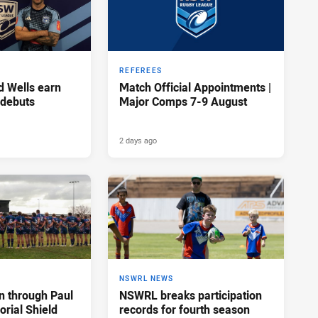
REFEREES
d Wells earn
Match Official Appointments |
 debuts
Major Comps 7-9 August
2 days ago
NSWRL NEWS
n through Paul
NSWRL breaks participation
rial Shield
records for fourth season