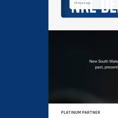
18 hours ago
New South Wales 
past, present
PLATINUM PARTNER