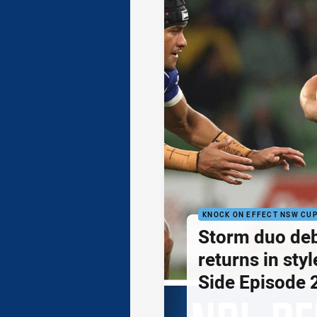
KNOCK ON EFFECT NSW CU
Storm duo de
returns in styl
Side Episode 