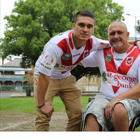
for page content