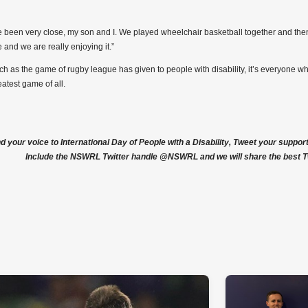
 been very close, my son and I. We played wheelchair basketball together and the
 and we are really enjoying it.”
h as the game of rugby league has given to people with disability, it’s everyone wh
eatest game of all.
nd your voice to International Day of People with a Disability, Tweet your suppo
Include the NSWRL Twitter handle @NSWRL and we will share the best T