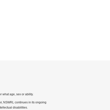
 what age, sex or ability.
ber, NSWRL continues in its ongoing
llectual disabilities.