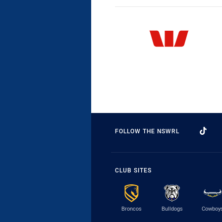
FOLLOW THE NSWRL
CLUB SITES
Broncos
Bulldogs
Cowboy