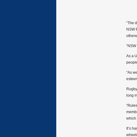
“The 
NSW P
otherw
“NSW R
As a U
people 
“As we
esteem
Rugby 
long m
“Rules
member
which 
It’s h
wheelc