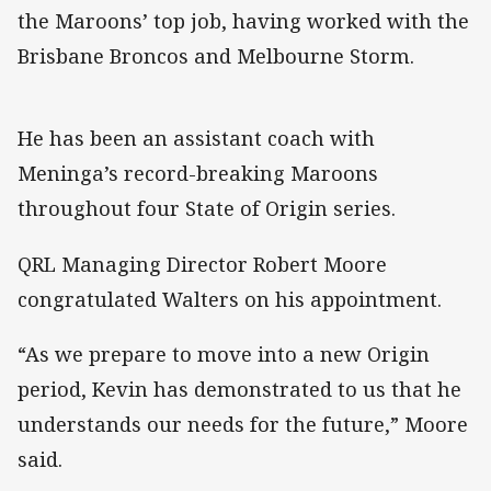
the Maroons’ top job, having worked with the
Brisbane Broncos and Melbourne Storm.
He has been an assistant coach with
Meninga’s record-breaking Maroons
throughout four State of Origin series.
QRL Managing Director Robert Moore
congratulated Walters on his appointment.
“As we prepare to move into a new Origin
period, Kevin has demonstrated to us that he
understands our needs for the future,” Moore
said.