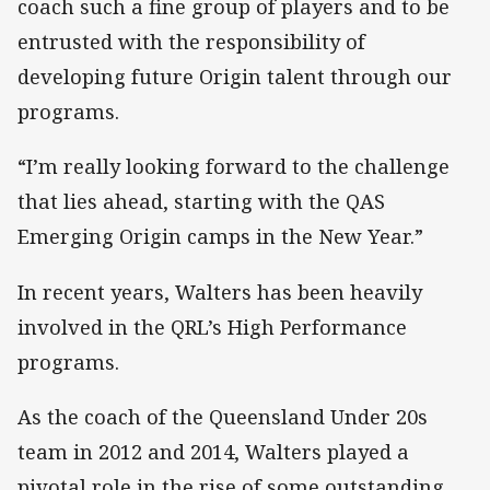
coach such a fine group of players and to be
entrusted with the responsibility of
developing future Origin talent through our
programs.
“I’m really looking forward to the challenge
that lies ahead, starting with the QAS
Emerging Origin camps in the New Year.”
In recent years, Walters has been heavily
involved in the QRL’s High Performance
programs.
As the coach of the Queensland Under 20s
team in 2012 and 2014, Walters played a
pivotal role in the rise of some outstanding