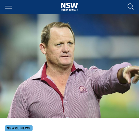
Main
You have skipped the navigation, tab for page content
NSWRL NEWS