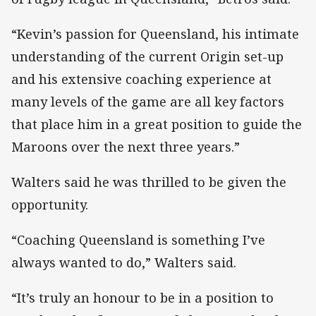
“Kevin’s passion for Queensland, his intimate
understanding of the current Origin set-up
and his extensive coaching experience at
many levels of the game are all key factors
that place him in a great position to guide the
Maroons over the next three years.”
Walters said he was thrilled to be given the
opportunity.
“Coaching Queensland is something I’ve
always wanted to do,” Walters said.
“It’s truly an honour to be in a position to