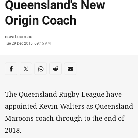
Queensland's New
Origin Coach
Author
nswrl.com.au
Timestamp
Tue 29 Dec 2015, 09:15 AM
Share on social media
Share via Facebook
Share via Twitter
Share via Whats-app
Share via Reddit
Share via Email
The Queensland Rugby League have
appointed Kevin Walters as Queensland
Maroons coach through to the end of
2018.