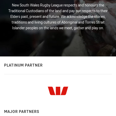
New South Wales Rugby League respects and honours the
Traditional Custodians of the land and pay our respects to their
Elders past, present and future. We acknowledge the stories,
traditions and living cultures of Aboriginal and Torres Strait
Islander peoples on the lands we meet, gather and play on.
PLATINUM PARTNER
MAJOR PARTNERS