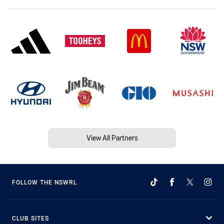
View All Partners
FOLLOW THE NSWRL
CLUB SITES