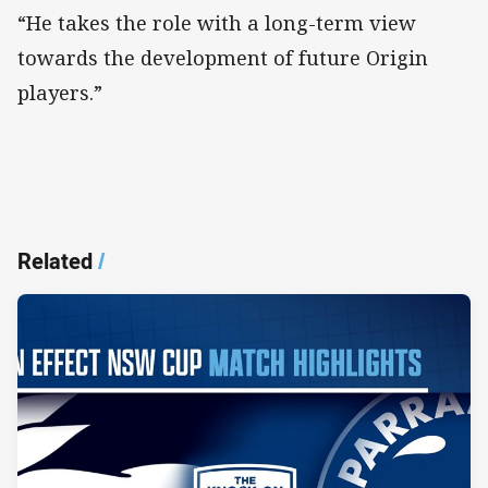
“He takes the role with a long-term view
towards the development of future Origin
players.”
Related
/