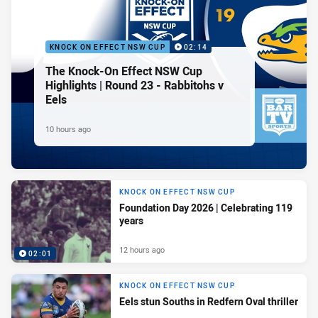
KNOCK ON EFFECT NSW CUP
02:14
The Knock-On Effect NSW Cup
Highlights | Round 23 - Rabbitohs v
Eels
10 hours ago
KNOCK ON EFFECT NSW CUP
Foundation Day 2026 | Celebrating 119
years
12 hours ago
02:01
KNOCK ON EFFECT NSW CUP
Eels stun Souths in Redfern Oval thriller