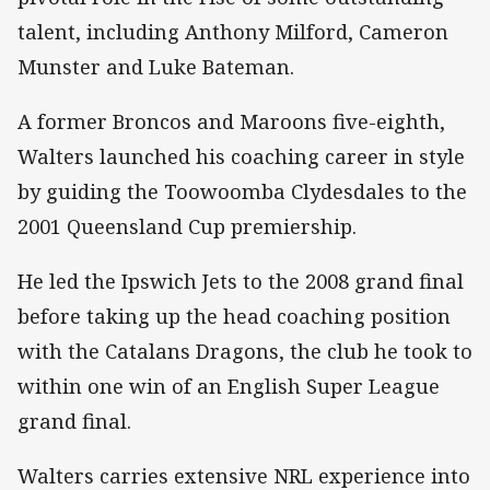
talent, including Anthony Milford, Cameron
Munster and Luke Bateman.
A former Broncos and Maroons five-eighth,
Walters launched his coaching career in style
by guiding the Toowoomba Clydesdales to the
2001 Queensland Cup premiership.
He led the Ipswich Jets to the 2008 grand final
before taking up the head coaching position
with the Catalans Dragons, the club he took to
within one win of an English Super League
grand final.
Walters carries extensive NRL experience into