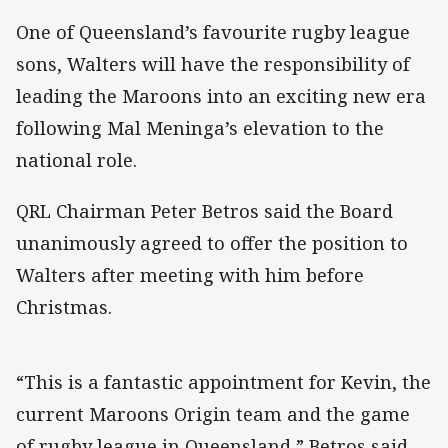
One of Queensland’s favourite rugby league
sons, Walters will have the responsibility of
leading the Maroons into an exciting new era
following Mal Meninga’s elevation to the
national role.
QRL Chairman Peter Betros said the Board
unanimously agreed to offer the position to
Walters after meeting with him before
Christmas.
“This is a fantastic appointment for Kevin, the
current Maroons Origin team and the game
of rugby league in Queensland,” Betros said.