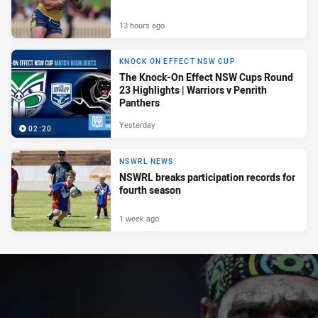
13 hours ago
KNOCK ON EFFECT NSW CUP
The Knock-On Effect NSW Cups Round
23 Highlights | Warriors v Penrith
Panthers
Yesterday
02:20
NSWRL NEWS
NSWRL breaks participation records for
fourth season
1 week ago