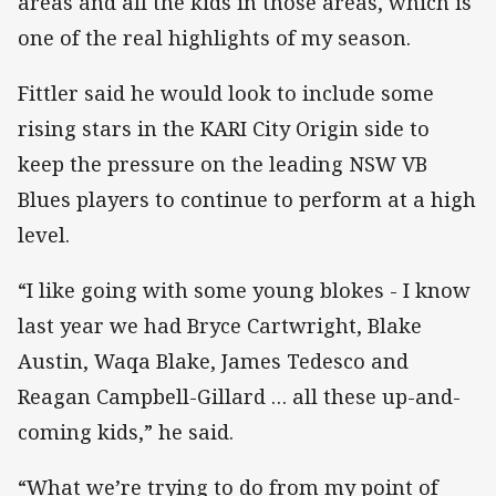
areas and all the kids in those areas, which is
one of the real highlights of my season.
Fittler said he would look to include some
rising stars in the KARI City Origin side to
keep the pressure on the leading NSW VB
Blues players to continue to perform at a high
level.
“I like going with some young blokes - I know
last year we had Bryce Cartwright, Blake
Austin, Waqa Blake, James Tedesco and
Reagan Campbell-Gillard … all these up-and-
coming kids,” he said.
“What we’re trying to do from my point of