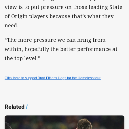
view is to put pressure on those leading State
of Origin players because that’s what they
need.
“The more pressure we can bring from
within, hopefully the better performance at
the top level.”
Click here to support Brad Fittler's Hogs for the Homeless tour.
Related
/