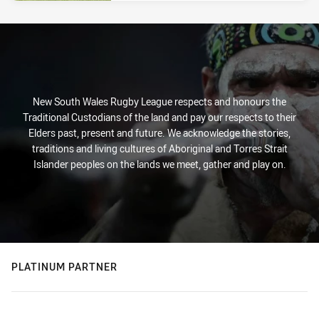
New South Wales Rugby League respects and honours the
Traditional Custodians of the land and pay our respects to their
Elders past, present and future. We acknowledge the stories,
traditions and living cultures of Aboriginal and Torres Strait
Islander peoples on the lands we meet, gather and play on.
PLATINUM PARTNER