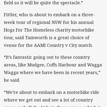
field so it will be quite the spectacle.”
Fittler, who is about to embark on a three-
week tour of regional NSW for his annual
Hogs For The Homeless charity motorbike
tour, said Tamworth is a great choice of
venue for the AAMI Country v City match.
“It’s fantastic going out to these country
areas, like Mudgee, Coffs Harbour and Wagga
Wagga where we have been in recent years,”
he said.
“We’re about to embark on a motorbike ride
where we get out and see a lot of country