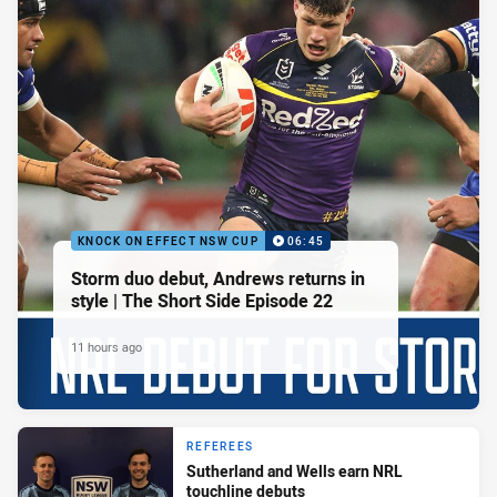
KNOCK ON EFFECT NSW CUP
06:45
Storm duo debut, Andrews returns in
style | The Short Side Episode 22
11 hours ago
REFEREES
Sutherland and Wells earn NRL
touchline debuts