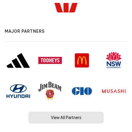
MAJOR PARTNERS
View All Partners