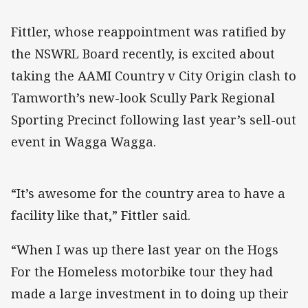
Fittler, whose reappointment was ratified by
the NSWRL Board recently, is excited about
taking the AAMI Country v City Origin clash to
Tamworth’s new-look Scully Park Regional
Sporting Precinct following last year’s sell-out
event in Wagga Wagga.
“It’s awesome for the country area to have a
facility like that,” Fittler said.
“When I was up there last year on the Hogs
For the Homeless motorbike tour they had
made a large investment in to doing up their