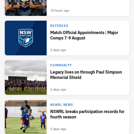
18 hours ago
REFEREES
Match Official Appointments | Major
Comps 7-9 August
2 days ago
COMMUNITY
Legacy lives on through Paul Simpson
Memorial Shield
2 days ago
NSWRL NEWS
NSWRL breaks participation records for
fourth season
5 days ago