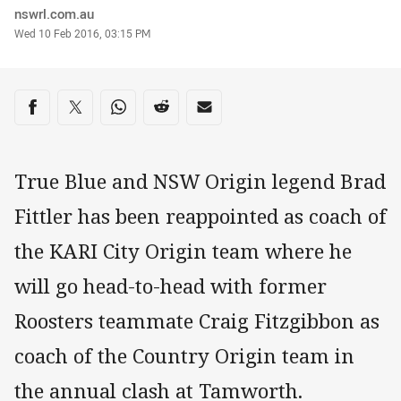
Author
nswrl.com.au
Timestamp
Wed 10 Feb 2016, 03:15 PM
Share on social media
Share via Facebook
Share via Twitter
Share via Whats-app
Share via Reddit
Share via Email
True Blue and NSW Origin legend Brad
Fittler has been reappointed as coach of
the KARI City Origin team where he
will go head-to-head with former
Roosters teammate Craig Fitzgibbon as
coach of the Country Origin team in
the annual clash at Tamworth.