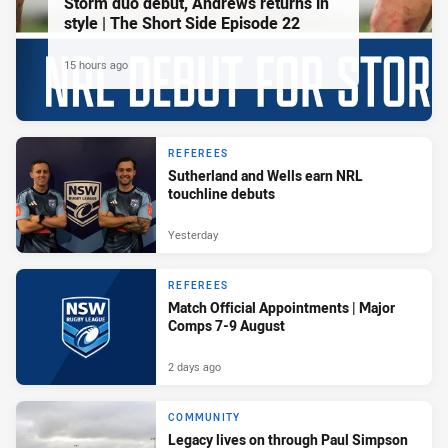
Storm duo debut, Andrews returns in
style | The Short Side Episode 22
15 hours ago
REFEREES
Sutherland and Wells earn NRL
touchline debuts
Yesterday
REFEREES
Match Official Appointments | Major
Comps 7-9 August
2 days ago
COMMUNITY
Legacy lives on through Paul Simpson