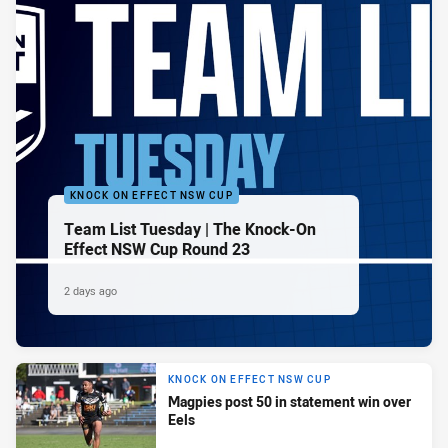
KNOCK ON EFFECT NSW CUP
Team List Tuesday | The Knock-On
Effect NSW Cup Round 23
2 days ago
KNOCK ON EFFECT NSW CUP
Magpies post 50 in statement win over
Eels