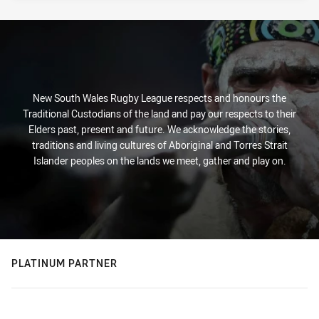
New South Wales Rugby League respects and honours the
Traditional Custodians of the land and pay our respects to their
Elders past, present and future. We acknowledge the stories,
traditions and living cultures of Aboriginal and Torres Strait
Islander peoples on the lands we meet, gather and play on.
PLATINUM PARTNER