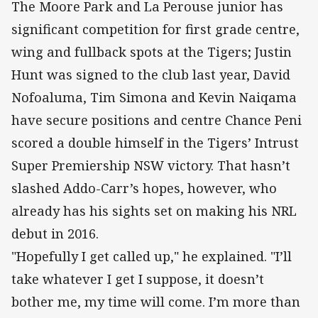
The Moore Park and La Perouse junior has
significant competition for first grade centre,
wing and fullback spots at the Tigers; Justin
Hunt was signed to the club last year, David
Nofoaluma, Tim Simona and Kevin Naiqama
have secure positions and centre Chance Peni
scored a double himself in the Tigers’ Intrust
Super Premiership NSW victory. That hasn’t
slashed Addo-Carr’s hopes, however, who
already has his sights set on making his NRL
debut in 2016.
"Hopefully I get called up," he explained. "I’ll
take whatever I get I suppose, it doesn’t
bother me, my time will come. I’m more than