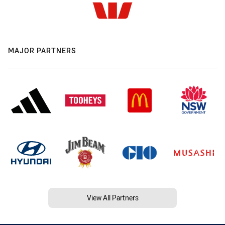
MAJOR PARTNERS
View All Partners