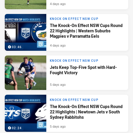
4 days ago
KNOCK ON EFFECT NSW CUP
The Knock-On Effect NSW Cups Round
22 Highlights | Western Suburbs
Magpies v Parramatta Eels
4 days ago
03:46
KNOCK ON EFFECT NSW CUP
Jets Keep Top-Five Spot with Hard-
Fought Victory
5 days ago
KNOCK ON EFFECT NSW CUP
The Knock-On Effect NSW Cups Round
22 Highlights | Newtown Jets v South
Sydney Rabbitohs
5 days ago
02:24