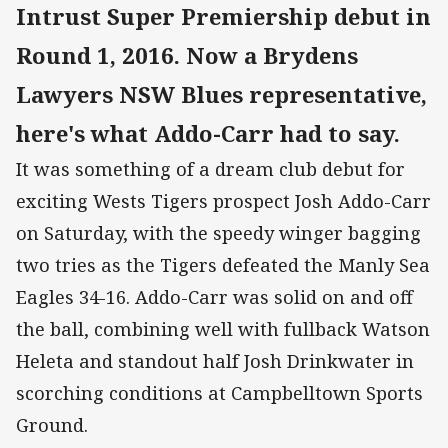
Intrust Super Premiership debut in
Round 1, 2016. Now a Brydens
Lawyers NSW Blues representative,
here's what Addo-Carr had to say.
It was something of a dream club debut for
exciting Wests Tigers prospect Josh Addo-Carr
on Saturday, with the speedy winger bagging
two tries as the Tigers defeated the Manly Sea
Eagles 34-16. Addo-Carr was solid on and off
the ball, combining well with fullback Watson
Heleta and standout half Josh Drinkwater in
scorching conditions at Campbelltown Sports
Ground.