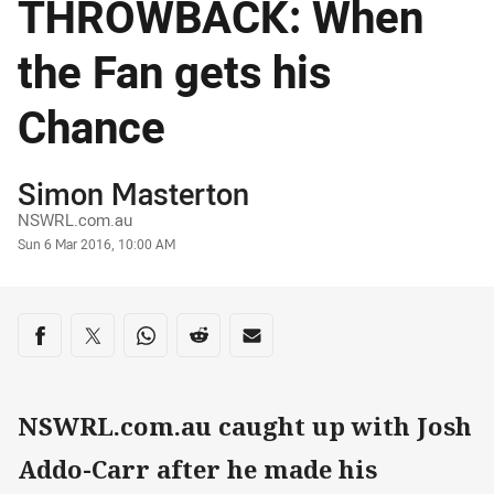
THROWBACK: When
the Fan gets his
Chance
Author
Simon Masterton
NSWRL.com.au
Timestamp
Sun 6 Mar 2016, 10:00 AM
Share on social media
Share via Facebook
Share via Twitter
Share via Whats-app
Share via Reddit
Share via Email
NSWRL.com.au caught up with Josh
Addo-Carr after he made his