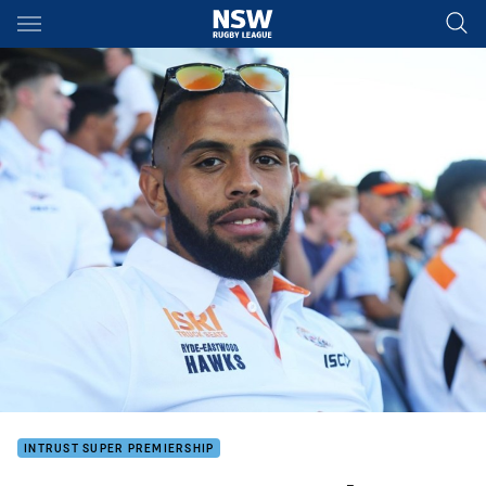
Main
You have skipped the navigation, tab for page content
INTRUST SUPER PREMIERSHIP