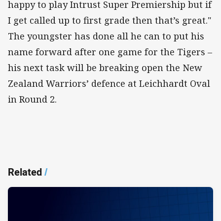
happy to play Intrust Super Premiership but if
I get called up to first grade then that’s great."
The youngster has done all he can to put his
name forward after one game for the Tigers –
his next task will be breaking open the New
Zealand Warriors’ defence at Leichhardt Oval
in Round 2.
Related
/