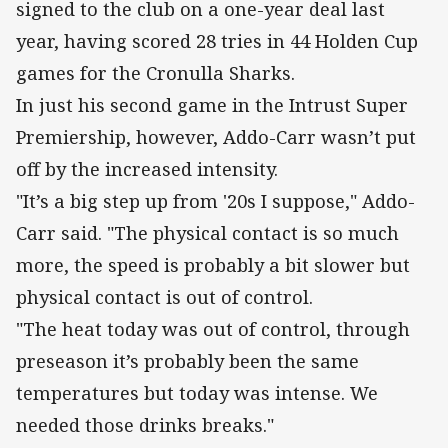
signed to the club on a one-year deal last
year, having scored 28 tries in 44 Holden Cup
games for the Cronulla Sharks.
In just his second game in the Intrust Super
Premiership, however, Addo-Carr wasn’t put
off by the increased intensity.
"It’s a big step up from '20s I suppose," Addo-
Carr said. "The physical contact is so much
more, the speed is probably a bit slower but
physical contact is out of control.
"The heat today was out of control, through
preseason it’s probably been the same
temperatures but today was intense. We
needed those drinks breaks."