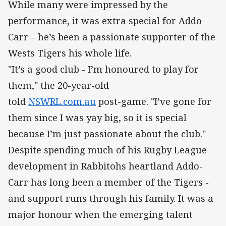
While many were impressed by the
performance, it was extra special for Addo-
Carr – he’s been a passionate supporter of the
Wests Tigers his whole life.
"It’s a good club - I’m honoured to play for
them," the 20-year-old
told
NSWRL.com.au
post-game. "I’ve gone for
them since I was yay big, so it is special
because I’m just passionate about the club."
Despite spending much of his Rugby League
development in Rabbitohs heartland Addo-
Carr has long been a member of the Tigers -
and support runs through his family. It was a
major honour when the emerging talent