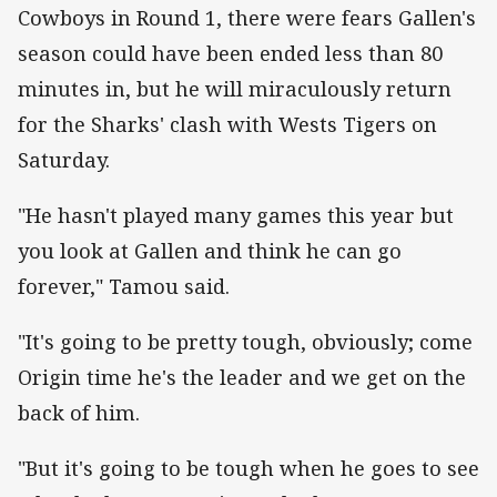
Cowboys in Round 1, there were fears Gallen's
season could have been ended less than 80
minutes in, but he will miraculously return
for the Sharks' clash with Wests Tigers on
Saturday.
"He hasn't played many games this year but
you look at Gallen and think he can go
forever," Tamou said.
"It's going to be pretty tough, obviously; come
Origin time he's the leader and we get on the
back of him.
"But it's going to be tough when he goes to see