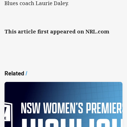
Blues coach Laurie Daley.
This article first appeared on NRL.com
Related
/