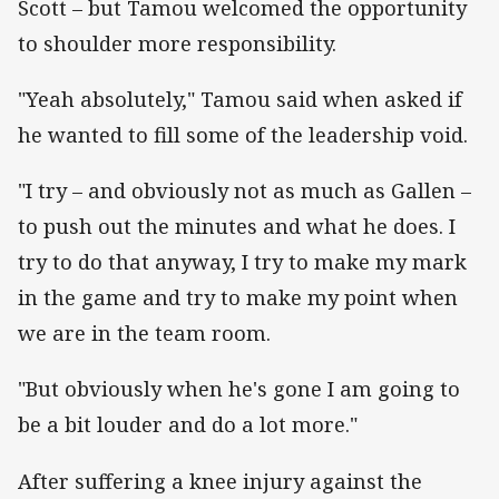
Scott – but Tamou welcomed the opportunity
to shoulder more responsibility.
"Yeah absolutely," Tamou said when asked if
he wanted to fill some of the leadership void.
"I try – and obviously not as much as Gallen –
to push out the minutes and what he does. I
try to do that anyway, I try to make my mark
in the game and try to make my point when
we are in the team room.
"But obviously when he's gone I am going to
be a bit louder and do a lot more."
After suffering a knee injury against the