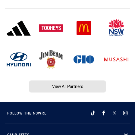
View All Partners
FOLLOW THE NSWRL
CLUB SITES