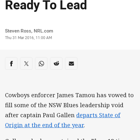
Ready To Lead
Author
Steven Ross, NRL.com
Timestamp
Thu 31 Mar 2016, 11:00 AM
Share on social media
Share via Facebook
Share via Twitter
Share via Whats-app
Share via Reddit
Share via Email
Cowboys enforcer James Tamou has vowed to
fill some of the NSW Blues leadership void
after captain Paul Gallen
departs State of
Origin at the end of the year
.