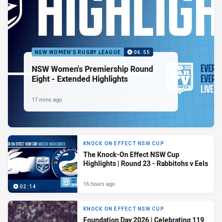
NSW WOMEN'S RUGBY LEAGUE
06:55
NSW Women's Premiership Round
Eight - Extended Highlights
17 mins ago
KNOCK ON EFFECT NSW CUP
The Knock-On Effect NSW Cup
Highlights | Round 23 - Rabbitohs v Eels
16 hours ago
02:14
KNOCK ON EFFECT NSW CUP
Foundation Day 2026 | Celebrating 119