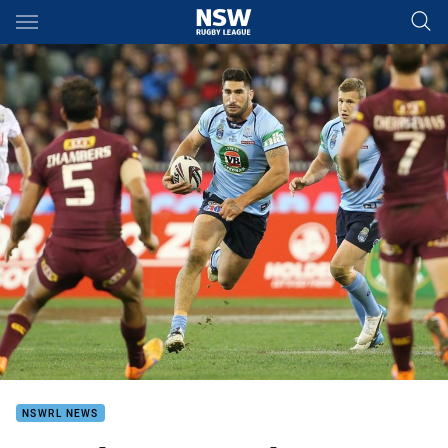
Main
You have skipped the navigation, tab for page content
NSWRL NEWS