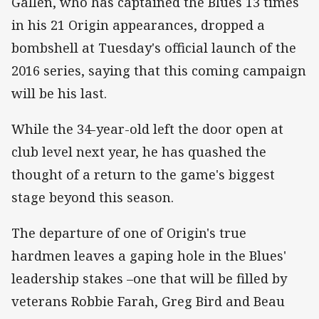
Gallen, who has captained the Blues 13 times
in his 21 Origin appearances, dropped a
bombshell at Tuesday's official launch of the
2016 series, saying that this coming campaign
will be his last.
While the 34-year-old left the door open at
club level next year, he has quashed the
thought of a return to the game's biggest
stage beyond this season.
The departure of one of Origin's true
hardmen leaves a gaping hole in the Blues'
leadership stakes –one that will be filled by
veterans Robbie Farah, Greg Bird and Beau