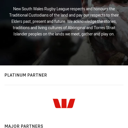
New South Wales Rugby League respects and honours the
Traditional Custodians of the land and pay our respects to their
Elders past, present and future. We acknowledge the stories,
traditions and living cultures of Aboriginal and Torres Strait
Islander peoples on the lands we meet, gather and play on.
PLATINUM PARTNER
MAJOR PARTNERS