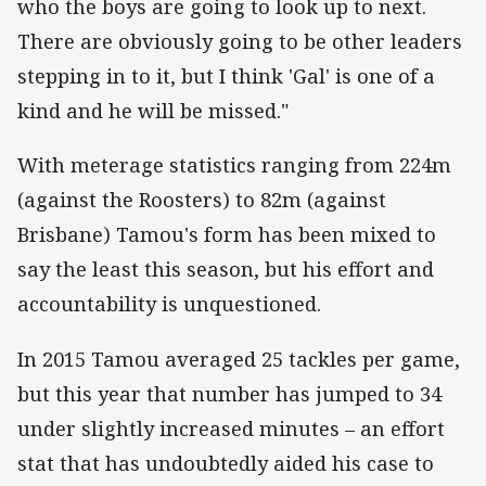
who the boys are going to look up to next.
There are obviously going to be other leaders
stepping in to it, but I think 'Gal' is one of a
kind and he will be missed."
With meterage statistics ranging from 224m
(against the Roosters) to 82m (against
Brisbane) Tamou's form has been mixed to
say the least this season, but his effort and
accountability is unquestioned.
In 2015 Tamou averaged 25 tackles per game,
but this year that number has jumped to 34
under slightly increased minutes – an effort
stat that has undoubtedly aided his case to