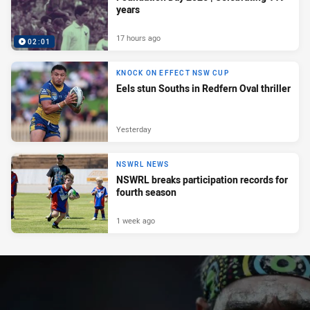
years
17 hours ago
02:01
KNOCK ON EFFECT NSW CUP
Eels stun Souths in Redfern Oval thriller
Yesterday
NSWRL NEWS
NSWRL breaks participation records for
fourth season
1 week ago