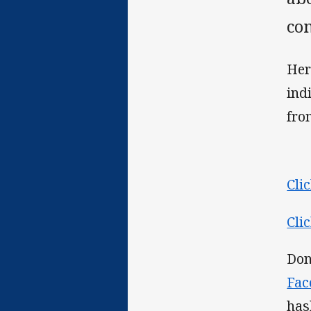
co
Her
ind
from
Cli
Cli
Don
Fac
has