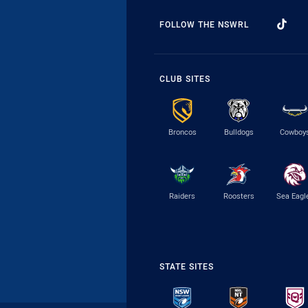
FOLLOW THE NSWRL
CLUB SITES
Broncos
Bulldogs
Cowboy
Raiders
Roosters
Sea Eagl
STATE SITES