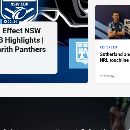
P
02:20
 Effect NSW
 Highlights |
nrith Panthers
REFEREES
Sutherland an
NRL touchline
Yesterday