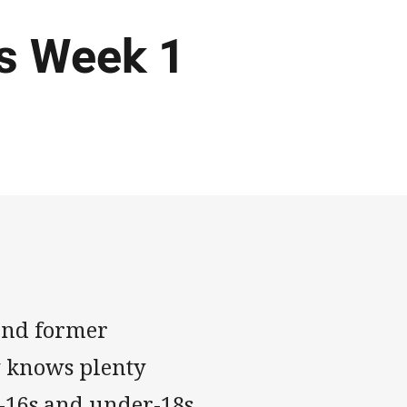
ls Week 1
nd former
y knows plenty
-16s and under-18s