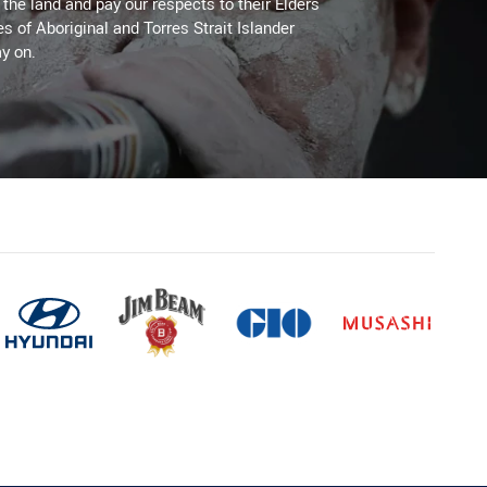
he land and pay our respects to their Elders
es of Aboriginal and Torres Strait Islander
y on.