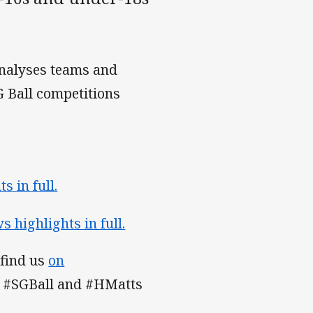
 analyses teams and
 Ball competitions
s in full.
 highlights in full.
 find us
on
the #SGBall and #HMatts