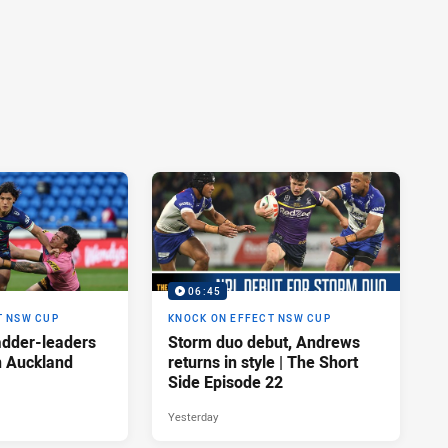
06:45
T NSW CUP
KNOCK ON EFFECT NSW CUP
adder-leaders
Storm duo debut, Andrews
n Auckland
returns in style | The Short
Side Episode 22
Yesterday