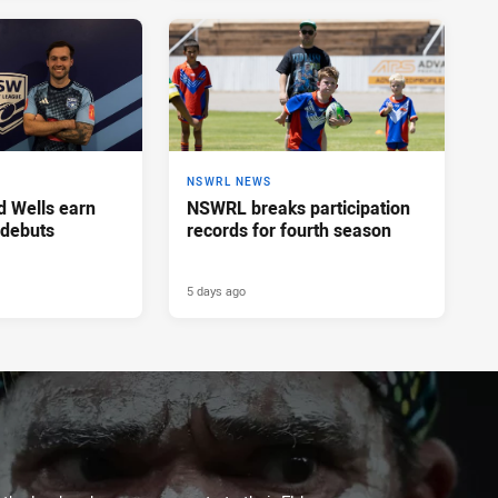
NSWRL NEWS
d Wells earn
NSWRL breaks participation
 debuts
records for fourth season
5 days ago