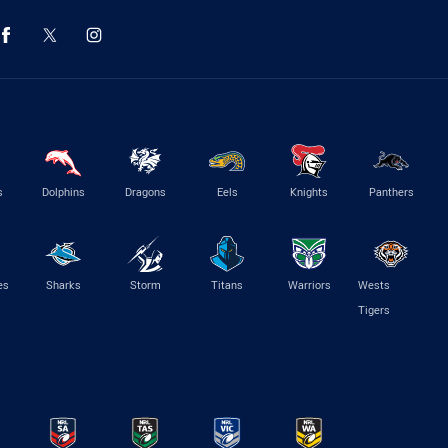
s
Dolphins
Dragons
Eels
Knights
Panthers
es
Sharks
Storm
Titans
Warriors
Wests
Tigers