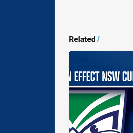
Related
/