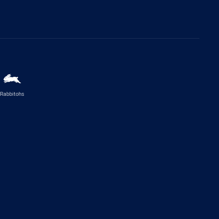
Rabbitohs