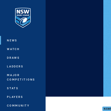
You have skipped the navigation, tab 
Main
NEWS
WATCH
DRAWS
LADDERS
MAJOR
COMPETITIONS
STATS
PLAYERS
JJF
COMMUNITY
NSW