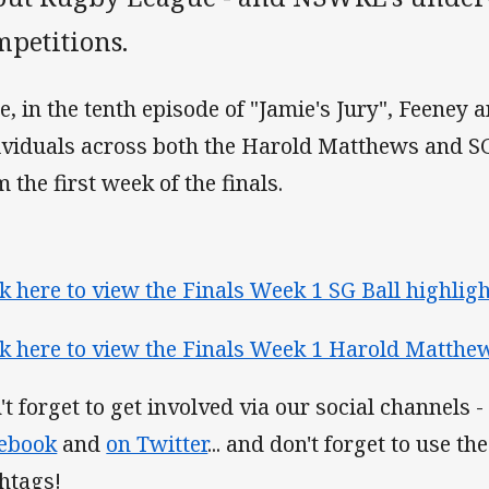
mpetitions.
e, in the tenth episode of "Jamie's Jury", Feeney
ividuals across both the Harold Matthews and SG
 the first week of the finals.
ck here to view the Finals Week 1 SG Ball highlight
ck here to view the Finals Week 1 Harold Matthews
't forget to get involved via our social channels -
ebook
and
on Twitter
... and don't forget to use 
htags!​