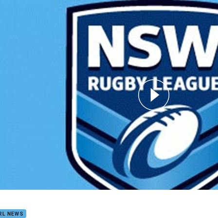
for page content
1
RL NEWS