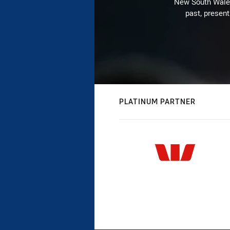
New South Wales 
past, present
PLATINUM PARTNER