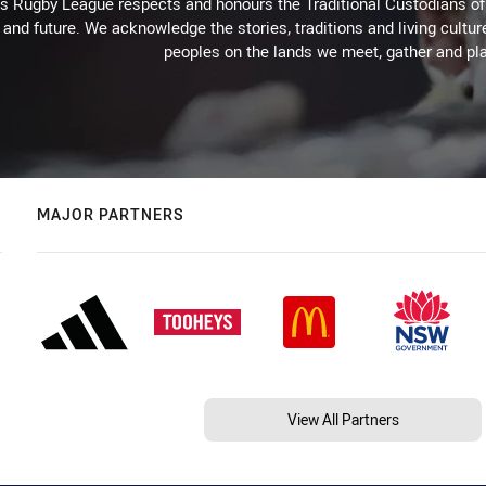
Rugby League respects and honours the Traditional Custodians of t
 and future. We acknowledge the stories, traditions and living cultur
peoples on the lands we meet, gather and pla
MAJOR PARTNERS
View All Partners