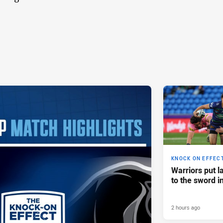
KNOCK ON EFFEC
Warriors put l
to the sword i
2 hours ago