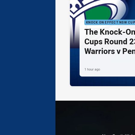
KNOCK ON EFFECT NSW CU
The Knock-On
Cups Round 23
Warriors v Pe
1 hour ago