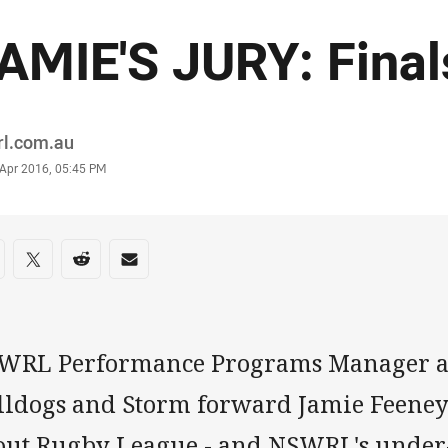
AMIE'S JURY: Fina
or
rl.com.au
stamp
 Apr 2016, 05:45 PM
re on social media
are via Facebook
Share via Twitter
Share via Reddit
Share via Email
WRL Performance Programs Manager a
lldogs and Storm forward Jamie Feene
out Rugby League - and NSWRL's under