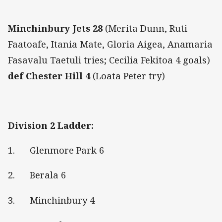
Minchinbury Jets 28
(Merita Dunn, Ruti
Faatoafe, Itania Mate, Gloria Aigea, Anamaria
Fasavalu Taetuli tries; Cecilia Fekitoa 4 goals)
def
Chester Hill 4
(Loata Peter try)
Division 2 Ladder:
1. Glenmore Park 6
2. Berala 6
3. Minchinbury 4