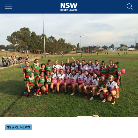
Main
You have skipped the navigation, tab for page content
NSWRL NEWS