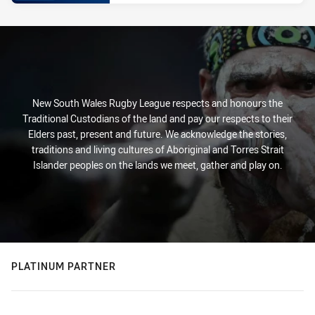
New South Wales Rugby League respects and honours the
Traditional Custodians of the land and pay our respects to their
Elders past, present and future. We acknowledge the stories,
traditions and living cultures of Aboriginal and Torres Strait
Islander peoples on the lands we meet, gather and play on.
PLATINUM PARTNER