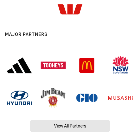
MAJOR PARTNERS
View All Partners