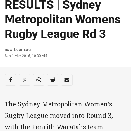
RESULTS | Sydney
Metropolitan Womens
Rugby League Rd 3
Author
nswrl.com.au
Timestamp
Sun 1 May 2016, 10:30 AM
Share on social media
Share via Facebook
Share via Twitter
Share via Whats-app
Share via Reddit
Share via Email
The Sydney Metropolitan Women’s
Rugby League moved into Round 3,
with the Penrith Waratahs team