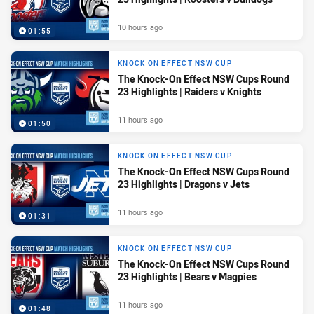
10 hours ago
01:55
KNOCK ON EFFECT NSW CUP
The Knock-On Effect NSW Cups Round
23 Highlights | Raiders v Knights
11 hours ago
01:50
KNOCK ON EFFECT NSW CUP
The Knock-On Effect NSW Cups Round
23 Highlights | Dragons v Jets
11 hours ago
01:31
KNOCK ON EFFECT NSW CUP
The Knock-On Effect NSW Cups Round
23 Highlights | Bears v Magpies
11 hours ago
01:48