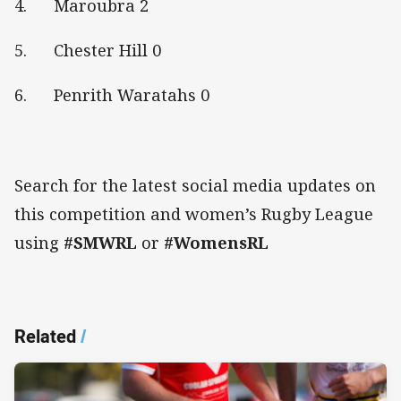
4. Maroubra 2
5. Chester Hill 0
6. Penrith Waratahs 0
Search for the latest social media updates on
this competition and women’s Rugby League
using
#SMWRL
or
#WomensRL
Related
/