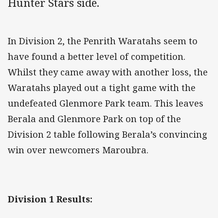
Hunter Stars side.
In Division 2, the Penrith Waratahs seem to
have found a better level of competition.
Whilst they came away with another loss, the
Waratahs played out a tight game with the
undefeated Glenmore Park team. This leaves
Berala and Glenmore Park on top of the
Division 2 table following Berala’s convincing
win over newcomers Maroubra.
Division 1 Results: