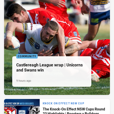
COMMUNITY
Castlereagh League wrap | Unicorns
and Swans win
9 hours ago
KNOCK ON EFFECT NSW CUP
The Knock-On Effect NSW Cups Round
23 Highlights | Roosters v Bulldogs