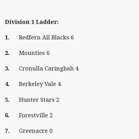
Division 1 Ladder:
1.
Redfern All Blacks 6
2.
Mounties 6
3.
Cronulla Caringbah 4
4.
Berkeley Vale 4
5.
Hunter Stars 2
6.
Forestville 2
7.
Greenacre 0