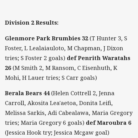
Division 2 Results:
Glenmore Park Brumbies 32
(T Hunter 3, S
Foster, L Lealaiauloto, M Chapman, J Dixon
tries; S Foster 2 goals)
def
Penrith Waratahs
26
(M Smith 2, M Ransom, C Eisenhuth, K
Mohi, H Lauer tries; S Carr goals)
Berala Bears
44
(Helen Cottrell 2, Jenna
Carroll, Akosita Lea'aetoa, Donita Leifi,
Melissa Sarkis, Adi Cabealawa, Maria Gregory
tries; Maria Gregory 6 goals)
def
Maroubra 6
(Jessica Hook try; Jessica Mcgaw goal)