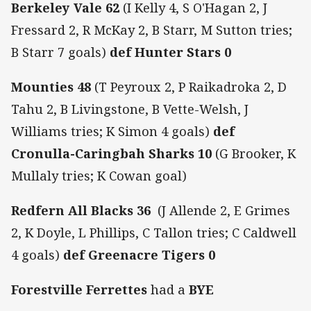
Berkeley Vale 62
(I Kelly 4, S O'Hagan 2, J
Fressard 2, R McKay 2, B Starr, M Sutton tries;
B Starr 7 goals)
def
Hunter Stars 0
Mounties 48
(T Peyroux 2, P Raikadroka 2, D
Tahu 2, B Livingstone, B Vette-Welsh, J
Williams tries; K Simon 4 goals)
def
Cronulla-Caringbah Sharks 10
(G Brooker, K
Mullaly tries; K Cowan goal)
Redfern All Blacks 36
(J Allende 2, E Grimes
2, K Doyle, L Phillips, C Tallon tries; C Caldwell
4 goals)
def
Greenacre Tigers 0
Forestville Ferrettes
had a
BYE