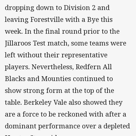
dropping down to Division 2 and
leaving Forestville with a Bye this
week. In the final round prior to the
Jillaroos Test match, some teams were
left without their representative
players. Nevertheless, Redfern All
Blacks and Mounties continued to
show strong form at the top of the
table. Berkeley Vale also showed they
are a force to be reckoned with after a
dominant performance over a depleted