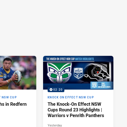
02:20
T NSW CUP
KNOCK ON EFFECT NSW CUP
hs in Redfern
The Knock-On Effect NSW
Cups Round 23 Highlights |
Warriors v Penrith Panthers
Yesterday