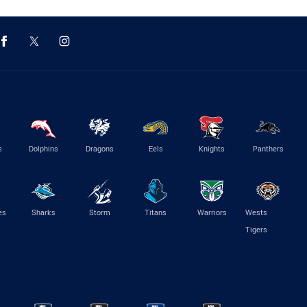
s
Dolphins
Dragons
Eels
Knights
Panthers
es
Sharks
Storm
Titans
Warriors
Wests
Tigers