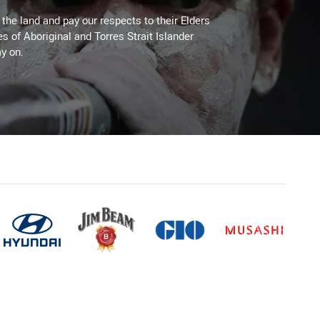
he land and pay our respects to their Elders
es of Aboriginal and Torres Strait Islander
y on.