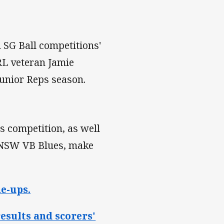
SG Ball competitions'
RL veteran Jamie
Junior Reps season.
ws competition, as well
e NSW VB Blues, make
e-ups.
esults and scorers'