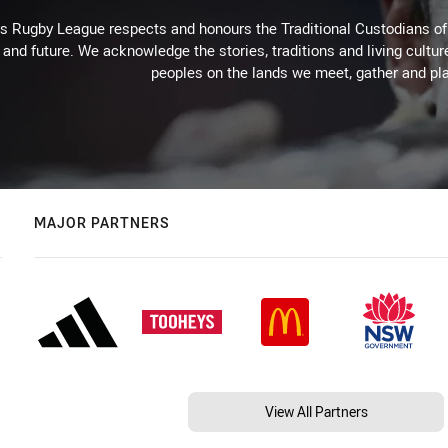
Rugby League respects and honours the Traditional Custodians of t
 and future. We acknowledge the stories, traditions and living cultur
peoples on the lands we meet, gather and pla
MAJOR PARTNERS
View All Partners