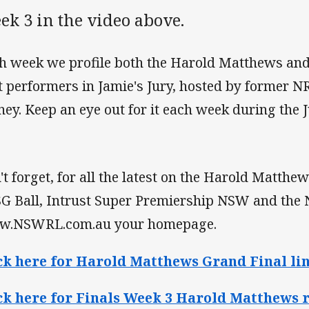
ek 3 in the video above.
h week we profile both the Harold Matthews and 
t performers in Jamie's Jury, hosted by former N
ney. Keep an eye out for it each week during the 
't forget, for all the latest on the Harold Matthe
SG Ball, Intrust Super Premiership NSW and th
.NSWRL.com.au your homepage.
ck here for Harold Matthews Grand Final lin
ck here for Finals Week 3 Harold Matthews r