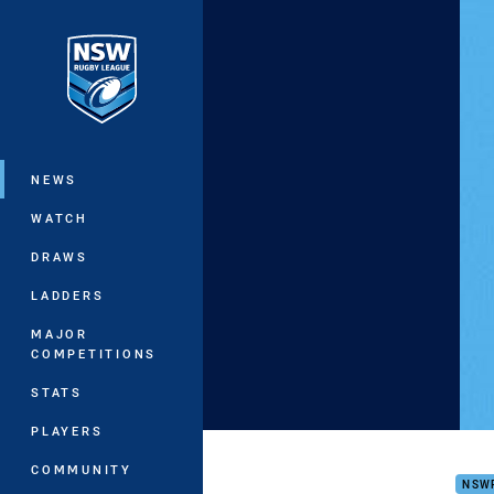
You have skipped the navigation, tab 
Main
NEWS
WATCH
DRAWS
LADDERS
MAJOR
COMPETITIONS
STATS
PLAYERS
Haro
COMMUNITY
NSW