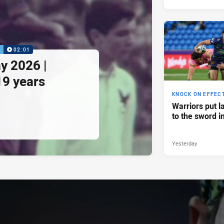
P
02:01
y 2026 |
19 years
KNOCK ON EFFEC
Warriors put l
to the sword i
Yesterday