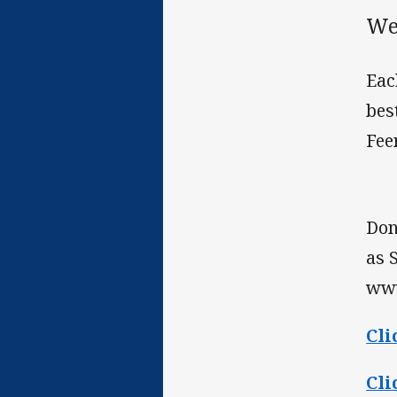
We
Eac
bes
Fee
Don
as 
www
Cli
Cli