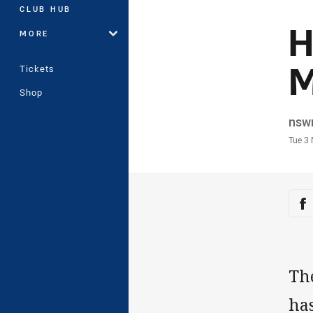
CLUB HUB
H
MORE
M
Tickets
Shop
Auth
nsw
Time
Tue 3
Sha
Sh
Th
has