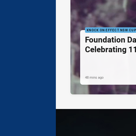
KNOCK ON EFFECT NSW CU
Foundation Da
Celebrating 1
48 mins ago