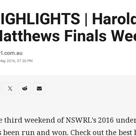
IGHLIGHTS | Harol
atthews Finals We
or
rl.com.au
stamp
 May 2016, 07:30 PM
re on social media
are via Facebook
Share via Twitter
Share via Reddit
Share via Email
e third weekend of NSWRL's 2016 under-
 been run and won. Check out the best 