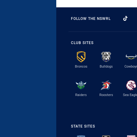
FOLLOW THE NSWRL
CLUB SITES
Broncos
Bulldogs
Cowboy
Raiders
Roosters
Sea Eagl
STATE SITES