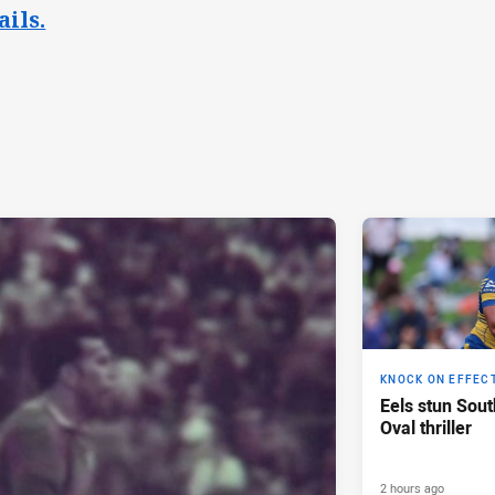
ails.
KNOCK ON EFFEC
Eels stun Sout
Oval thriller
2 hours ago