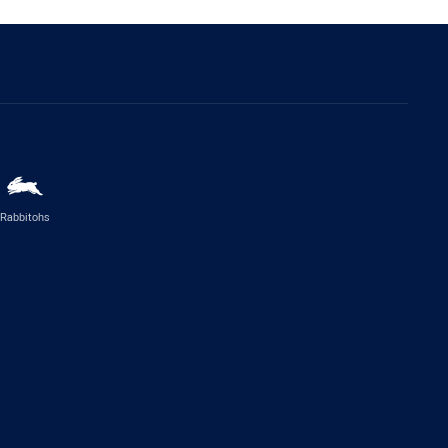
Rabbitohs