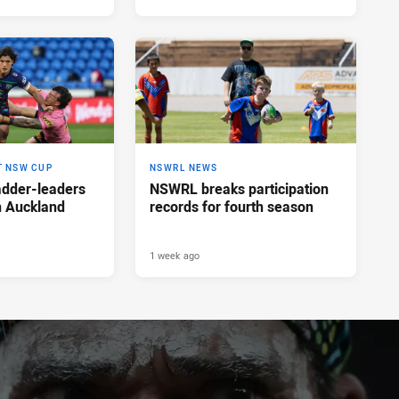
T NSW CUP
NSWRL NEWS
adder-leaders
NSWRL breaks participation
n Auckland
records for fourth season
1 week ago