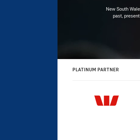
New South Wales 
past, present
PLATINUM PARTNER