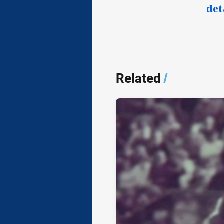
det
Related
/