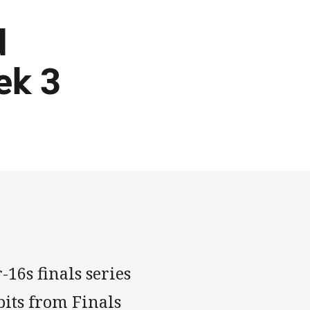
d
ek 3
16s finals series
bits from Finals