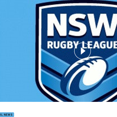
for page content
ld Matthews Prelim
RL NEWS