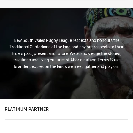
New South Wales Rugby League respects and honours the
Traditional Custodians of the land and pay our respects to their
Elders past, present and future. We acknowledge the stories,
traditions and living cultures of Aboriginal and Torres Strait
Islander peoples on the lands we meet, gather and play on.
PLATINUM PARTNER