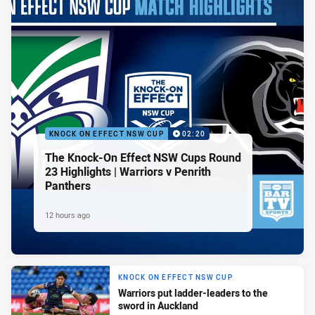
KNOCK ON EFFECT NSW CUP
02:20
The Knock-On Effect NSW Cups Round
23 Highlights | Warriors v Penrith
Panthers
12 hours ago
KNOCK ON EFFECT NSW CUP
Warriors put ladder-leaders to the
sword in Auckland