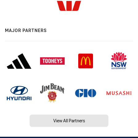
MAJOR PARTNERS
View All Partners