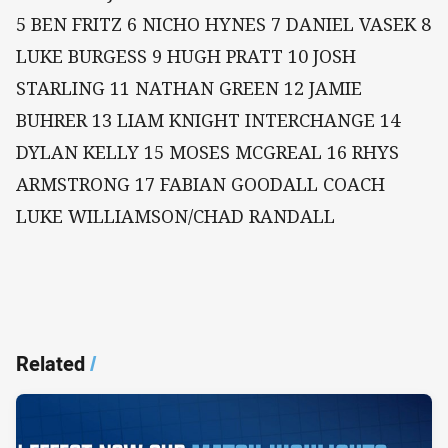
5 BEN FRITZ 6 NICHO HYNES 7 DANIEL VASEK 8
LUKE BURGESS 9 HUGH PRATT 10 JOSH
STARLING 11 NATHAN GREEN 12 JAMIE
BUHRER 13 LIAM KNIGHT INTERCHANGE 14
DYLAN KELLY 15 MOSES MCGREAL 16 RHYS
ARMSTRONG 17 FABIAN GOODALL COACH
LUKE WILLIAMSON/CHAD RANDALL
Related
/