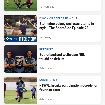
12 hours ago
KNOCK ON EFFECT NSW CUP
Storm duo debut, Andrews returns in
style | The Short Side Episode 22
Yesterday
06:45
REFEREES
Sutherland and Wells earn NRL
touchline debuts
2 days ago
NSWRL NEWS
NSWRL breaks participation records for
fourth season
6 days ago