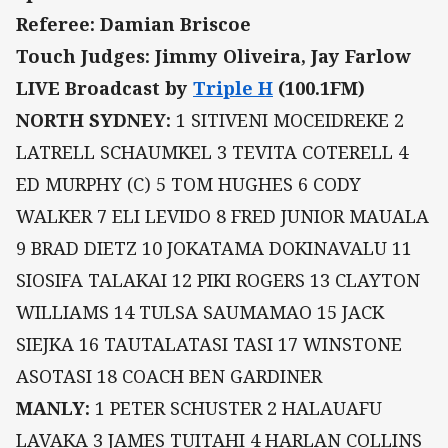
Referee: Damian Briscoe
Touch Judges: Jimmy Oliveira, Jay Farlow
LIVE Broadcast by
Triple H
(100.1FM)
NORTH SYDNEY:
1 SITIVENI MOCEIDREKE 2
LATRELL SCHAUMKEL 3 TEVITA COTERELL 4
ED MURPHY (C) 5 TOM HUGHES 6 CODY
WALKER 7 ELI LEVIDO 8 FRED JUNIOR MAUALA
9 BRAD DIETZ 10 JOKATAMA DOKINAVALU 11
SIOSIFA TALAKAI 12 PIKI ROGERS 13 CLAYTON
WILLIAMS 14 TULSA SAUMAMAO 15 JACK
SIEJKA 16 TAUTALATASI TASI 17 WINSTONE
ASOTASI 18 COACH BEN GARDINER
MANLY:
1 PETER SCHUSTER 2 HALAUAFU
LAVAKA 3 JAMES TUITAHI 4 HARLAN COLLINS