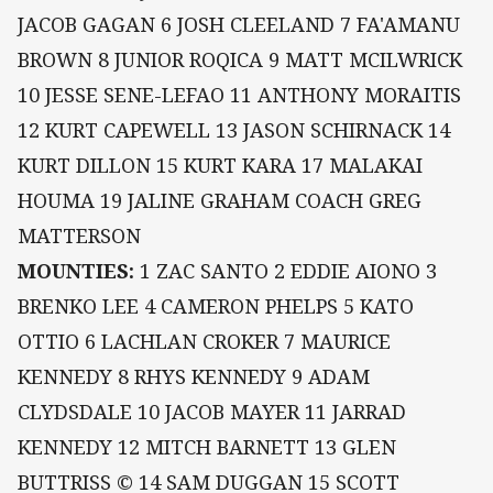
JACOB GAGAN 6 JOSH CLEELAND 7 FA'AMANU
BROWN 8 JUNIOR ROQICA 9 MATT MCILWRICK
10 JESSE SENE-LEFAO 11 ANTHONY MORAITIS
12 KURT CAPEWELL 13 JASON SCHIRNACK 14
KURT DILLON 15 KURT KARA 17 MALAKAI
HOUMA 19 JALINE GRAHAM COACH GREG
MATTERSON
MOUNTIES:
1 ZAC SANTO 2 EDDIE AIONO 3
BRENKO LEE 4 CAMERON PHELPS 5 KATO
OTTIO 6 LACHLAN CROKER 7 MAURICE
KENNEDY 8 RHYS KENNEDY 9 ADAM
CLYDSDALE 10 JACOB MAYER 11 JARRAD
KENNEDY 12 MITCH BARNETT 13 GLEN
BUTTRISS © 14 SAM DUGGAN 15 SCOTT