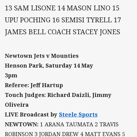
13 SAM LISONE 14 MASON LINO 15
UPU POCHING 16 SEMISI TYRELL 17
JAMES BELL COACH STACEY JONES
Newtown Jets v Mounties
Henson Park, Saturday 14 May
3pm
Referee: Jeff Hartup
Touch Judges: Richard Daizli, Jimmy
Oliveira
LIVE Broadcast by
Steele Sports
NEWTOWN:
1 ARANA TAUMATA 2 TRAVIS
ROBINSON 3 JORDAN DREW 4 MATT EVANS 5