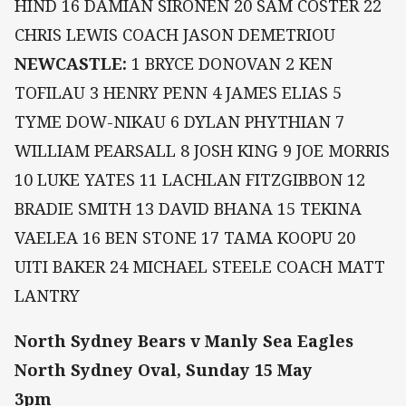
HIND 16 DAMIAN SIRONEN 20 SAM COSTER 22
CHRIS LEWIS COACH JASON DEMETRIOU
NEWCASTLE:
1 BRYCE DONOVAN 2 KEN
TOFILAU 3 HENRY PENN 4 JAMES ELIAS 5
TYME DOW-NIKAU 6 DYLAN PHYTHIAN 7
WILLIAM PEARSALL 8 JOSH KING 9 JOE MORRIS
10 LUKE YATES 11 LACHLAN FITZGIBBON 12
BRADIE SMITH 13 DAVID BHANA 15 TEKINA
VAELEA 16 BEN STONE 17 TAMA KOOPU 20
UITI BAKER 24 MICHAEL STEELE COACH MATT
LANTRY
North Sydney Bears v Manly Sea Eagles
North Sydney Oval, Sunday 15 May
3pm