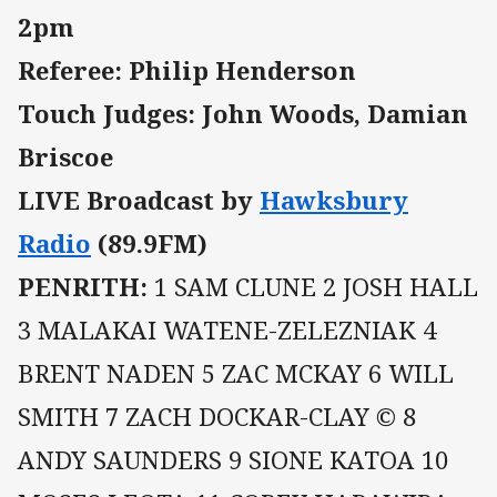
2pm
Referee: Philip Henderson
Touch Judges: John Woods, Damian
Briscoe
LIVE Broadcast by
Hawksbury
Radio
(89.9FM)
PENRITH:
1 SAM CLUNE 2 JOSH HALL
3 MALAKAI WATENE-ZELEZNIAK 4
BRENT NADEN 5 ZAC MCKAY 6 WILL
SMITH 7 ZACH DOCKAR-CLAY © 8
ANDY SAUNDERS 9 SIONE KATOA 10