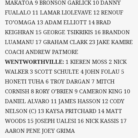
MAKATOA 9 BRONSON GARLICK 10 DANNY
FUALALO 11 LAMAR LIOLEVAVE 12 RENOUF
TO’OMAGA 13 ADAM ELLIOTT 14 BRAD
KEIGHRAN 15 GEORGE TSIKRIKIS 16 BRANDON
LUAMANU 17 GRAHAM CLARK 23 JAKE KAMIRE
COACH ANDREW PATMORE
WENTWORTHVILLE:
1 KIEREN MOSS 2 NICK
WALKER 3 SCOTT SCHULTE 4 JOHN FOLAU 5
HONETI TUHA 6 TROY DARGAN 7 MITCH
CORNISH 8 RORY O’BRIEN 9 CAMERON KING 10
DANIEL ALVARO 11 JAMES HASSON 12 CODY
NELSON (C) 13 KAYSA PRITCHARD 14 MATT
WOODS 15 JOSEPH UALESI 16 NICK KASSIS 17
AARON PENE JOEY GRIMA