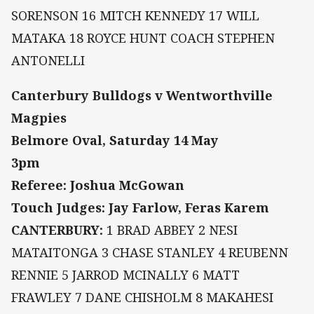
SORENSON 16 MITCH KENNEDY 17 WILL
MATAKA 18 ROYCE HUNT COACH STEPHEN
ANTONELLI
Canterbury Bulldogs v Wentworthville
Magpies
Belmore Oval, Saturday 14 May
3pm
Referee: Joshua McGowan
Touch Judges: Jay Farlow, Feras Karem
CANTERBURY:
1 BRAD ABBEY 2 NESI
MATAITONGA 3 CHASE STANLEY 4 REUBENN
RENNIE 5 JARROD MCINALLY 6 MATT
FRAWLEY 7 DANE CHISHOLM 8 MAKAHESI