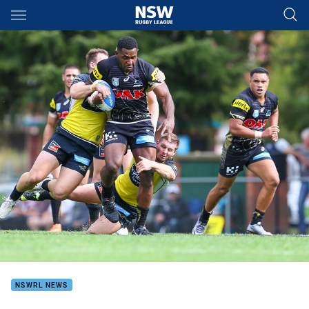
Main
You have skipped the navigation, tab for page content
NSWRL NEWS