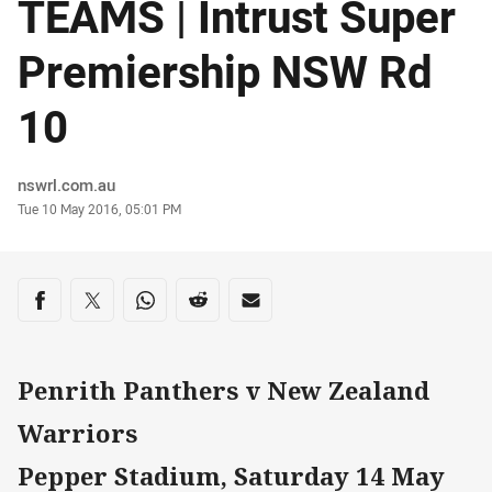
TEAMS | Intrust Super
Premiership NSW Rd
10
Author
nswrl.com.au
Timestamp
Tue 10 May 2016, 05:01 PM
Share on social media
Share via Facebook
Share via Twitter
Share via Whats-app
Share via Reddit
Share via Email
Penrith Panthers v New Zealand
Warriors
Pepper Stadium, Saturday 14 May