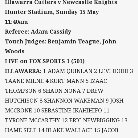
Illawarra Cutters v Newcastle Knights
Hunter Stadium, Sunday 15 May
11:40am
Referee: Adam Cassidy
Touch Judges: Benjamin Teague, John
Woods
LIVE on FOX SPORTS 1 (501)
ILLAWARRA:
1 ADAM QUINLAN 2 LEVI DODD 3
TAANE MILNE 4 KURT MANN 5 IZAAC
THOMPSON 6 SHAUN NONA 7 DREW
HUTCHISON 8 SHANNON WAKEMAN 9 JOSH
MCCRONE 10 SEBASTINE IKAHIHIFO 11
TYRONE MCCARTHY 12 ERIC NEWBIGGING 13
HAME SELE 14 BLAKE WALLACE 15 JACOB