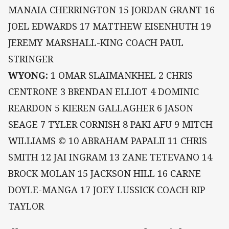
MANAIA CHERRINGTON 15 JORDAN GRANT 16
JOEL EDWARDS 17 MATTHEW EISENHUTH 19
JEREMY MARSHALL-KING COACH PAUL
STRINGER
WYONG:
1 OMAR SLAIMANKHEL 2 CHRIS
CENTRONE 3 BRENDAN ELLIOT 4 DOMINIC
REARDON 5 KIEREN GALLAGHER 6 JASON
SEAGE 7 TYLER CORNISH 8 PAKI AFU 9 MITCH
WILLIAMS © 10 ABRAHAM PAPALII 11 CHRIS
SMITH 12 JAI INGRAM 13 ZANE TETEVANO 14
BROCK MOLAN 15 JACKSON HILL 16 CARNE
DOYLE-MANGA 17 JOEY LUSSICK COACH RIP
TAYLOR