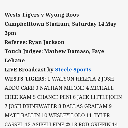
Wests Tigers v Wyong Roos
Campbelltown Stadium, Saturday 14 May
3pm
Referee: Ryan Jackson
Touch Judges: Mathew Damaso, Faye
Lehane
LIVE Broadcast by
Steele Sports
WESTS TIGERS:
1 WATSON HELETA 2 JOSH
ADDO CARR 3 NATHAN MILONE 4 MICHAEL
CHEE KAM 5 CHANCE PENI 6 JACK LITTLEJOHN
7 JOSH DRINKWATER 8 DALLAS GRAHAM 9
MATT BALLIN 10 WESLEY LOLO 11 TYLER
CASSEL 12 ASIPELI FINE © 13 ROD GRIFFIN 14