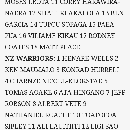
MOSES LEOTA 11 COREY HARAWIRA-
NAERA 12 SITALEKI AKAUOLA 13 BEN
GARCIA 14 TUPOU SOPAGA 15 PAEA
PUA 16 VILIAME KIKAU 17 RODNEY
COATES 18 MATT PLACE
NZ WARRIORS:
1 HENARE WELLS 2
KEN MAUMALO 3 KONRAD HURRELL
4 CHARNZE NICOLL-KLOKSTAD 5
TOMAS AOAKE 6 ATA HINGANO 7 JEFF
ROBSON 8 ALBERT VETE 9
NATHANIEL ROACHE 10 TOAFOFOA
SIPLEY 11 ALI LAUITIITI 12 LIGI SAO