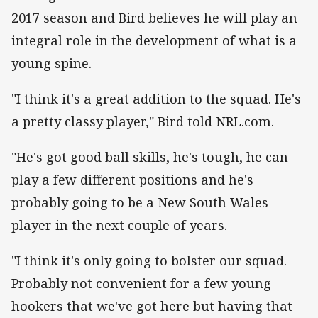
2017 season and Bird believes he will play an
integral role in the development of what is a
young spine.
"I think it's a great addition to the squad. He's
a pretty classy player," Bird told NRL.com.
"He's got good ball skills, he's tough, he can
play a few different positions and he's
probably going to be a New South Wales
player in the next couple of years.
"I think it's only going to bolster our squad.
Probably not convenient for a few young
hookers that we've got here but having that