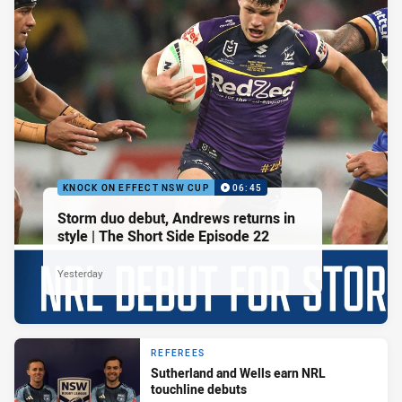
KNOCK ON EFFECT NSW CUP
06:45
Storm duo debut, Andrews returns in
style | The Short Side Episode 22
Yesterday
REFEREES
Sutherland and Wells earn NRL
touchline debuts