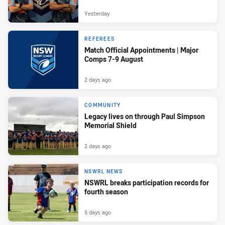
Yesterday
REFEREES
Match Official Appointments | Major
Comps 7-9 August
2 days ago
COMMUNITY
Legacy lives on through Paul Simpson
Memorial Shield
2 days ago
NSWRL NEWS
NSWRL breaks participation records for
fourth season
5 days ago