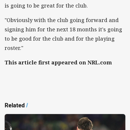
is going to be great for the club.
"Obviously with the club going forward and
signing him for the next 18 months it's going
to be good for the club and for the playing
roster."
This article first appeared on NRL.com
Related
/