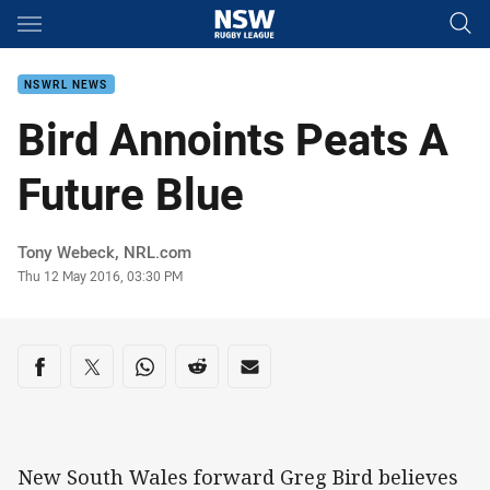
Main
You have skipped the navigation, tab for page content
NSWRL NEWS
Bird Annoints Peats A
Future Blue
Author
Tony Webeck, NRL.com
Timestamp
Thu 12 May 2016, 03:30 PM
Share on social media
Share via Facebook
Share via Twitter
Share via Whats-app
Share via Reddit
Share via Email
New South Wales forward Greg Bird believes