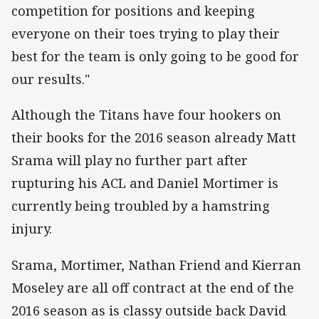
competition for positions and keeping
everyone on their toes trying to play their
best for the team is only going to be good for
our results."
Although the Titans have four hookers on
their books for the 2016 season already Matt
Srama will play no further part after
rupturing his ACL and Daniel Mortimer is
currently being troubled by a hamstring
injury.
Srama, Mortimer, Nathan Friend and Kierran
Moseley are all off contract at the end of the
2016 season as is classy outside back David