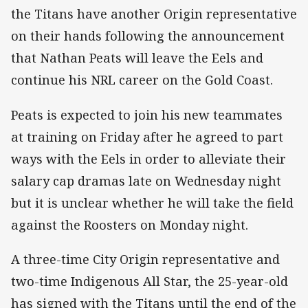
the Titans have another Origin representative
on their hands following the announcement
that Nathan Peats will leave the Eels and
continue his NRL career on the Gold Coast.
Peats is expected to join his new teammates
at training on Friday after he agreed to part
ways with the Eels in order to alleviate their
salary cap dramas late on Wednesday night
but it is unclear whether he will take the field
against the Roosters on Monday night.
A three-time City Origin representative and
two-time Indigenous All Star, the 25-year-old
has signed with the Titans until the end of the