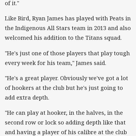
of it."
Like Bird, Ryan James has played with Peats in
the Indigenous All Stars team in 2013 and also
welcomed his addition to the Titans squad.
"He's just one of those players that play tough
every week for his team," James said.
"He's a great player. Obviously we've got a lot
of hookers at the club but he's just going to
add extra depth.
"He can play at hooker, in the halves, in the
second row or lock so adding depth like that
and having a player of his calibre at the club