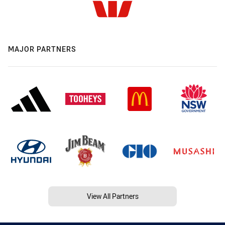
MAJOR PARTNERS
View All Partners