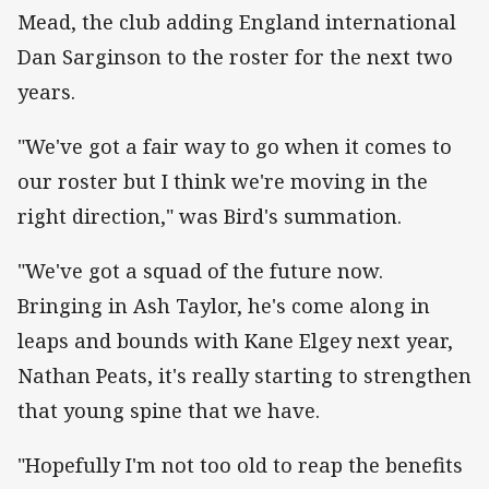
Mead, the club adding England international
Dan Sarginson to the roster for the next two
years.
"We've got a fair way to go when it comes to
our roster but I think we're moving in the
right direction," was Bird's summation.
"We've got a squad of the future now.
Bringing in Ash Taylor, he's come along in
leaps and bounds with Kane Elgey next year,
Nathan Peats, it's really starting to strengthen
that young spine that we have.
"Hopefully I'm not too old to reap the benefits