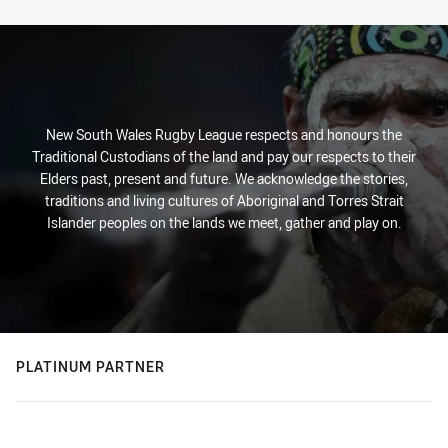
New South Wales Rugby League respects and honours the
Traditional Custodians of the land and pay our respects to their
Elders past, present and future. We acknowledge the stories,
traditions and living cultures of Aboriginal and Torres Strait
Islander peoples on the lands we meet, gather and play on.
PLATINUM PARTNER