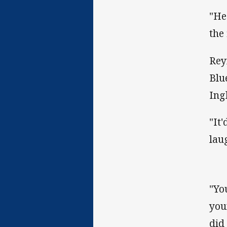
"He
the
Rey
Blu
Ingl
"It
lau
"Yo
you
did