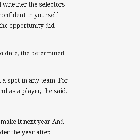
d whether the selectors
confident in yourself
 the opportunity did
to date, the determined
 a spot in any team. For
nd as a player," he said.
to make it next year. And
rder the year after.