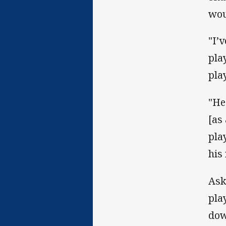
wou
"I’
pla
pla
"He
[as
pla
his
Ask
pla
dow