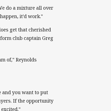
 We do a mixture all over
 happen, it'd work."
oes get that cherished
n-form club captain Greg
eam of," Reynolds
e and you want to put
ayers. If the opportunity
 excited."