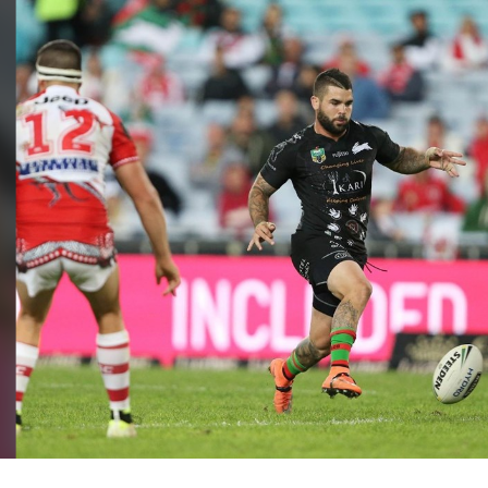
for page content