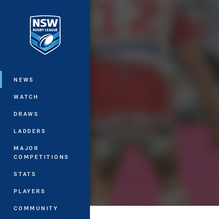
You have skipped the navigation, tab 
Main
NEWS
WATCH
DRAWS
LADDERS
MAJOR
COMPETITIONS
STATS
PLAYERS
COMMUNITY