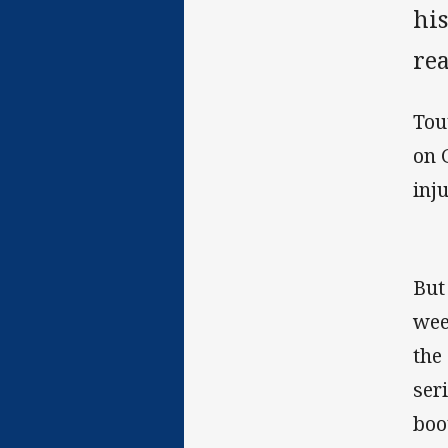
his
rea
Tou
on 
inj
But
wee
the
ser
boo