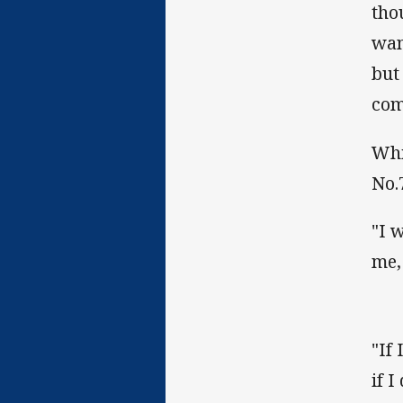
tho
wan
but
com
Whi
No.
"I 
me,
"If 
if I