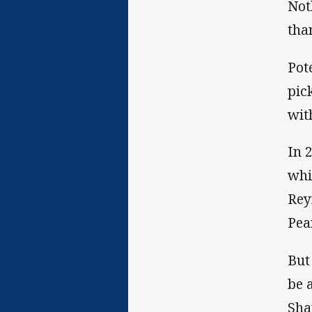
Not
tha
Pot
pic
wit
In 
whi
Rey
Pea
But
be 
Sha