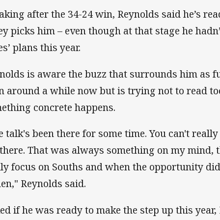
aking after the 34-24 win, Reynolds said he’s re
ey picks him – even though at that stage he hadn’
s’ plans this year.
nolds is aware the buzz that surrounds him as f
n around a while now but is trying not to read too
ething concrete happens.
e talk's been there for some time. You can't reall
 there. That was always something on my mind, th
lly focus on Souths and when the opportunity di
then," Reynolds said.
ed if he was ready to make the step up this year, 