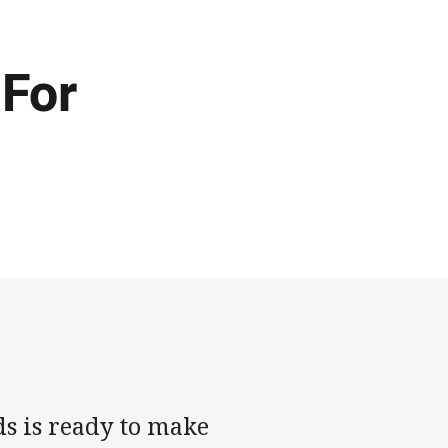
 For
s is ready to make