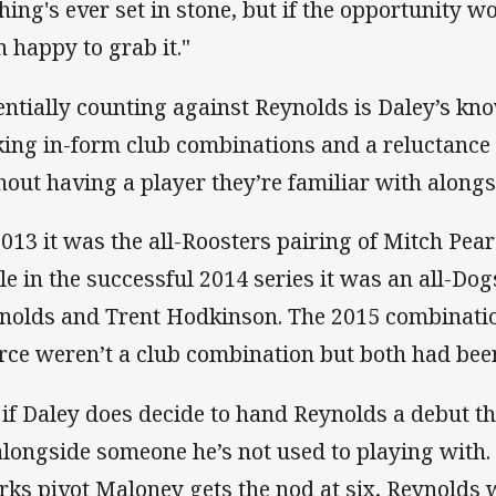
hing's ever set in stone, but if the opportunity w
n happy to grab it."
entially counting against Reynolds is Daley’s kn
king in-form club combinations and a reluctance
hout having a player they’re familiar with along
2013 it was the all-Roosters pairing of Mitch Pe
le in the successful 2014 series it was an all-Dog
nolds and Trent Hodkinson. The 2015 combinati
rce weren’t a club combination but both had been
 if Daley does decide to hand Reynolds a debut thi
alongside someone he’s not used to playing with. 
rks pivot Maloney gets the nod at six, Reynolds 