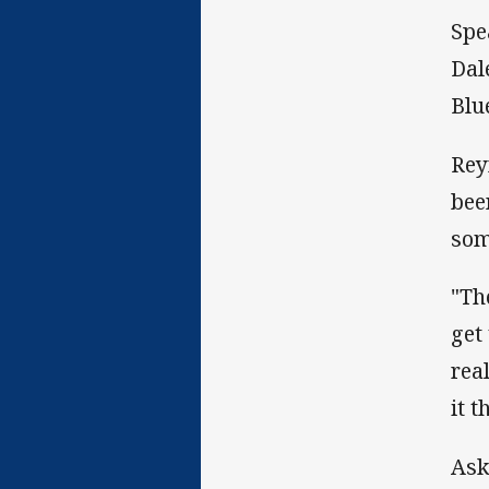
Spe
Dal
Blue
Rey
bee
som
"Th
get
rea
it 
Ask