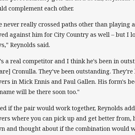
ld complement each other.
ve never really crossed paths other than playing 
yed against him for City Country as well – but I 
ys," Reynolds said.
's a real competitor and I think he's been in outs
 are] Cronulla. They've been outstanding. They're
yers in Mick Ennis and Paul Gallen. His form's b
 name will be there soon too."
ed if the pair would work together, Reynolds add
yers where you can pick up and get better from, b
n and thought about if the combination would w