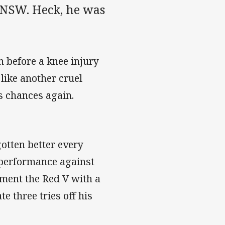
r NSW. Heck, he was
n before a knee injury
like another cruel
s chances again.
otten better every
 performance against
rment the Red V with a
te three tries off his