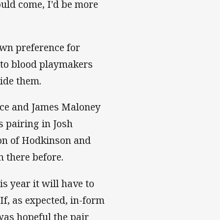
ould come, I'd be more
own preference for
 to blood playmakers
side them.
arce and James Maloney
s pairing in Josh
on of Hodkinson and
 there before.
s year it will have to
If, as expected, in-form
was hopeful the pair