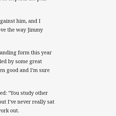
against him, and I
love the way Jimmy
tanding form this year
 led by some great
een good and I'm sure
ed: "You study other
ut I've never really sat
ork out.