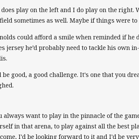
 does play on the left and I do play on the right.
 field sometimes as well. Maybe if things were to
nolds could afford a smile when reminded if he d
es jersey he’d probably need to tackle his own i
is.
'd be good, a good challenge. It's one that you dr
ghed.
u always want to play in the pinnacle of the gam
rself in that arena, to play against all the best pl
 come, I'd be looking forward to it and I'd be very