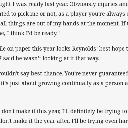
ught I was ready last year. Obviously injuries an
ted to pick me or not, as a player you're always 
 all things are out of my hands at the moment. If
e, I think I'd be ready."
le on paper this year looks Reynolds’ best hope 
7 said he wasn’t looking at it that way.
wouldn't say best chance. You're never guaranteed
 it's just about growing continually as a person a
I don't make it this year, I'll definitely be trying 
 don't make it the year after, I'll be trying even ha