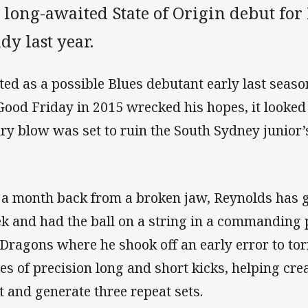
 long-awaited State of Origin debut fo
dy last year.
ted as a possible Blues debutant early last seaso
Good Friday in 2015 wrecked his hopes, it looked 
ury blow was set to ruin the South Sydney junior’
 a month back from a broken jaw, Reynolds has g
k and had the ball on a string in a commanding
 Dragons where he shook off an early error to to
ies of precision long and short kicks, helping crea
t and generate three repeat sets.