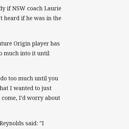
ady if NSW coach Laurie
t heard if he was in the
uture Origin player has
 much into it until
y do too much until you
at I wanted to just
d come, I'd worry about
Reynolds said: "I