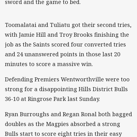
sword and the game to bed.
Toomalatai and Tuliatu got their second tries,
with Jamie Hill and Troy Brooks finishing the
job as the Saints scored four converted tries
and 24 unanswered points in those last 20
minutes to score a massive win.
Defending Premiers Wentworthville were too
strong for a disappointing Hills District Bulls
36-10 at Ringrose Park last Sunday.
Ryan Burroughs and Regan Ronal both bagged
doubles as the Magpies absorbed a strong
Bulls start to score eight tries in their easy