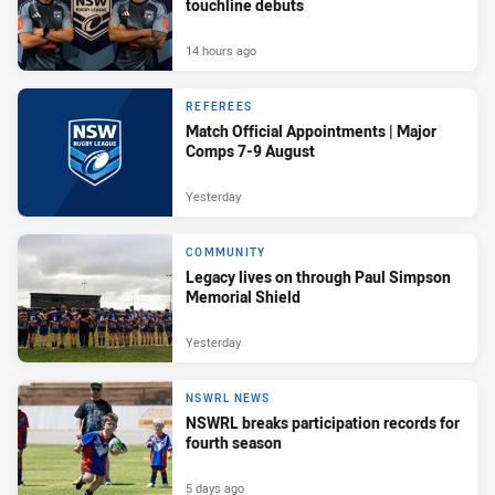
touchline debuts
14 hours ago
REFEREES
Match Official Appointments | Major
Comps 7-9 August
Yesterday
COMMUNITY
Legacy lives on through Paul Simpson
Memorial Shield
Yesterday
NSWRL NEWS
NSWRL breaks participation records for
fourth season
5 days ago