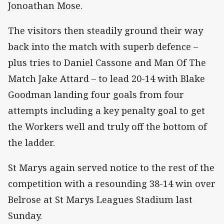
Jonoathan Mose.
The visitors then steadily ground their way
back into the match with superb defence –
plus tries to Daniel Cassone and Man Of The
Match Jake Attard – to lead 20-14 with Blake
Goodman landing four goals from four
attempts including a key penalty goal to get
the Workers well and truly off the bottom of
the ladder.
St Marys again served notice to the rest of the
competition with a resounding 38-14 win over
Belrose at St Marys Leagues Stadium last
Sunday.