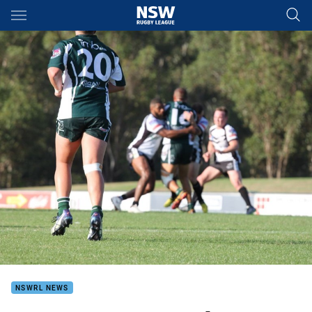
Main
You have skipped the navigation, tab for page content
NSWRL NEWS