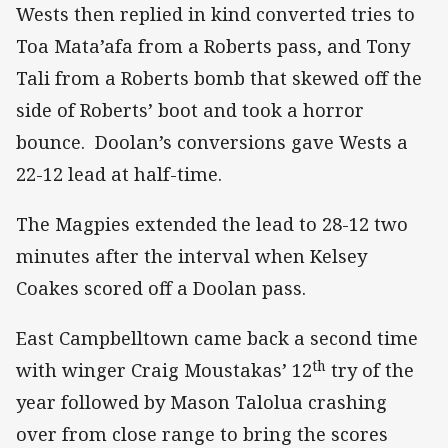
Wests then replied in kind converted tries to
Toa Mata’afa from a Roberts pass, and Tony
Tali from a Roberts bomb that skewed off the
side of Roberts’ boot and took a horror
bounce. Doolan’s conversions gave Wests a
22-12 lead at half-time.
The Magpies extended the lead to 28-12 two
minutes after the interval when Kelsey
Coakes scored off a Doolan pass.
East Campbelltown came back a second time
th
with winger Craig Moustakas’ 12
try of the
year followed by Mason Talolua crashing
over from close range to bring the scores