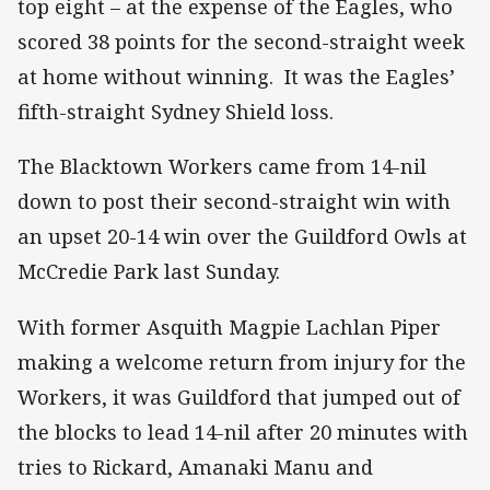
top eight – at the expense of the Eagles, who
scored 38 points for the second-straight week
at home without winning. It was the Eagles’
fifth-straight Sydney Shield loss.
The Blacktown Workers came from 14-nil
down to post their second-straight win with
an upset 20-14 win over the Guildford Owls at
McCredie Park last Sunday.
With former Asquith Magpie Lachlan Piper
making a welcome return from injury for the
Workers, it was Guildford that jumped out of
the blocks to lead 14-nil after 20 minutes with
tries to Rickard, Amanaki Manu and