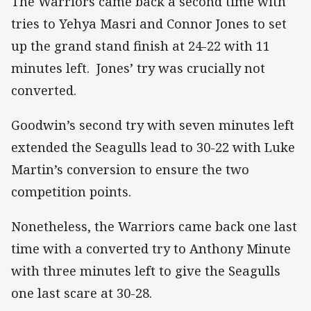
The Warriors came back a second time with
tries to Yehya Masri and Connor Jones to set
up the grand stand finish at 24-22 with 11
minutes left. Jones’ try was crucially not
converted.
Goodwin’s second try with seven minutes left
extended the Seagulls lead to 30-22 with Luke
Martin’s conversion to ensure the two
competition points.
Nonetheless, the Warriors came back one last
time with a converted try to Anthony Minute
with three minutes left to give the Seagulls
one last scare at 30-28.