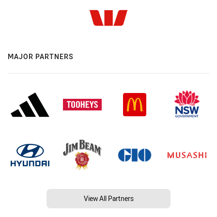
MAJOR PARTNERS
View All Partners