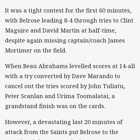
It was a tight contest for the first 60 minutes,
with Belrose leading 8-4 through tries to Clint
Maguire and David Martin at half-time,
despite again missing captain/coach James
Mortimer on the field.
When Beau Abrahams levelled scores at 14-all
with a try converted by Dave Marando to
cancel out the tries scored by John Tuliatu,
Peter Scanlan and Urima Toomalatai, a
grandstand finish was on the cards.
However, a devastating last 20 minutes of
attack from the Saints put Belrose to the