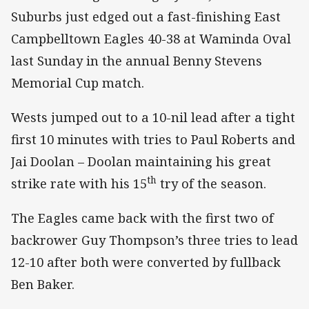
Suburbs just edged out a fast-finishing East
Campbelltown Eagles 40-38 at Waminda Oval
last Sunday in the annual Benny Stevens
Memorial Cup match.
Wests jumped out to a 10-nil lead after a tight
first 10 minutes with tries to Paul Roberts and
Jai Doolan – Doolan maintaining his great
th
strike rate with his 15
try of the season.
The Eagles came back with the first two of
backrower Guy Thompson’s three tries to lead
12-10 after both were converted by fullback
Ben Baker.