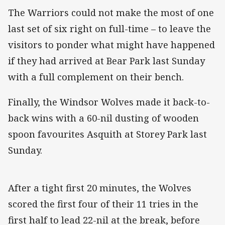
The Warriors could not make the most of one
last set of six right on full-time – to leave the
visitors to ponder what might have happened
if they had arrived at Bear Park last Sunday
with a full complement on their bench.
Finally, the Windsor Wolves made it back-to-
back wins with a 60-nil dusting of wooden
spoon favourites Asquith at Storey Park last
Sunday.
After a tight first 20 minutes, the Wolves
scored the first four of their 11 tries in the
first half to lead 22-nil at the break, before