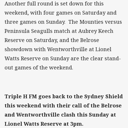
Another full round is set down for this
weekend, with four games on Saturday and
three games on Sunday. The Mounties versus
Peninsula Seagulls match at Aubrey Keech
Reserve on Saturday, and the Belrose
showdown with Wentworthville at Lionel
Watts Reserve on Sunday are the clear stand-
out games of the weekend.
Triple H FM goes back to the Sydney Shield
this weekend with their call of the Belrose
and Wentworthville clash this Sunday at
Lionel Watts Reserve at 3pm.