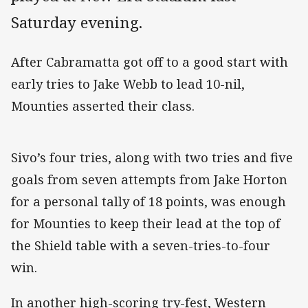
Saturday evening.
After Cabramatta got off to a good start with
early tries to Jake Webb to lead 10-nil,
Mounties asserted their class.
Sivo’s four tries, along with two tries and five
goals from seven attempts from Jake Horton
for a personal tally of 18 points, was enough
for Mounties to keep their lead at the top of
the Shield table with a seven-tries-to-four
win.
In another high-scoring try-fest, Western