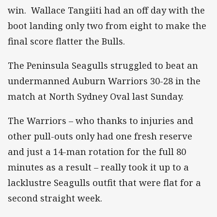
win. Wallace Tangiiti had an off day with the
boot landing only two from eight to make the
final score flatter the Bulls.
The Peninsula Seagulls struggled to beat an
undermanned Auburn Warriors 30-28 in the
match at North Sydney Oval last Sunday.
The Warriors – who thanks to injuries and
other pull-outs only had one fresh reserve
and just a 14-man rotation for the full 80
minutes as a result – really took it up to a
lacklustre Seagulls outfit that were flat for a
second straight week.