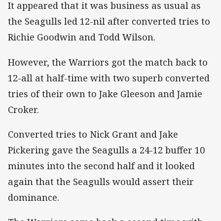
It appeared that it was business as usual as
the Seagulls led 12-nil after converted tries to
Richie Goodwin and Todd Wilson.
However, the Warriors got the match back to
12-all at half-time with two superb converted
tries of their own to Jake Gleeson and Jamie
Croker.
Converted tries to Nick Grant and Jake
Pickering gave the Seagulls a 24-12 buffer 10
minutes into the second half and it looked
again that the Seagulls would assert their
dominance.