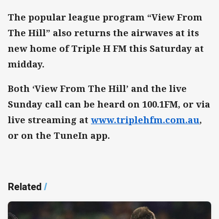
The popular league program “View From
The Hill” also returns the airwaves at its
new home of Triple H FM this Saturday at
midday.
Both ‘View From The Hill’ and the live
Sunday call can be heard on 100.1FM, or via
live streaming at
www.triplehfm.com.au
,
or on the TuneIn app.
Related
/