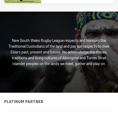
New South Wales Rugby League respects and honours the
Traditional Custodians of the land and pay our respects to their
Elders past, present and future. We acknowledge the stories,
traditions and living cultures of Aboriginal and Torres Strait
Islander peoples on the lands we meet, gather and play on.
PLATINUM PARTNER