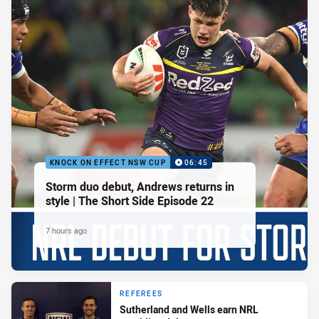
KNOCK ON EFFECT NSW CUP
06:45
Storm duo debut, Andrews returns in
style | The Short Side Episode 22
7 hours ago
REFEREES
Sutherland and Wells earn NRL