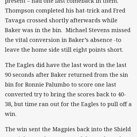
present – had one last comeback in them.
Thompson completed his hat-trick and Fred
Tavaga crossed shortly afterwards while
Baker was in the bin. Michael Stevens missed
the vital conversion in Baker’s absence -to
leave the home side still eight points short.
The Eagles did have the last word in the last
90 seconds after Baker returned from the sin
bin for Ronnie Palumbo to score one last
converted try to bring the scores back to 40-
38, but time ran out for the Eagles to pull off a
win.
The win sent the Magpies back into the Shield