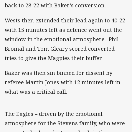
back to 28-22 with Baker’s conversion.
Wests then extended their lead again to 40-22
with 15 minutes left as defence went out the
window in the emotional atmosphere. Phil
Bromal and Tom Gleary scored converted
tries to give the Magpies their buffer.
Baker was then sin binned for dissent by
referee Martin Jones with 12 minutes left in
what was a critical call.
The Eagles – driven by the emotional
atmosphere for the Stevens family, who were