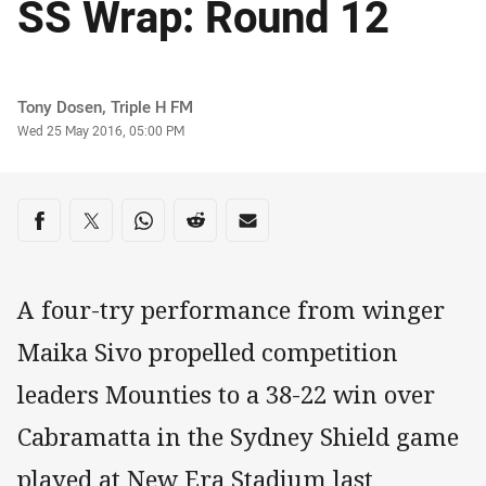
SS Wrap: Round 12
Author
Tony Dosen, Triple H FM
Timestamp
Wed 25 May 2016, 05:00 PM
Share on social media
Share via Facebook
Share via Twitter
Share via Whats-app
Share via Reddit
Share via Email
A four-try performance from winger
Maika Sivo propelled competition
leaders Mounties to a 38-22 win over
Cabramatta in the Sydney Shield game
played at New Era Stadium last