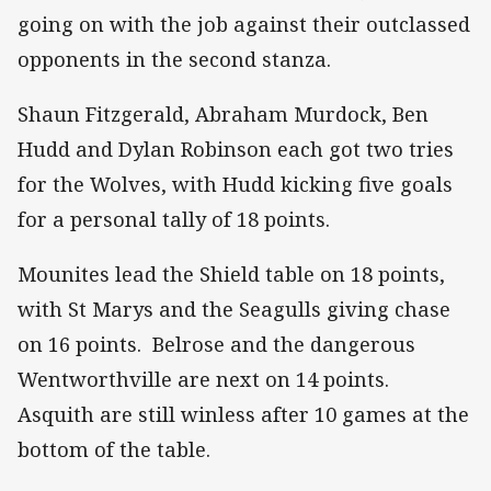
going on with the job against their outclassed
opponents in the second stanza.
Shaun Fitzgerald, Abraham Murdock, Ben
Hudd and Dylan Robinson each got two tries
for the Wolves, with Hudd kicking five goals
for a personal tally of 18 points.
Mounites lead the Shield table on 18 points,
with St Marys and the Seagulls giving chase
on 16 points. Belrose and the dangerous
Wentworthville are next on 14 points.
Asquith are still winless after 10 games at the
bottom of the table.