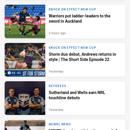
KNOCK ON EFFECT NSW CUP
Warriors put ladder-leaders to the
sword in Auckland
2 hours ago
KNOCK ON EFFECT NSW CUP
Storm duo debut, Andrews returns in
style | The Short Side Episode 22
Yesterday
06:45
REFEREES
Sutherland and Wells earn NRL
touchline debuts
Yesterday
NSWRL NEWS