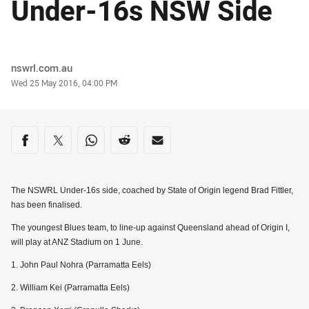
Under-16s NSW Side
Author
nswrl.com.au
Timestamp
Wed 25 May 2016, 04:00 PM
Share on social media
Share via Facebook
Share via Twitter
Share via Whats-app
Share via Reddit
Share via Email
The NSWRL Under-16s side, coached by State of Origin legend Brad Fittler,
has been finalised.
The youngest Blues team, to line-up against Queensland ahead of Origin I,
will play at ANZ Stadium on 1 June.
1. John Paul Nohra (Parramatta Eels)
2. William Kei (Parramatta Eels)