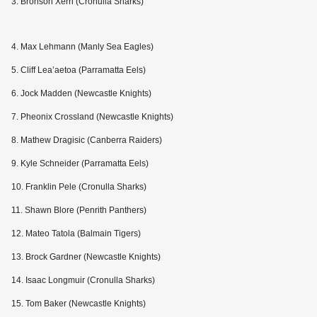
3. Bronson Xerri (Cronulla Sharks)
4. Max Lehmann (Manly Sea Eagles)
5. Cliff Lea’aetoa (Parramatta Eels)
6. Jock Madden (Newcastle Knights)
7. Pheonix Crossland (Newcastle Knights)
8. Mathew Dragisic (Canberra Raiders)
9. Kyle Schneider (Parramatta Eels)
10. Franklin Pele (Cronulla Sharks)
11. Shawn Blore (Penrith Panthers)
12. Mateo Tatola (Balmain Tigers)
13. Brock Gardner (Newcastle Knights)
14. Isaac Longmuir (Cronulla Sharks)
15. Tom Baker (Newcastle Knights)