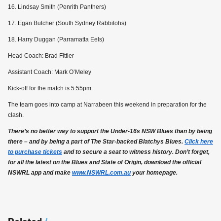
16. Lindsay Smith (Penrith Panthers)
17. Egan Butcher (South Sydney Rabbitohs)
18. Harry Duggan (Parramatta Eels)
Head Coach: Brad Fittler
Assistant Coach: Mark O’Meley
Kick-off for the match is 5:55pm.
The team goes into camp at Narrabeen this weekend in preparation for the
clash.
There’s no better way to support the Under-16s NSW Blues than by being
there – and by being a part of The Star-backed Blatchys Blues.
Click here
to purchase tickets
and to secure a seat to witness history. Don’t forget,
for all the latest on the Blues and State of Origin, download the official
NSWRL app and make
www.NSWRL.com.au
your homepage.