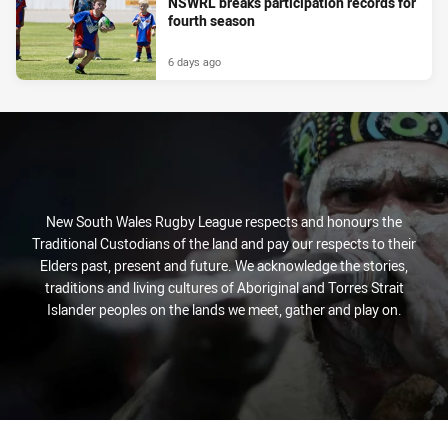
NSWRL breaks participation records for
fourth season
6 days ago
New South Wales Rugby League respects and honours the
Traditional Custodians of the land and pay our respects to their
Elders past, present and future. We acknowledge the stories,
traditions and living cultures of Aboriginal and Torres Strait
Islander peoples on the lands we meet, gather and play on.