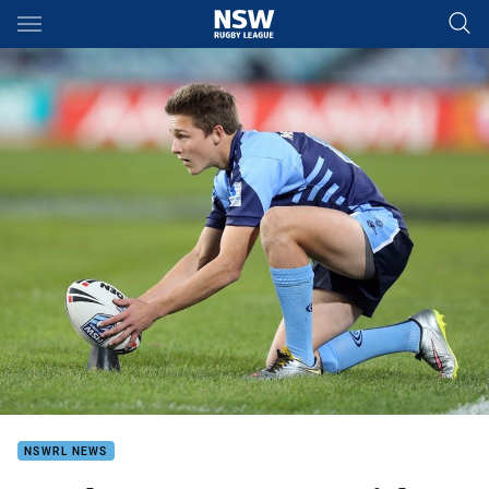
Main
You have skipped the navigation, tab for page content
NSWRL NEWS