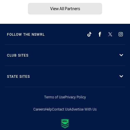
View All Partners
FOLLOW THE NSWRL
CLUB SITES
STATE SITES
Terms of Use
Privacy Policy
Careers
Help
Contact Us
Advertise With Us