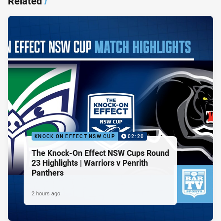
Related
/
KNOCK ON EFFECT NSW CUP
02:20
The Knock-On Effect NSW Cups Round
23 Highlights | Warriors v Penrith
Panthers
2 hours ago