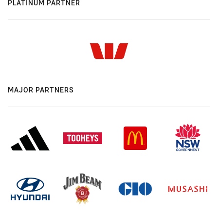
PLATINUM PARTNER
MAJOR PARTNERS