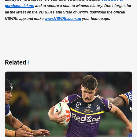
purchase tickets
and to secure a seat to witness history. Don’t forget, for
all the latest on the VB Blues and State of Origin, download the official
NSWRL app and make
www.NSWRL.com.au
your homepage.
Related
/