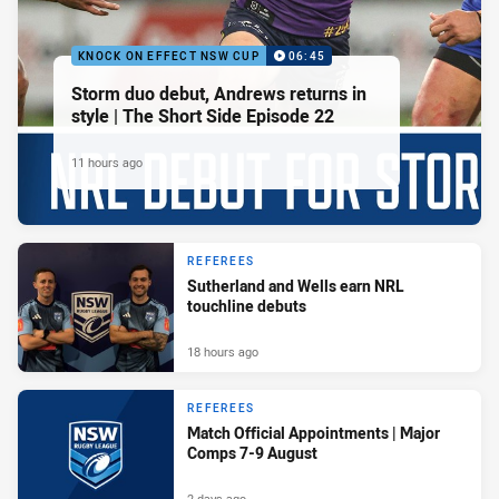
KNOCK ON EFFECT NSW CUP
06:45
Storm duo debut, Andrews returns in
style | The Short Side Episode 22
11 hours ago
REFEREES
Sutherland and Wells earn NRL
touchline debuts
18 hours ago
REFEREES
Match Official Appointments | Major
Comps 7-9 August
2 days ago