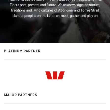
Elders past, present and future. We acknowledge the stories,
traditions and living cultures of Aboriginal and Torres Strait
Islander peoples on the lands we meet, gather and play on.
PLATINUM PARTNER
MAJOR PARTNERS