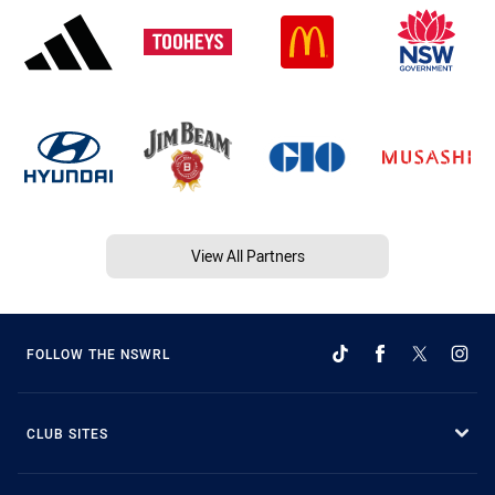
View All Partners
FOLLOW THE NSWRL
CLUB SITES