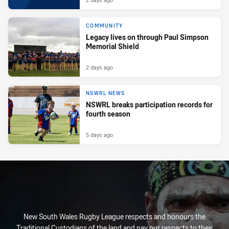
COMMUNITY
Legacy lives on through Paul Simpson
Memorial Shield
2 days ago
NSWRL NEWS
NSWRL breaks participation records for
fourth season
5 days ago
New South Wales Rugby League respects and honours the
Traditional Custodians of the land and pay our respects to their