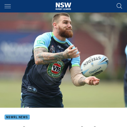
Main
You have skipped the navigation, tab for page content
NSWRL NEWS