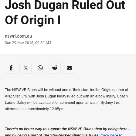
Josh Dugan Ruled Out
Of Origin I
Author
nswrl.com.au
Timestamp
Sun 29 May 2016, 09:30 AM
Share on social media
Share via Facebook
Share via Twitter
Share via Whats-app
Share via Reddit
Share via Email
The NSW VB Blues will be without one of their stars for the Origin opener at
ANZ Stadium, with Josh Dugan today ruled out with an elbow injury. Coach
Laurie Daley will be available for comment upon arrival in Sydney this
afternoon at approximately 12.05pm.
There’s no better way to support the NSW VB Blues than by being there –
and by being a part of The Star-backed Blatchys Blues.
Click here to