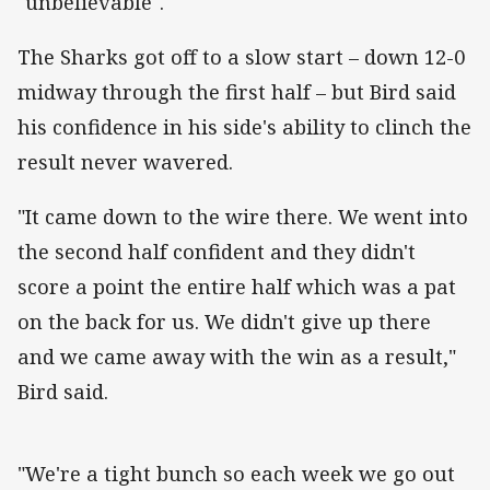
"unbelievable".
The Sharks got off to a slow start – down 12-0
midway through the first half – but Bird said
his confidence in his side's ability to clinch the
result never wavered.
"It came down to the wire there. We went into
the second half confident and they didn't
score a point the entire half which was a pat
on the back for us. We didn't give up there
and we came away with the win as a result,"
Bird said.
"We're a tight bunch so each week we go out