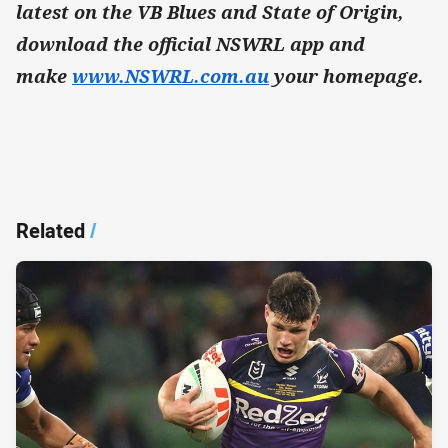
latest on the VB Blues and State of Origin,
download the official NSWRL app and
make
www.NSWRL.com.au
your homepage.
Related
/