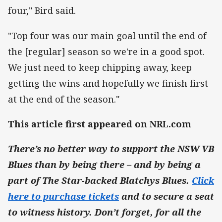
four," Bird said.
"Top four was our main goal until the end of
the [regular] season so we're in a good spot.
We just need to keep chipping away, keep
getting the wins and hopefully we finish first
at the end of the season."
This article first appeared on NRL.com
There’s no better way to support the NSW VB
Blues than by being there – and by being a
part of The Star-backed Blatchys Blues.
Click
here to purchase tickets
and to secure a seat
to witness history. Don’t forget, for all the