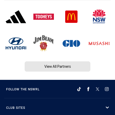
View All Partners
FOLLOW THE NSWRL
CLUB SITES