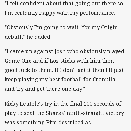
"I felt confident about that going out there so
I'm certainly happy with my performance.
"Obviously I'm going to wait [for my Origin
debut]," he added.
"I came up against Josh who obviously played
Game One and if Loz sticks with him then
good luck to them. If I don't get it then I'll just
keep playing my best football for Cronulla
and try and get there one day."
Ricky Leutele's try in the final 100 seconds of
play to seal the Sharks' ninth-straight victory
was something Bird described as