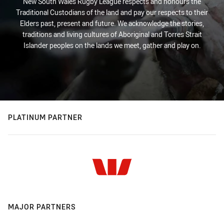
New South Wales Rugby League respects and honours the
Traditional Custodians of the land and pay our respects to their
Elders past, present and future. We acknowledge the stories,
traditions and living cultures of Aboriginal and Torres Strait
Islander peoples on the lands we meet, gather and play on.
PLATINUM PARTNER
MAJOR PARTNERS