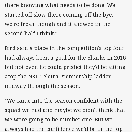
there knowing what needs to be done. We
started off slow there coming off the bye,
we're fresh though and it showed in the
second half I think."
Bird said a place in the competition's top four
had always been a goal for the Sharks in 2016
but not even he could predict they'd be sitting
atop the NRL Telstra Premiership ladder
midway through the season.
"We came into the season confident with the
squad we had and maybe we didn't think that
we were going to be number one. But we
always had the confidence we'd be in the top