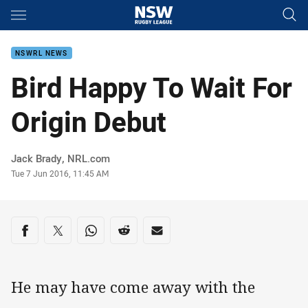
Main
You have skipped the navigation, tab for page content
NSWRL NEWS
Bird Happy To Wait For
Origin Debut
Author
Jack Brady, NRL.com
Timestamp
Tue 7 Jun 2016, 11:45 AM
Share on social media
Share via Facebook
Share via Twitter
Share via Whats-app
Share via Reddit
Share via Email
He may have come away with the