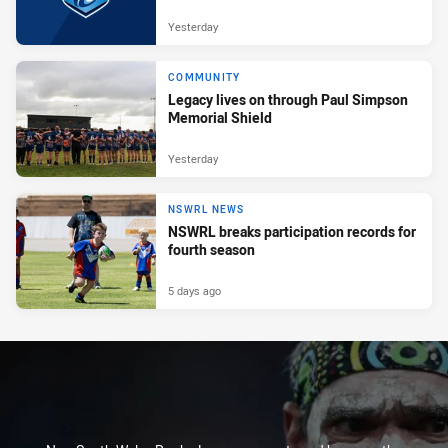
Yesterday
COMMUNITY
Legacy lives on through Paul Simpson
Memorial Shield
Yesterday
NSWRL NEWS
NSWRL breaks participation records for
fourth season
5 days ago