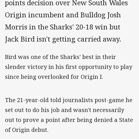
points decision over New South Wales
Origin incumbent and Bulldog Josh
Morris in the Sharks' 20-18 win but
Jack Bird isn't getting carried away.
Bird was one of the Sharks' best in their
slender victory in his first opportunity to play
since being overlooked for Origin I.
The 21-year-old told journalists post-game he
set out to do his job and wasn't necessarily
out to prove a point after being denied a State
of Origin debut.