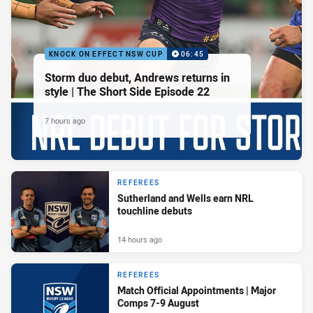
KNOCK ON EFFECT NSW CUP
06:45
Storm duo debut, Andrews returns in
style | The Short Side Episode 22
7 hours ago
REFEREES
Sutherland and Wells earn NRL
touchline debuts
14 hours ago
REFEREES
Match Official Appointments | Major
Comps 7-9 August