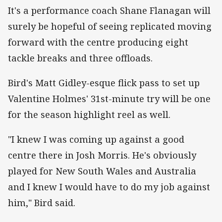
It's a performance coach Shane Flanagan will
surely be hopeful of seeing replicated moving
forward with the centre producing eight
tackle breaks and three offloads.
Bird's Matt Gidley-esque flick pass to set up
Valentine Holmes' 31st-minute try will be one
for the season highlight reel as well.
"I knew I was coming up against a good
centre there in Josh Morris. He's obviously
played for New South Wales and Australia
and I knew I would have to do my job against
him," Bird said.