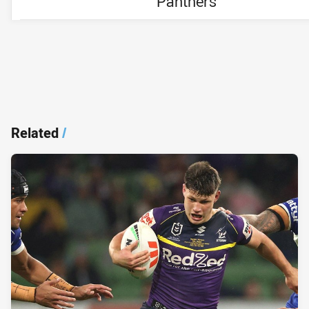
Panthers
Related
/