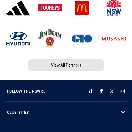
View All Partners
FOLLOW THE NSWRL
CLUB SITES