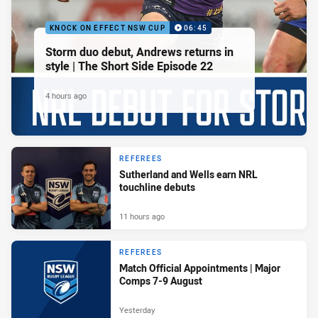
KNOCK ON EFFECT NSW CUP
06:45
Storm duo debut, Andrews returns in
style | The Short Side Episode 22
4 hours ago
REFEREES
Sutherland and Wells earn NRL
touchline debuts
11 hours ago
REFEREES
Match Official Appointments | Major
Comps 7-9 August
Yesterday