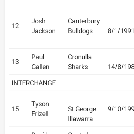
Josh
Canterbury
12
Jackson
Bulldogs
8/1/199
Paul
Cronulla
13
Gallen
Sharks
14/8/19
INTERCHANGE
Tyson
15
St George
9/10/19
Frizell
Illawarra