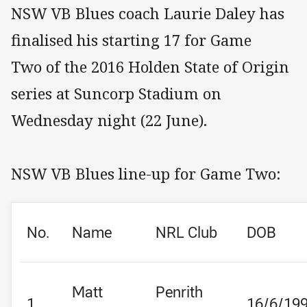
NSW VB Blues coach Laurie Daley has
finalised his starting 17 for Game
Two of the 2016 Holden State of Origin
series at Suncorp Stadium on
Wednesday night (22 June).
NSW VB Blues line-up for Game Two:
No.
Name
NRL Club
DOB
Matt
Penrith
1
16/6/19