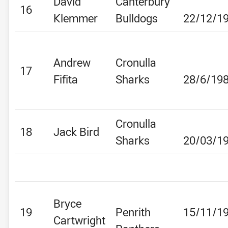
David
Canterbury
16
Klemmer
Bulldogs
22/12/1
Andrew
Cronulla
17
Fifita
Sharks
28/6/19
Cronulla
18
Jack Bird
Sharks
20/03/1
Bryce
19
Penrith
15/11/1
Cartwright