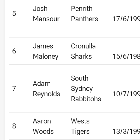
Josh
Penrith
5
Mansour
Panthers
17/6/19
James
Cronulla
6
Maloney
Sharks
15/6/19
South
Adam
7
Sydney
Reynolds
10/7/19
Rabbitohs
Aaron
Wests
8
Woods
Tigers
13/3/19