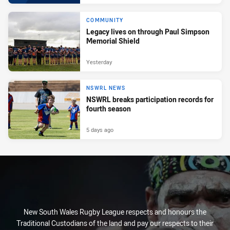
COMMUNITY
Legacy lives on through Paul Simpson
Memorial Shield
Yesterday
NSWRL NEWS
NSWRL breaks participation records for
fourth season
5 days ago
New South Wales Rugby League respects and honours the
Traditional Custodians of the land and pay our respects to their