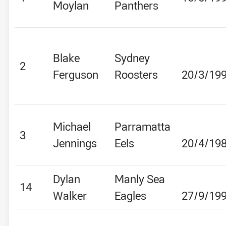
Moylan
Panthers
Blake
Sydney
2
Ferguson
Roosters
20/3/19
Michael
Parramatta
3
Jennings
Eels
20/4/19
Dylan
Manly Sea
14
Walker
Eagles
27/9/19