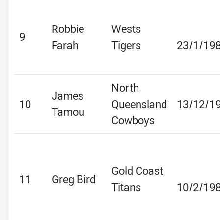
Robbie
Wests
9
Farah
Tigers
23/1/19
North
James
10
Queensland
13/12/1
Tamou
Cowboys
Gold Coast
11
Greg Bird
Titans
10/2/19