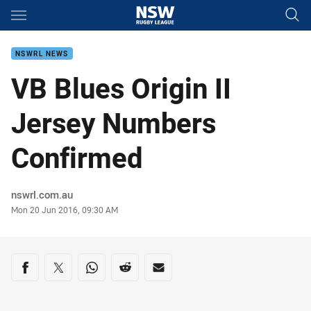
Main
You have skipped the navigation, tab for page content
NSWRL NEWS
VB Blues Origin II
Jersey Numbers
Confirmed
Author
nswrl.com.au
Timestamp
Mon 20 Jun 2016, 09:30 AM
Share on social media
Share via Facebook
Share via Twitter
Share via Whats-app
Share via Reddit
Share via Email