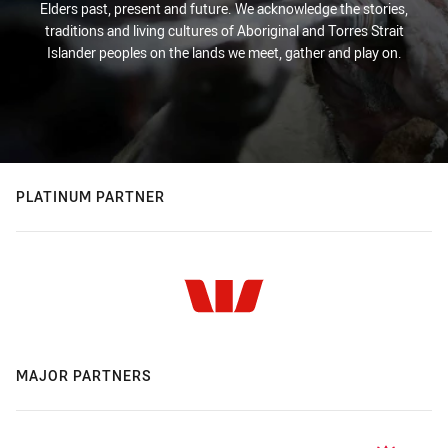
Elders past, present and future. We acknowledge the stories,
traditions and living cultures of Aboriginal and Torres Strait
Islander peoples on the lands we meet, gather and play on.
PLATINUM PARTNER
MAJOR PARTNERS