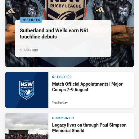
REFEREES
Sutherland and Wells earn NRL
touchline debuts
4 hours ago
REFEREES
Match Official Appointments | Major
Comps 7-9 August
Yesterday
COMMUNITY
Legacy lives on through Paul Simpson
Memorial Shield