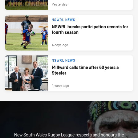
Yesterday
NSWRL NEWS
NSWRL breaks participation records for
fourth season
4 days ago
NSWRL NEWS
Millward calls time after 60 years a
Steeler
1 week ago
New South Wales Rugby League respects and honours the