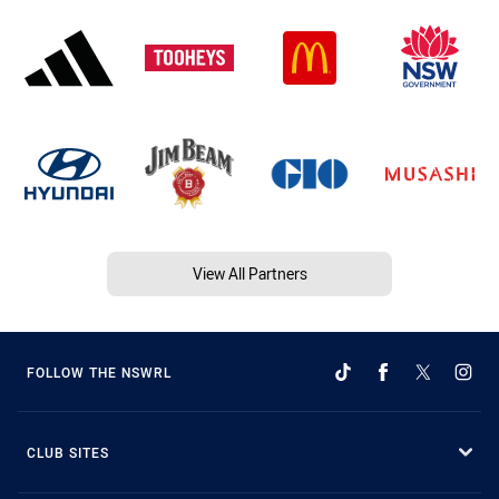
View All Partners
FOLLOW THE NSWRL
CLUB SITES