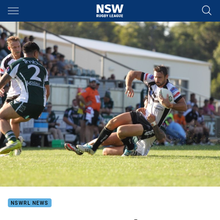
Main
You have skipped the navigation, tab for page content
NSWRL NEWS