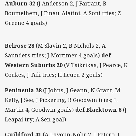
Auburn 32
(J Anderson 2, J Farrant, B
Boumelhem, J Finau-Alatini, A Soni tries; Z
Greene 4 goals)
Belrose 28
(M Slavin 2, B Nichols 2, A
Saunders tries; J Mortimer 4 goals)
def
Western Suburbs 20
(V Tsikrikas, J Pearce, K
Coakes, J Tali tries; H Leuea 2 goals)
Peninsula 38
(J Johns, J Geann, N Grant, M
Kelly, J See, J Pickering, R Goodwin tries; L
Martin 4, Goodwin goals)
def Blacktown 6
(J
Leapai try; A Sen goal)
Guildford 41
(A Layoun-Nohr 2, J Petero, J