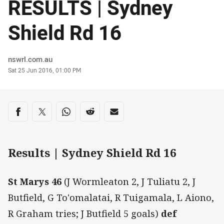
RESULTS | Sydney
Shield Rd 16
Author
nswrl.com.au
Timestamp
Sat 25 Jun 2016, 01:00 PM
Share on social media
Share via Facebook
Share via Twitter
Share via Whats-app
Share via Reddit
Share via Email
Results | Sydney Shield Rd 16
St Marys 46
(J Wormleaton 2, J Tuliatu 2, J
Butfield, G To'omalatai, R Tuigamala, L Aiono,
R Graham tries; J Butfield 5 goals)
def