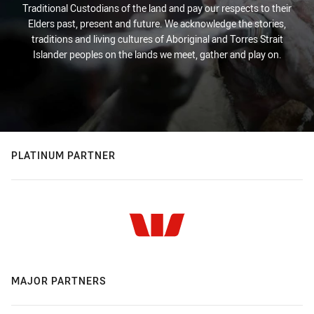
Traditional Custodians of the land and pay our respects to their
Elders past, present and future. We acknowledge the stories,
traditions and living cultures of Aboriginal and Torres Strait
Islander peoples on the lands we meet, gather and play on.
PLATINUM PARTNER
MAJOR PARTNERS