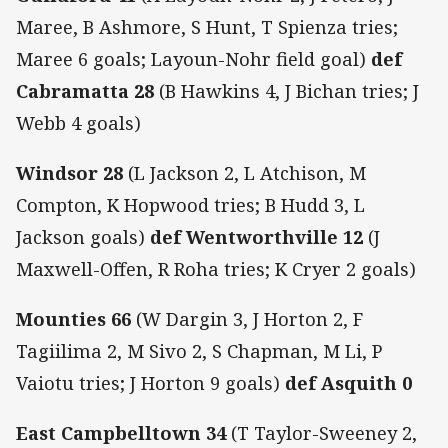
Maree, B Ashmore, S Hunt, T Spienza tries;
Maree 6 goals; Layoun-Nohr field goal)
def
Cabramatta 28
(B Hawkins 4, J Bichan tries; J
Webb 4 goals)
Windsor 28
(L Jackson 2, L Atchison, M
Compton, K Hopwood tries; B Hudd 3, L
Jackson goals)
def Wentworthville 12
(J
Maxwell-Offen, R Roha tries; K Cryer 2 goals)
Mounties 66
(W Dargin 3, J Horton 2, F
Tagiilima 2, M Sivo 2, S Chapman, M Li, P
Vaiotu tries; J Horton 9 goals)
def Asquith 0
East Campbelltown 34
(T Taylor-Sweeney 2,