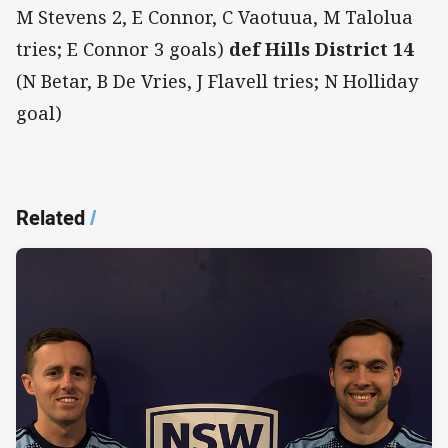
M Stevens 2, E Connor, C Vaotuua, M Talolua
tries; E Connor 3 goals)
def Hills District 14
(N Betar, B De Vries, J Flavell tries; N Holliday
goal)
Related
/