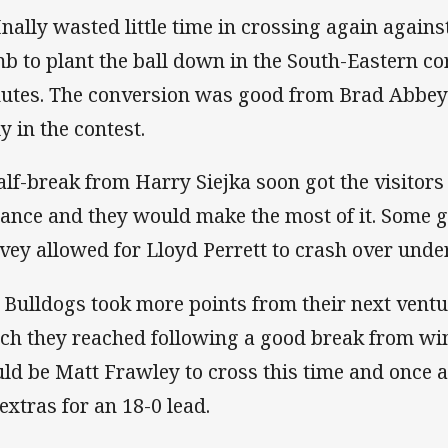
nally wasted little time in crossing again agains
b to plant the ball down in the South-Eastern cor
utes. The conversion was good from Brad Abbey a
y in the contest.
alf-break from Harry Siejka soon got the visitors
tance and they would make the most of it. Some 
vey allowed for Lloyd Perrett to crash over under
 Bulldogs took more points from their next ventur
ch they reached following a good break from win
ld be Matt Frawley to cross this time and once
 extras for an 18-0 lead.