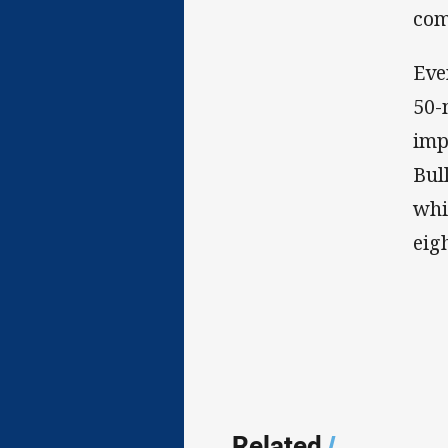
com
Eve
50-
imp
Bul
whi
eig
Related
/