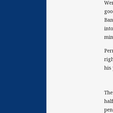
Wen
goo
Ban
int
min
Per
rig
his
The
hal
pen