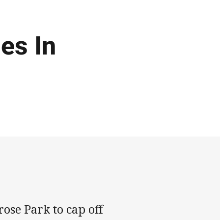
es In
ose Park to cap off