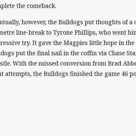
plete the comeback.
ntually, however, the Bulldogs put thoughts of a
metre line-break to Tyrone Phillips, who went hi
ressive try. It gave the Magpies little hope in th
ldogs put the final nail in the coffin via Chase Sta
stle. With the missed conversion from Brad Abbey
ht attempts, the Bulldogs finished the game 46 poi