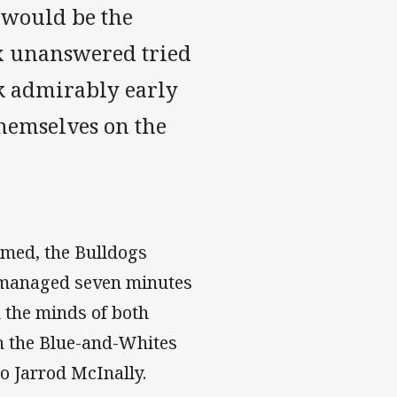
t would be the
ix unanswered tried
ck admirably early
themselves on the
amed, the Bulldogs
 managed seven minutes
n the minds of both
ch the Blue-and-Whites
o Jarrod McInally.