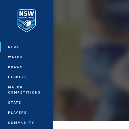
You have skipped the navigation, tab 
Main
NEWS
WATCH
DRAWS
LADDERS
MAJOR
COMPETITIONS
STATS
PLAYERS
COMMUNITY