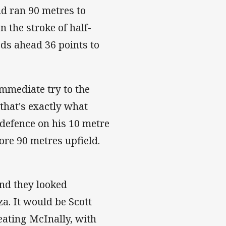
nd ran 90 metres to
 the stroke of half-
ds ahead 36 points to
mmediate try to the
that's exactly what
defence on his 10 metre
ore 90 metres upfield.
and they looked
a. It would be Scott
eating McInally, with