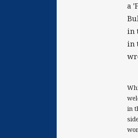
a '
Bu
in 
in
wr
Whi
wel
in 
sid
won