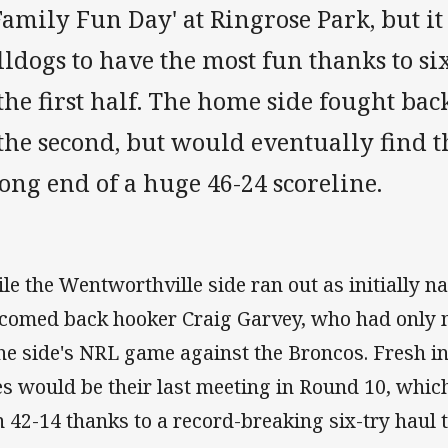
Family Fun Day' at Ringrose Park, but i
lldogs to have the most fun thanks to s
the first half. The home side fought ba
 the second, but would eventually find 
ong end of a huge 46-24 scoreline.
le the Wentworthville side ran out as initially n
comed back hooker Craig Garvey, who had only
the side's NRL game against the Broncos. Fresh i
es would be their last meeting in Round 10, whi
 42-14 thanks to a record-breaking six-try haul t