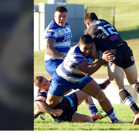
for page content