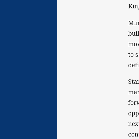
Kin
Min
bui
mov
to 
defi
Sta
mar
for
opp
nex
con