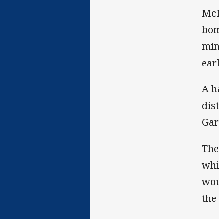
McI
bom
min
earl
A h
dis
Gar
The
whi
wou
the