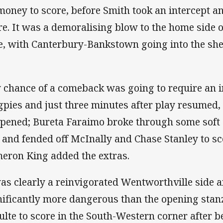
 money to score, before Smith took an intercept a
re. It was a demoralising blow to the home side on
e, with Canterbury-Bankstown going into the she
 chance of a comeback was going to require an i
pies and just three minutes after play resumed, 
pened; Bureta Faraimo broke through some soft 
e and fended off McInally and Chase Stanley to sc
eron King added the extras.
was clearly a reinvigorated Wentworthville side 
nificantly more dangerous than the opening stanz
ulte to score in the South-Western corner after b