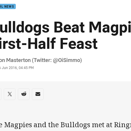
RL NEWS
ulldogs Beat Magpi
irst-Half Feast
or
on Masterton (Twitter: @OiSimmo)
stamp
6 Jun 2016, 04:45 PM
re on social media
are via Facebook
Share via Twitter
Share via Reddit
Share via Email
 Magpies and the Bulldogs met at Ringr