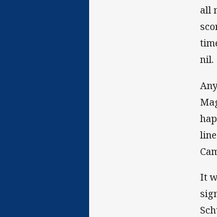
all
sco
tim
nil.
Any
Mag
hap
lin
Cam
It 
sig
Sch