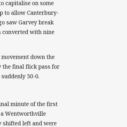
to capitalise on some
up to allow Canterbury-
 go saw Garvey break
n converted with nine
ick movement down the
the final flick pass for
s suddenly 30-0.
nal minute of the first
d a Wentworthville
y shifted left and were