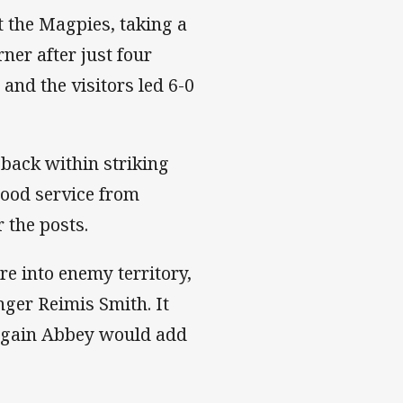
t the Magpies, taking a
ner after just four
nd the visitors led 6-0
 back within striking
good service from
 the posts.
e into enemy territory,
ger Reimis Smith. It
 again Abbey would add