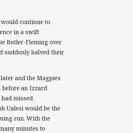
 would continue to
ence in a swift
ake Butler-Fleming over
d suddenly halved their
 later and the Magpies
 before an Izzard
s had missed
eph Ualesi would be the
rming run. With the
s many minutes to