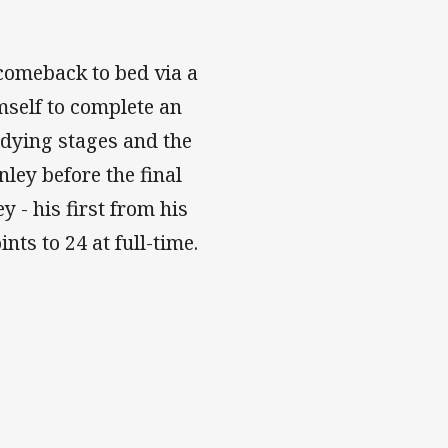
 comeback to bed via a
mself to complete an
e dying stages and the
nley before the final
 - his first from his
nts to 24 at full-time.