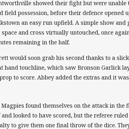
tworthville showed their fight but were unable 
d field possession, before their defence opened 
kstown an easy run upfield. A simple show and
o space and cross virtually untouched, once agai
utes remaining in the half.
rett would soon grab his second thanks to a sl
ht hand touchline, which saw Bronson Garlick lay 
 prop to score. Abbey added the extras and it wa
 Magpies found themselves on the attack in the fi
f and looked to have scored, but the referee rule
alty to give them one final throw of the dice. The