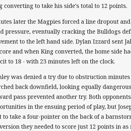
g converting to take his side's total to 12 points.
utes later the Magpies forced a line dropout and
ld pressure, eventually cracking the Bulldogs def
ement to the left hand side. Dylan Izzard sent J
score and when King converted, the home side ha
cit to 18 - with 23 minutes left on the clock.
nley was denied a try due to obstruction minutes
ched back downfield, looking equally dangerous
ward pass prevented another try. Both opponent
ortunities in the ensuing period of play, but Jos
t to take a four-pointer on the back of a barnsto
version they needed to score just 12 points in a