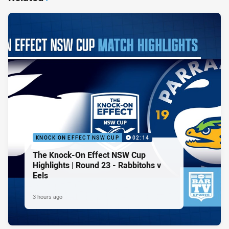
KNOCK ON EFFECT NSW CUP
02:14
The Knock-On Effect NSW Cup
Highlights | Round 23 - Rabbitohs v
Eels
3 hours ago