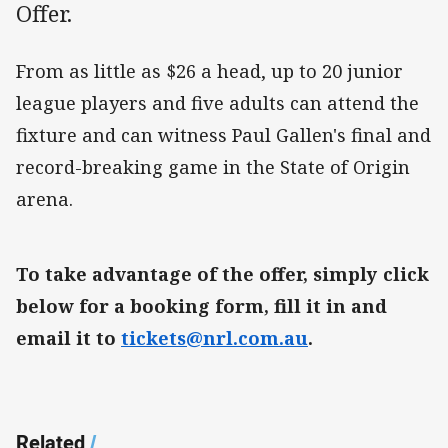
Offer.
From as little as $26 a head, up to 20 junior
league players and five adults can attend the
fixture and can witness Paul Gallen's final and
record-breaking game in the State of Origin
arena.
To take advantage of the offer, simply click
below for a booking form, fill it in and
email it to
tickets@nrl.com.au
.
Related
/