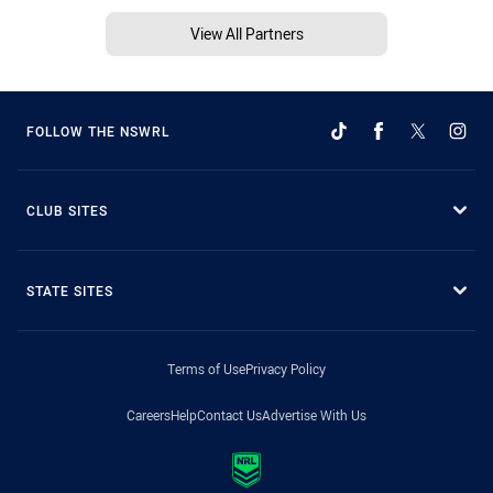
View All Partners
FOLLOW THE NSWRL
CLUB SITES
STATE SITES
Terms of Use
Privacy Policy
Careers
Help
Contact Us
Advertise With Us