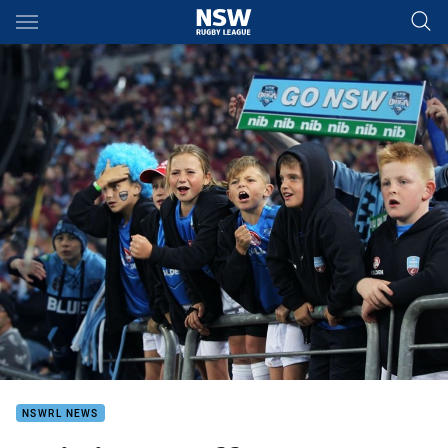
Main
You have skipped the navigation, tab for page content
NSWRL NEWS