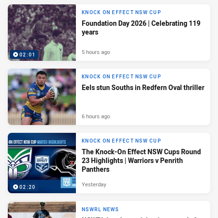
KNOCK ON EFFECT NSW CUP
Foundation Day 2026 | Celebrating 119
years
5 hours ago
02:01
KNOCK ON EFFECT NSW CUP
Eels stun Souths in Redfern Oval thriller
6 hours ago
KNOCK ON EFFECT NSW CUP
The Knock-On Effect NSW Cups Round
23 Highlights | Warriors v Penrith
Panthers
Yesterday
02:20
NSWRL NEWS