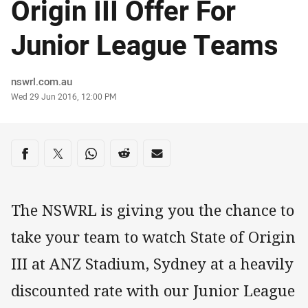
Origin III Offer For
Junior League Teams
Author
nswrl.com.au
Timestamp
Wed 29 Jun 2016, 12:00 PM
Share on social media
Share via Facebook
Share via Twitter
Share via Whats-app
Share via Reddit
Share via Email
The NSWRL is giving you the chance to
take your team to watch State of Origin
III at ANZ Stadium, Sydney at a heavily
discounted rate with our Junior League