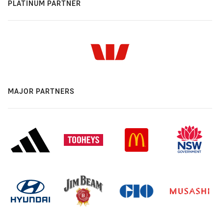
PLATINUM PARTNER
MAJOR PARTNERS