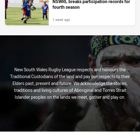
NSWRL breaks participation records for
fourth season
1 week ago
New South Wales Rugby League respects and honours the
Traditional Custodians of the land and pay our respects to their
Elders past, present and future. We acknowledge the stories,
traditions and living cultures of Aboriginal and Torres Strait
Islander peoples on the lands we meet, gather and play on.