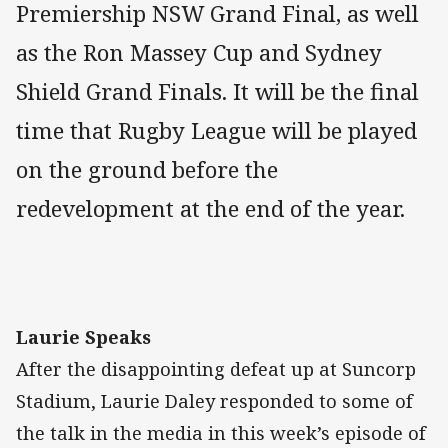
Premiership NSW Grand Final, as well
as the Ron Massey Cup and Sydney
Shield Grand Finals. It will be the final
time that Rugby League will be played
on the ground before the
redevelopment at the end of the year.
Laurie Speaks
After the disappointing defeat up at Suncorp
Stadium, Laurie Daley responded to some of
the talk in the media in this week’s episode of