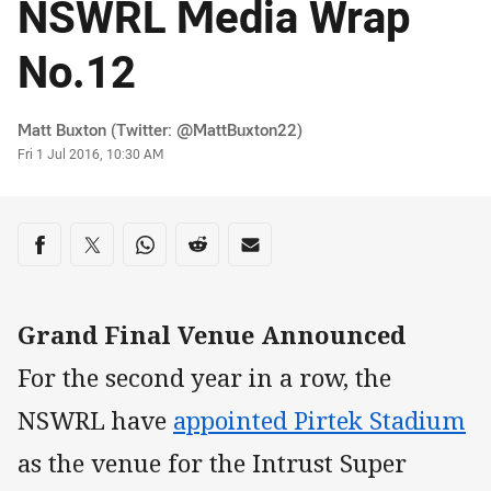
NSWRL Media Wrap
No.12
Author
Matt Buxton (Twitter: @MattBuxton22)
Timestamp
Fri 1 Jul 2016, 10:30 AM
Share on social media
Share via Facebook
Share via Twitter
Share via Whats-app
Share via Reddit
Share via Email
Grand Final Venue Announced
For the second year in a row, the
NSWRL have
appointed Pirtek Stadium
as the venue for the Intrust Super