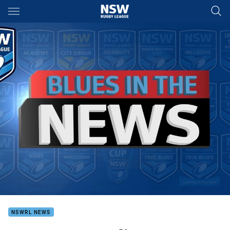
Main
You have skipped the navigation, tab for page content
NSWRL NEWS