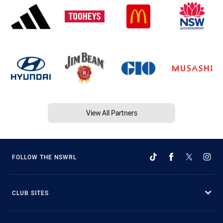
View All Partners
FOLLOW THE NSWRL
CLUB SITES