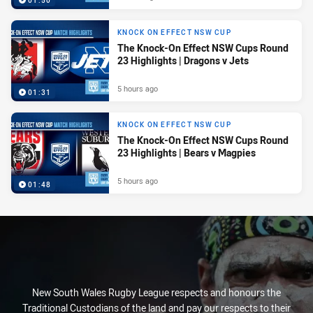
01:50
KNOCK ON EFFECT NSW CUP
The Knock-On Effect NSW Cups Round
23 Highlights | Dragons v Jets
5 hours ago
01:31
KNOCK ON EFFECT NSW CUP
The Knock-On Effect NSW Cups Round
23 Highlights | Bears v Magpies
5 hours ago
01:48
New South Wales Rugby League respects and honours the
Traditional Custodians of the land and pay our respects to their