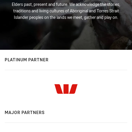
Elders past, present and future. We acknowledge the stories,
traditions and living cultures of Aboriginal and Torres Strait
Islander peoples on the lands we meet, gather and play on.
PLATINUM PARTNER
MAJOR PARTNERS