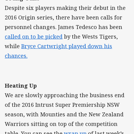
Despite six players making their debut in the
2016 Origin series, there have been calls for
personnel changes. James Tedesco has been
called on to be picked
by the Wests Tigers,
while
Bryce Cartwright played down his
chances.
Heating Up
We are slowly approaching the business end
of the 2016 Intrust Super Premiership NSW
season, with Mounties and the New Zealand
Warriors sitting on top of the competition
table. You can see the
wrap up
of last week’s