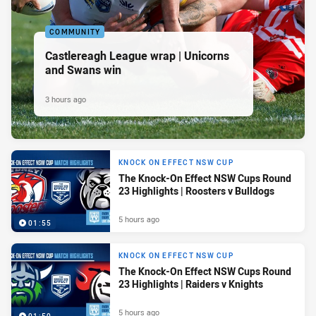
COMMUNITY
Castlereagh League wrap | Unicorns
and Swans win
3 hours ago
KNOCK ON EFFECT NSW CUP
The Knock-On Effect NSW Cups Round
23 Highlights | Roosters v Bulldogs
5 hours ago
01:55
KNOCK ON EFFECT NSW CUP
The Knock-On Effect NSW Cups Round
23 Highlights | Raiders v Knights
5 hours ago