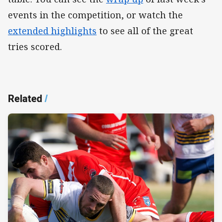
events in the competition, or watch the
extended highlights
to see all of the great
tries scored.
Related
/