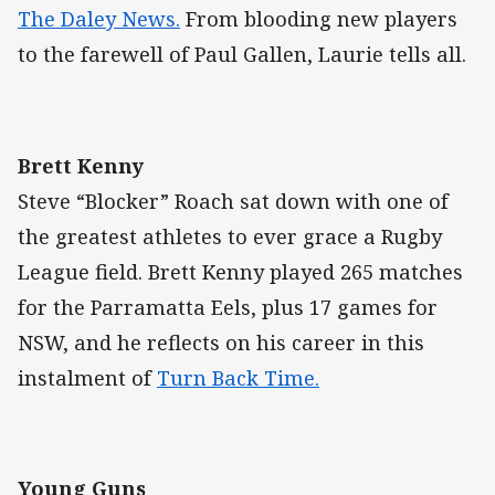
The Daley News.
From blooding new players
to the farewell of Paul Gallen, Laurie tells all.
Brett Kenny
Steve “Blocker” Roach sat down with one of
the greatest athletes to ever grace a Rugby
League field. Brett Kenny played 265 matches
for the Parramatta Eels, plus 17 games for
NSW, and he reflects on his career in this
instalment of
Turn Back Time.
Young Guns