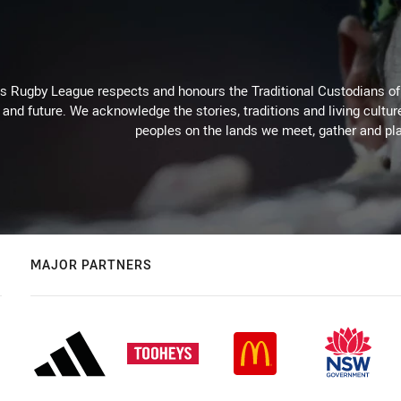
Rugby League respects and honours the Traditional Custodians of t
 and future. We acknowledge the stories, traditions and living cultur
peoples on the lands we meet, gather and pla
MAJOR PARTNERS