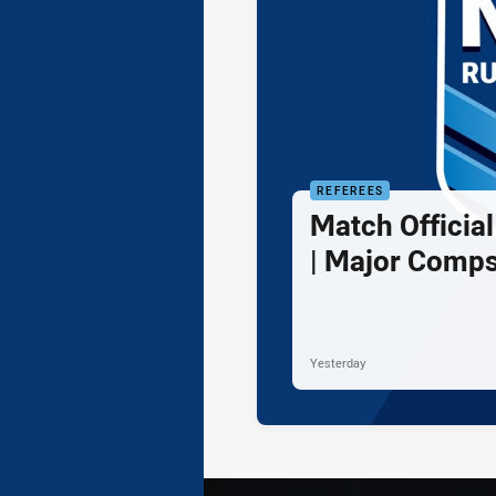
REFEREES
Match Officia
| Major Comps
Yesterday