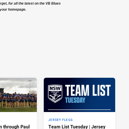
get, for all the latest on the VB Blues
your homepage.
JERSEY FLEGG
n through Paul
Team List Tuesday | Jersey