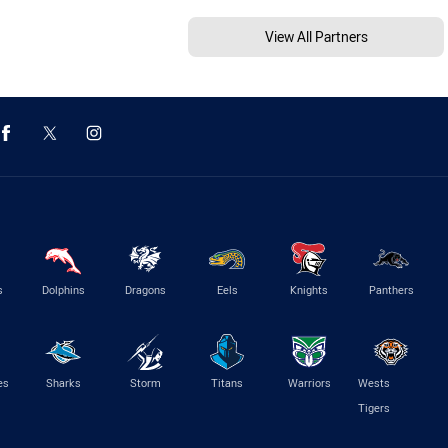
View All Partners
s
Dolphins
Dragons
Eels
Knights
Panthers
es
Sharks
Storm
Titans
Warriors
Wests
Tigers