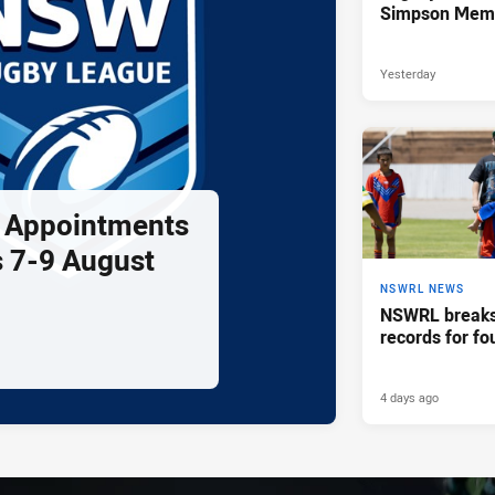
Simpson Memo
Yesterday
l Appointments
 7-9 August
NSWRL NEWS
NSWRL breaks 
records for fo
4 days ago