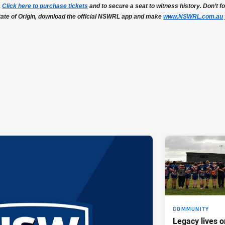
.
Click here to purchase tickets
and to secure a seat to witness history. Don’t for
tate of Origin, download the official NSWRL app and make
www.NSWRL.com.au
COMMUNITY
Legacy lives o