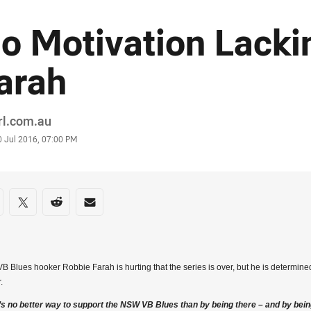
o Motivation Lacki
arah
or
rl.com.au
stamp
0 Jul 2016, 07:00 PM
re on social media
are via Facebook
Share via Twitter
Share via Reddit
Share via Email
 Blues hooker Robbie Farah is hurting that the series is over, but he is determine
.
’s no better way to support the NSW VB Blues than by being there – and by bein