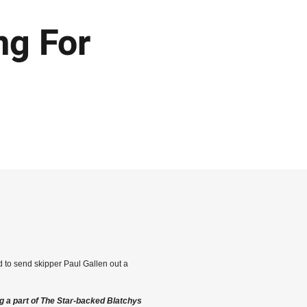
ng For
d to send skipper Paul Gallen out a
g a part of The Star-backed Blatchys