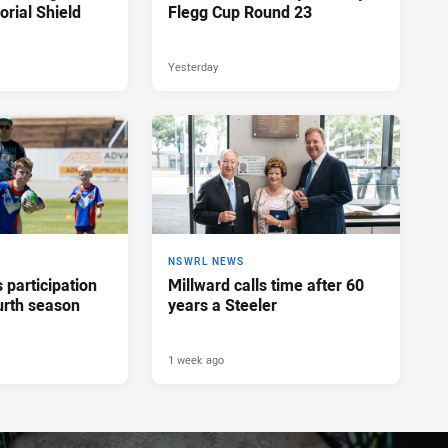
rial Shield
Flegg Cup Round 23
Yesterday
NSWRL NEWS
participation
Millward calls time after 60
urth season
years a Steeler
1 week ago