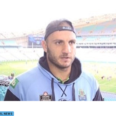
for page content
otivation Lacking For Farah
RL NEWS