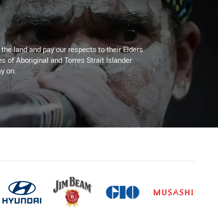
he land and pay our respects to their Elders
es of Aboriginal and Torres Strait Islander
y on.