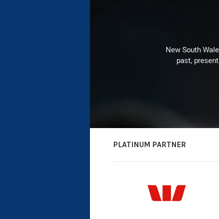
New South Wales 
past, present
PLATINUM PARTNER