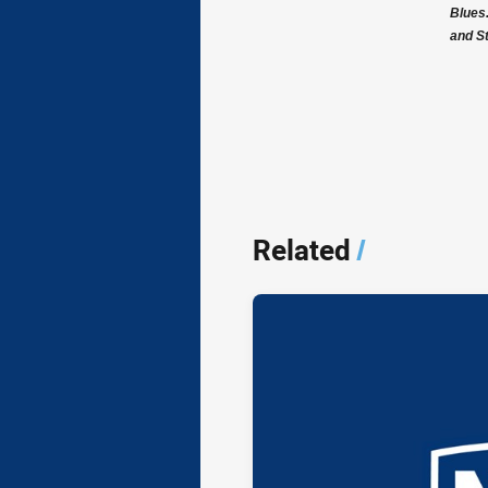
Blues
and S
Related
/