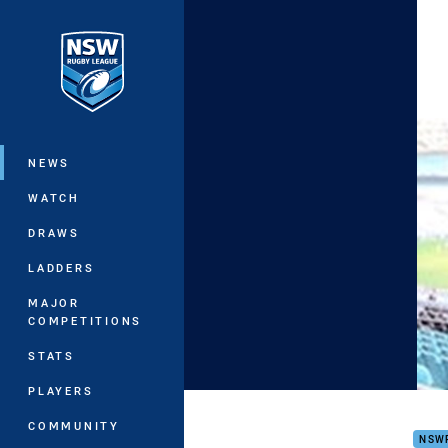
You have skipped the navigation, tab 
Main
NEWS
WATCH
DRAWS
LADDERS
MAJOR
COMPETITIONS
STATS
PLAYERS
No M
COMMUNITY
NSW