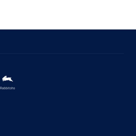
Rabbitohs