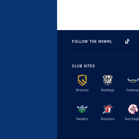
FOLLOW THE NSWRL
CLUB SITES
Broncos
Bulldogs
Cowboy
Raiders
Roosters
Sea Eagl