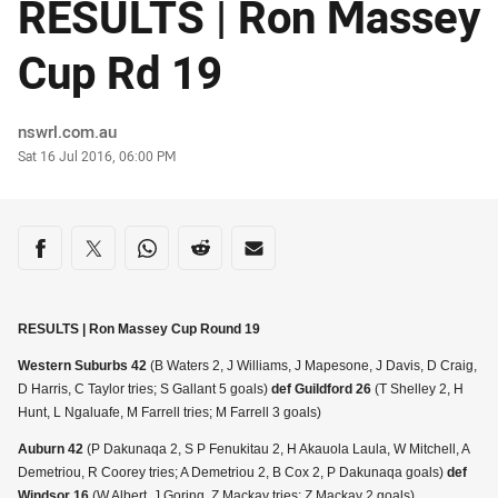
RESULTS | Ron Massey
Cup Rd 19
Author
nswrl.com.au
Timestamp
Sat 16 Jul 2016, 06:00 PM
Share on social media
Share via Facebook
Share via Twitter
Share via Whats-app
Share via Reddit
Share via Email
RESULTS | Ron Massey Cup Round 19
Western Suburbs 42
(B Waters 2, J Williams, J Mapesone, J Davis, D Craig,
D Harris, C Taylor tries; S Gallant 5 goals)
def Guildford 26
(T Shelley 2, H
Hunt, L Ngaluafe, M Farrell tries; M Farrell 3 goals)
Auburn 42
(P Dakunaqa 2, S P Fenukitau 2, H Akauola Laula, W Mitchell, A
Demetriou, R Coorey tries; A Demetriou 2, B Cox 2, P Dakunaqa goals)
def
Windsor 16
(W Albert, J Goring, Z Mackay tries; Z Mackay 2 goals)