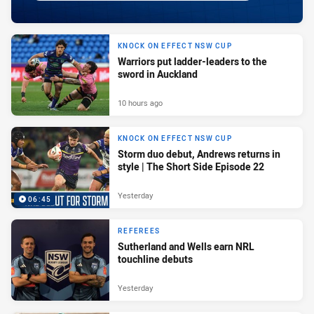
KNOCK ON EFFECT NSW CUP
Warriors put ladder-leaders to the
sword in Auckland
10 hours ago
KNOCK ON EFFECT NSW CUP
Storm duo debut, Andrews returns in
style | The Short Side Episode 22
Yesterday
06:45
REFEREES
Sutherland and Wells earn NRL
touchline debuts
Yesterday