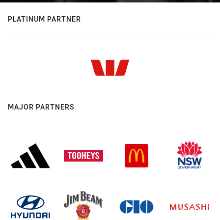
PLATINUM PARTNER
MAJOR PARTNERS