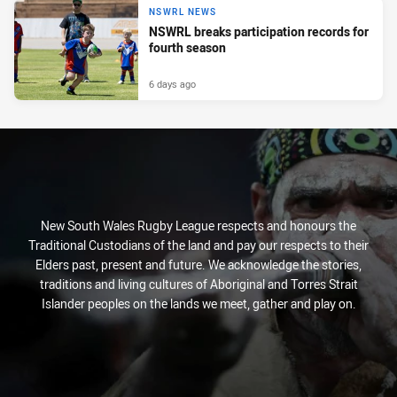
NSWRL NEWS
NSWRL breaks participation records for
fourth season
6 days ago
New South Wales Rugby League respects and honours the
Traditional Custodians of the land and pay our respects to their
Elders past, present and future. We acknowledge the stories,
traditions and living cultures of Aboriginal and Torres Strait
Islander peoples on the lands we meet, gather and play on.