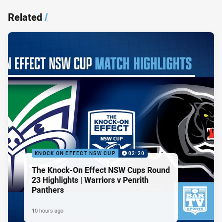
Related
/
KNOCK ON EFFECT NSW CUP
02:20
The Knock-On Effect NSW Cups Round
23 Highlights | Warriors v Penrith
Panthers
10 hours ago