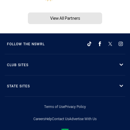
View All Partners
FOLLOW THE NSWRL
CLUB SITES
STATE SITES
Terms of Use
Privacy Policy
Careers
Help
Contact Us
Advertise With Us