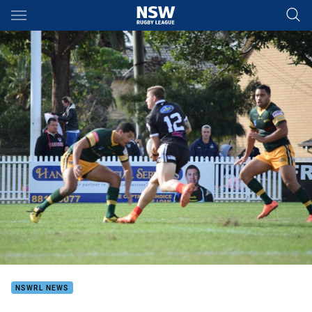
Main
You have skipped the navigation, tab for page content
NSWRL NEWS