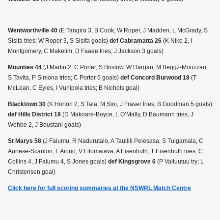
Wentworthville 40
(E Tangira 3, B Cook, W Roper, J Madden, L McGrady, S
Sisifa tries; W Roper 3, S Sisifa goals)
def Cabramatta 26
(K Niko 2, I
Montgomery, C Makelim, D Faaee tries; J Jackson 3 goals)
Mounties 44
(J Martin 2, C Porter, S Bristow, W Dargan, M Beggz-Mouczan,
S Tavita, P Simona tries; C Porter 6 goals)
def Concord Burwood 18
(T
McLean, C Eyles, I Vunipola tries; B Nichols goal)
Blacktown 30
(K Horton 2, S Tala, M Sini, J Fraser tries; B Goodman 5 goals)
def Hills District 18
(D Makoare-Boyce, L O’Mally, D Baumann tries; J
Wehbe 2, J Boustani goals)
St Marys 58
(J Faiumu, R Nadurutalo, A Tauilili Pelesasa, S Tuigamala, C
Aunese-Scanlon, L Aiono, V Lilomaiava, A Eisenhuth, T Eisenhuth tries; C
Collins 4, J Faiumu 4, S Jones goals)
def Kingsgrove 6
(P Vaituutuu try; L
Christensen goal)
Click here for full scoring summaries at the NSWRL Match Centre