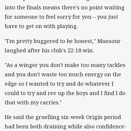
into the finals means there's no point waiting
for someone to feel sorry for you – you just
have to get on with playing.
"I'm pretty buggered to be honest," Mansour
laughed after his club's 22-18 win.
"As a winger you don't make too many tackles
and you don't waste too much energy on the
edge so I wanted to try and do whatever I
could to try and rev up the boys and I find I do
that with my carries."
He said the gruelling six-week Origin period
had been both draining while also confidence-