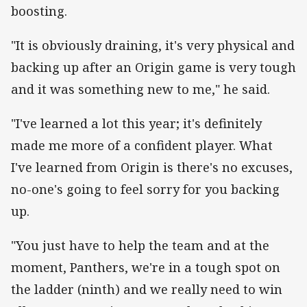
boosting.
"It is obviously draining, it's very physical and
backing up after an Origin game is very tough
and it was something new to me," he said.
"I've learned a lot this year; it's definitely
made me more of a confident player. What
I've learned from Origin is there's no excuses,
no-one's going to feel sorry for you backing
up.
"You just have to help the team and at the
moment, Panthers, we're in a tough spot on
the ladder (ninth) and we really need to win