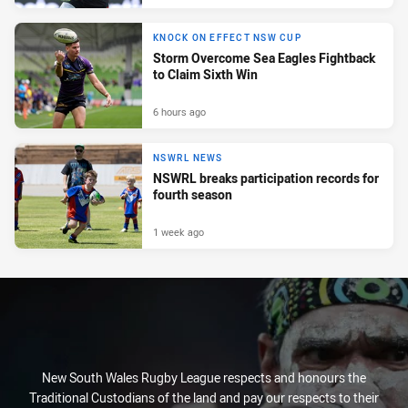
KNOCK ON EFFECT NSW CUP
Storm Overcome Sea Eagles Fightback
to Claim Sixth Win
6 hours ago
NSWRL NEWS
NSWRL breaks participation records for
fourth season
1 week ago
New South Wales Rugby League respects and honours the
Traditional Custodians of the land and pay our respects to their