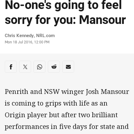
No-one's going to feel
sorry for you: Mansour
Author
Chris Kennedy, NRL.com
Timestamp
Mon 18 Jul 2016, 12:00 PM
Share on social media
Share via Facebook
Share via Twitter
Share via Whats-app
Share via Reddit
Share via Email
Penrith and NSW winger Josh Mansour
is coming to grips with life as an
Origin player but after two brilliant
performances in five days for state and