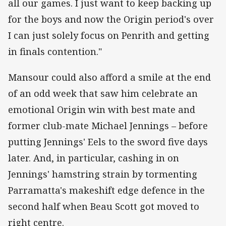
all our games. I just want to keep backing up
for the boys and now the Origin period's over
I can just solely focus on Penrith and getting
in finals contention."
Mansour could also afford a smile at the end
of an odd week that saw him celebrate an
emotional Origin win with best mate and
former club-mate Michael Jennings – before
putting Jennings' Eels to the sword five days
later. And, in particular, cashing in on
Jennings' hamstring strain by tormenting
Parramatta's makeshift edge defence in the
second half when Beau Scott got moved to
right centre.