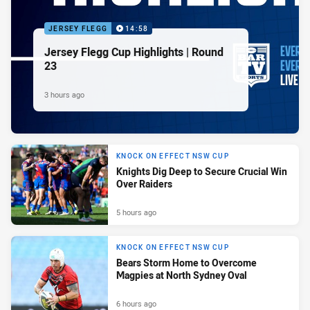
JERSEY FLEGG
14:58
Jersey Flegg Cup Highlights | Round
23
3 hours ago
KNOCK ON EFFECT NSW CUP
Knights Dig Deep to Secure Crucial Win
Over Raiders
5 hours ago
KNOCK ON EFFECT NSW CUP
Bears Storm Home to Overcome
Magpies at North Sydney Oval
6 hours ago