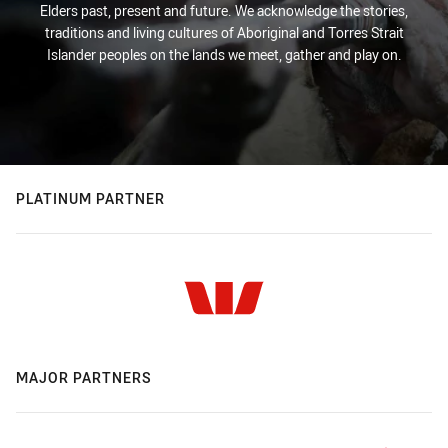
Elders past, present and future. We acknowledge the stories,
traditions and living cultures of Aboriginal and Torres Strait
Islander peoples on the lands we meet, gather and play on.
PLATINUM PARTNER
MAJOR PARTNERS