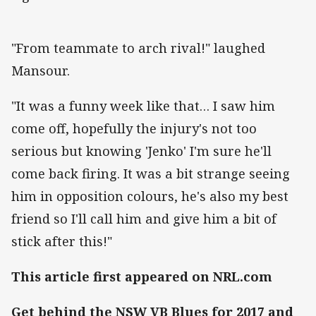
"From teammate to arch rival!" laughed
Mansour.
"It was a funny week like that… I saw him
come off, hopefully the injury's not too
serious but knowing 'Jenko' I'm sure he'll
come back firing. It was a bit strange seeing
him in opposition colours, he's also my best
friend so I'll call him and give him a bit of
stick after this!"
This article first appeared on NRL.com
Get behind the NSW VB Blues for 2017 and