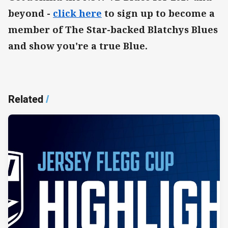
beyond -
click here
to sign up to become a
member of The Star-backed Blatchys Blues
and show you're a true Blue.
Related
/