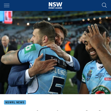
Main
You have skipped the navigation, tab for page content
NSWRL NEWS