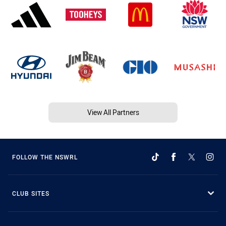
View All Partners
FOLLOW THE NSWRL
CLUB SITES