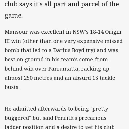
club says it's all part and parcel of the
game.
Mansour was excellent in NSW's 18-14 Origin
III win (other than one very expensive missed
bomb that led to a Darius Boyd try) and was
best on ground in his team's come-from-
behind win over Parramatta, racking up
almost 250 metres and an absurd 15 tackle
busts.
He admitted afterwards to being "pretty
buggered" but said Penrith's precarious
ladder position and a desire to get his club