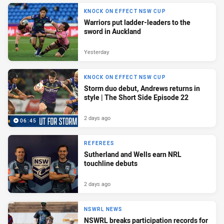
KNOCK ON EFFECT NSW CUP
Warriors put ladder-leaders to the
sword in Auckland
Yesterday
KNOCK ON EFFECT NSW CUP
Storm duo debut, Andrews returns in
style | The Short Side Episode 22
2 days ago
06:45
REFEREES
Sutherland and Wells earn NRL
touchline debuts
2 days ago
NSWRL NEWS
NSWRL breaks participation records for