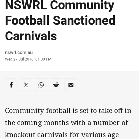
NSWRL Community
Football Sanctioned
Carnivals
Author
nswrl.com.au
Timestamp
Wed 27 Jul 2016, 01:30 PM
Share on social media
Share via Facebook
Share via Twitter
Share via Whats-app
Share via Reddit
Share via Email
Community football is set to take off in
the coming months with a number of
knockout carnivals for various age