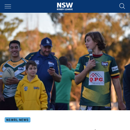
Main
You have skipped the navigation, tab for page content
NSWRL NEWS