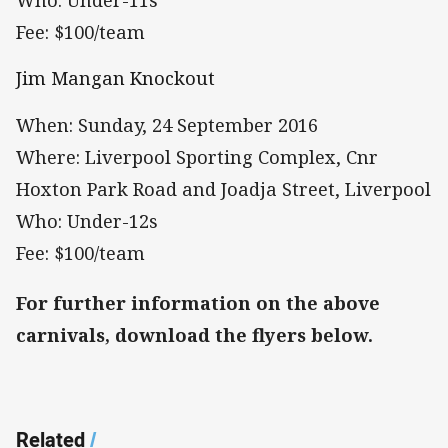
Who: Under-11s
Fee: $100/team
Jim Mangan Knockout
When: Sunday, 24 September 2016
Where: Liverpool Sporting Complex, Cnr
Hoxton Park Road and Joadja Street, Liverpool
Who: Under-12s
Fee: $100/team
For further information on the above
carnivals, download the flyers below.
Related
/