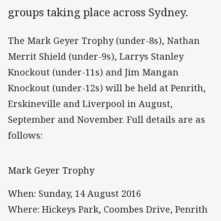
groups taking place across Sydney.
The Mark Geyer Trophy (under-8s), Nathan
Merrit Shield (under-9s), Larrys Stanley
Knockout (under-11s) and Jim Mangan
Knockout (under-12s) will be held at Penrith,
Erskineville and Liverpool in August,
September and November. Full details are as
follows:
Mark Geyer Trophy
When: Sunday, 14 August 2016
Where: Hickeys Park, Coombes Drive, Penrith