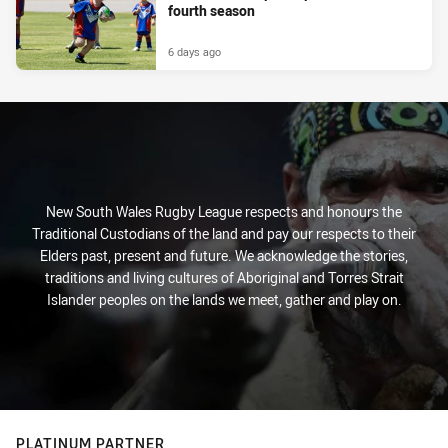
fourth season
6 days ago
New South Wales Rugby League respects and honours the
Traditional Custodians of the land and pay our respects to their
Elders past, present and future. We acknowledge the stories,
traditions and living cultures of Aboriginal and Torres Strait
Islander peoples on the lands we meet, gather and play on.
PLATINUM PARTNER