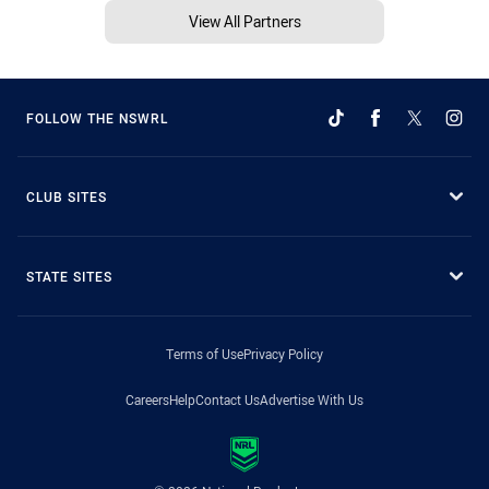
View All Partners
FOLLOW THE NSWRL
CLUB SITES
STATE SITES
Terms of Use
Privacy Policy
Careers
Help
Contact Us
Advertise With Us