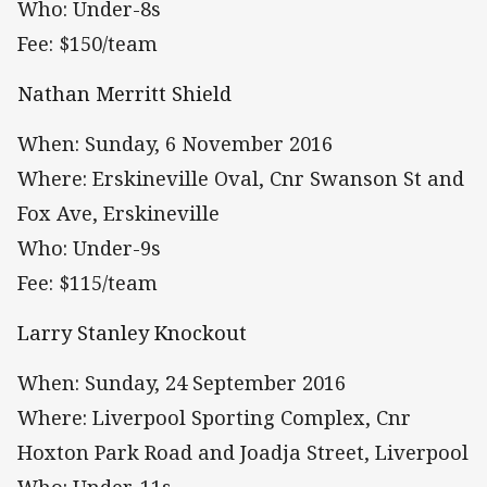
Who: Under-8s
Fee: $150/team
Nathan Merritt Shield
When: Sunday, 6 November 2016
Where: Erskineville Oval, Cnr Swanson St and
Fox Ave, Erskineville
Who: Under-9s
Fee: $115/team
Larry Stanley Knockout
When: Sunday, 24 September 2016
Where: Liverpool Sporting Complex, Cnr
Hoxton Park Road and Joadja Street, Liverpool