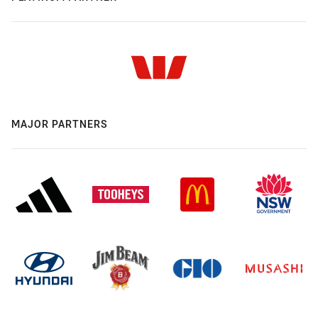
MAJOR PARTNERS