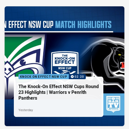
KNOCK ON EFFECT NSW CUP
02:20
The Knock-On Effect NSW Cups Round
23 Highlights | Warriors v Penrith
Panthers
Yesterday