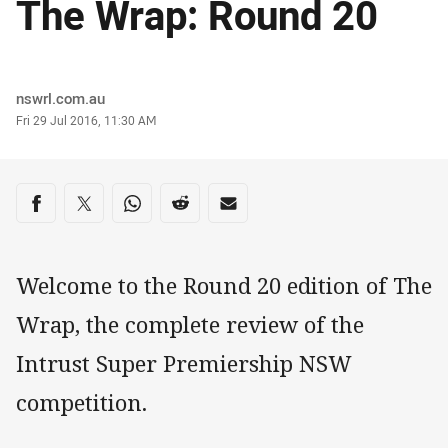
The Wrap: Round 20
Author
nswrl.com.au
Timestamp
Fri 29 Jul 2016, 11:30 AM
Share on social media
Share via Facebook
Share via Twitter
Share via Whats-app
Share via Reddit
Share via Email
Welcome to the Round 20 edition of The
Wrap, the complete review of the
Intrust Super Premiership NSW
competition.