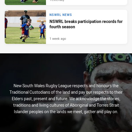
NSWRL NEWS
NSWRL breaks participation records for
fourth season
1 week ago
New South Wales Rugby League respects and honours the
Traditional Custodians of the land and pay our respects to their
Elders past, present and future. We acknowledge the stories,
traditions and living cultures of Aboriginal and Torres Strait
Islander peoples on the lands we meet, gather and play on.