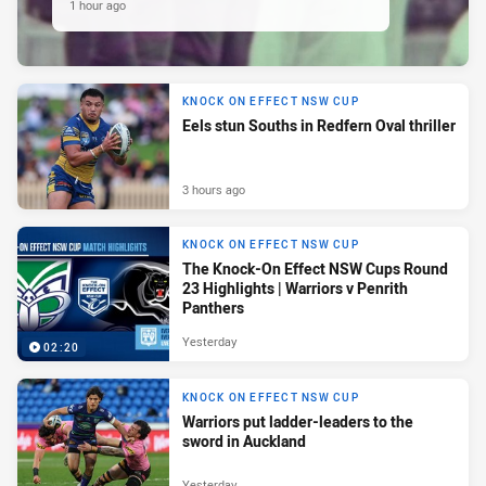
1 hour ago
KNOCK ON EFFECT NSW CUP
Eels stun Souths in Redfern Oval thriller
3 hours ago
KNOCK ON EFFECT NSW CUP
The Knock-On Effect NSW Cups Round
23 Highlights | Warriors v Penrith
Panthers
Yesterday
02:20
KNOCK ON EFFECT NSW CUP
Warriors put ladder-leaders to the
sword in Auckland
Yesterday