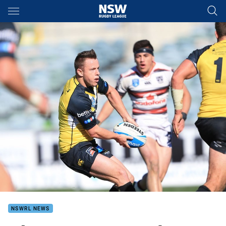
Main
You have skipped the navigation, tab for page content
NSWRL NEWS