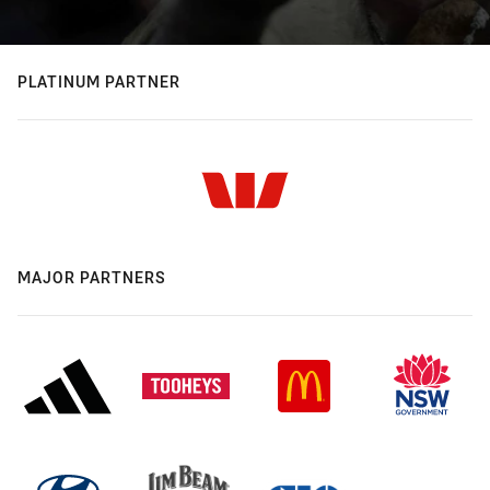
PLATINUM PARTNER
MAJOR PARTNERS