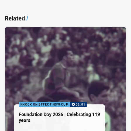
Related
/
KNOCK ON EFFECT NSW CUP
02:01
Foundation Day 2026 | Celebrating 119
years