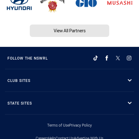
View All Partners
FOLLOW THE NSWRL
CLUB SITES
STATE SITES
Terms of Use
Privacy Policy
Careers
Help
Contact Us
Advertise With Us