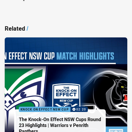
Related
/
KNOCK ON EFFECT NSW CUP
02:20
The Knock-On Effect NSW Cups Round
23 Highlights | Warriors v Penrith
Panthers