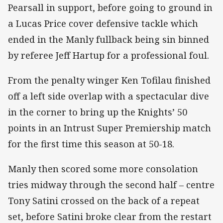
Pearsall in support, before going to ground in
a Lucas Price cover defensive tackle which
ended in the Manly fullback being sin binned
by referee Jeff Hartup for a professional foul.
From the penalty winger Ken Tofilau finished
off a left side overlap with a spectacular dive
in the corner to bring up the Knights’ 50
points in an Intrust Super Premiership match
for the first time this season at 50-18.
Manly then scored some more consolation
tries midway through the second half – centre
Tony Satini crossed on the back of a repeat
set, before Satini broke clear from the restart