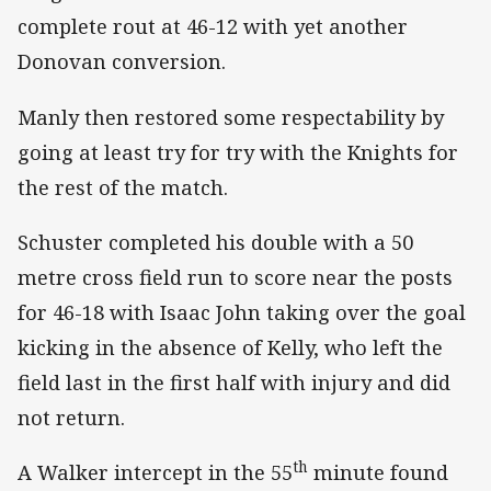
complete rout at 46-12 with yet another
Donovan conversion.
Manly then restored some respectability by
going at least try for try with the Knights for
the rest of the match.
Schuster completed his double with a 50
metre cross field run to score near the posts
for 46-18 with Isaac John taking over the goal
kicking in the absence of Kelly, who left the
field last in the first half with injury and did
not return.
th
A Walker intercept in the 55
minute found