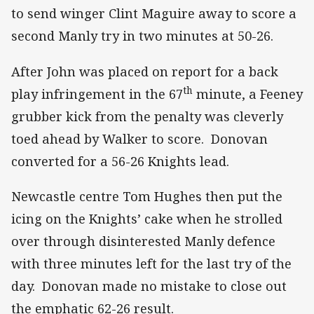
to send winger Clint Maguire away to score a
second Manly try in two minutes at 50-26.
After John was placed on report for a back
th
play infringement in the 67
minute, a Feeney
grubber kick from the penalty was cleverly
toed ahead by Walker to score. Donovan
converted for a 56-26 Knights lead.
Newcastle centre Tom Hughes then put the
icing on the Knights’ cake when he strolled
over through disinterested Manly defence
with three minutes left for the last try of the
day. Donovan made no mistake to close out
the emphatic 62-26 result.