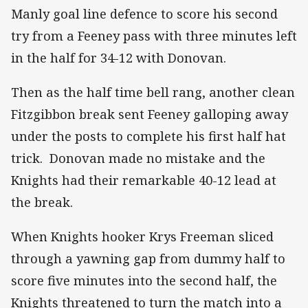
Manly goal line defence to score his second
try from a Feeney pass with three minutes left
in the half for 34-12 with Donovan.
Then as the half time bell rang, another clean
Fitzgibbon break sent Feeney galloping away
under the posts to complete his first half hat
trick. Donovan made no mistake and the
Knights had their remarkable 40-12 lead at
the break.
When Knights hooker Krys Freeman sliced
through a yawning gap from dummy half to
score five minutes into the second half, the
Knights threatened to turn the match into a