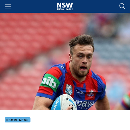
Main
You have skipped the navigation, tab for page content
NSWRL NEWS