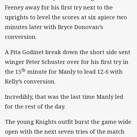
Feeney away for his first try next to the
uprights to level the scores at six apiece two
minutes later with Bryce Donovan’s
conversion.
A Pita Godinet break down the short side sent
winger Peter Schuster over for his first try in
th
the 15
minute for Manly to lead 12-6 with
Kelly’s conversion.
Incredibly, that was the last time Manly led
for the rest of the day.
The young Knights outfit burst the game wide
open with the next seven tries of the match