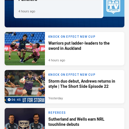
4 hours ago
KNOCK ON EFFECT NSW CUP
Warriors put ladder-leaders to the
sword in Auckland
4 hours ago
KNOCK ON EFFECT NSW CUP
Storm duo debut, Andrews returns in
style | The Short Side Episode 22
Yesterday
06:45
REFEREES
Sutherland and Wells earn NRL
touchline debuts