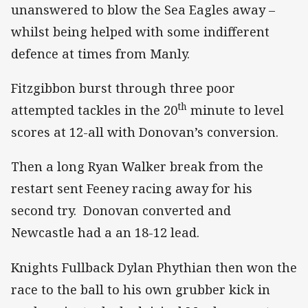
unanswered to blow the Sea Eagles away –
whilst being helped with some indifferent
defence at times from Manly.
Fitzgibbon burst through three poor
th
attempted tackles in the 20
minute to level
scores at 12-all with Donovan’s conversion.
Then a long Ryan Walker break from the
restart sent Feeney racing away for his
second try. Donovan converted and
Newcastle had a an 18-12 lead.
Knights Fullback Dylan Phythian then won the
race to the ball to his own grubber kick in