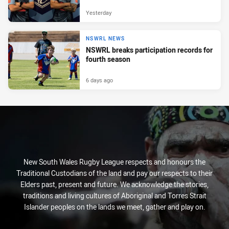
Yesterday
NSWRL NEWS
NSWRL breaks participation records for
fourth season
6 days ago
New South Wales Rugby League respects and honours the
Traditional Custodians of the land and pay our respects to their
Elders past, present and future. We acknowledge the stories,
traditions and living cultures of Aboriginal and Torres Strait
Islander peoples on the lands we meet, gather and play on.