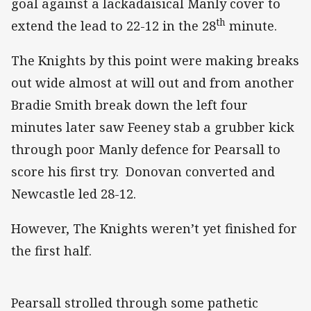
goal against a lackadaisical Manly cover to
th
extend the lead to 22-12 in the 28
minute.
The Knights by this point were making breaks
out wide almost at will out and from another
Bradie Smith break down the left four
minutes later saw Feeney stab a grubber kick
through poor Manly defence for Pearsall to
score his first try. Donovan converted and
Newcastle led 28-12.
However, The Knights weren’t yet finished for
the first half.
Pearsall strolled through some pathetic