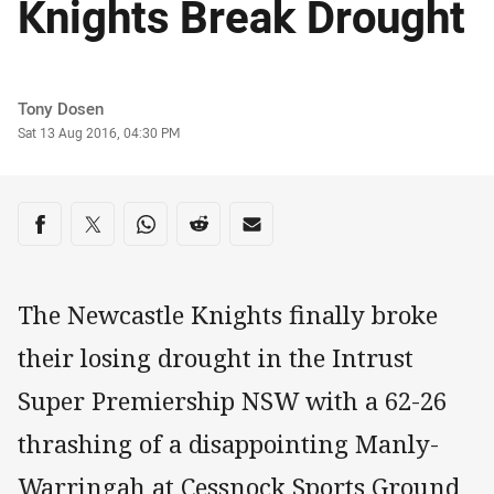
Knights Break Drought
Author
Tony Dosen
Timestamp
Sat 13 Aug 2016, 04:30 PM
Share on social media
Share via Facebook
Share via Twitter
Share via Whats-app
Share via Reddit
Share via Email
The Newcastle Knights finally broke
their losing drought in the Intrust
Super Premiership NSW with a 62-26
thrashing of a disappointing Manly-
Warringah at Cessnock Sports Ground