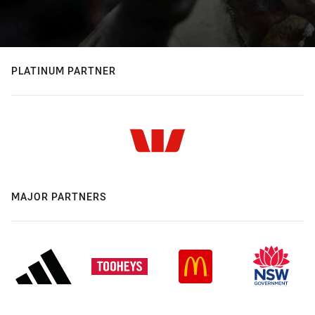
PLATINUM PARTNER
MAJOR PARTNERS