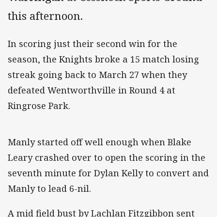
this afternoon.
In scoring just their second win for the
season, the Knights broke a 15 match losing
streak going back to March 27 when they
defeated Wentworthville in Round 4 at
Ringrose Park.
Manly started off well enough when Blake
Leary crashed over to open the scoring in the
seventh minute for Dylan Kelly to convert and
Manly to lead 6-nil.
A mid field bust by Lachlan Fitzgibbon sent