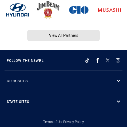
View All Partners
FOLLOW THE NSWRL
CLUB SITES
STATE SITES
Terms of Use
Privacy Policy