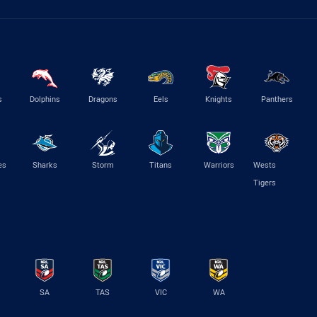
s
Dolphins
Dragons
Eels
Knights
Panthers
es
Sharks
Storm
Titans
Warriors
Wests
Tigers
SA
TAS
VIC
WA