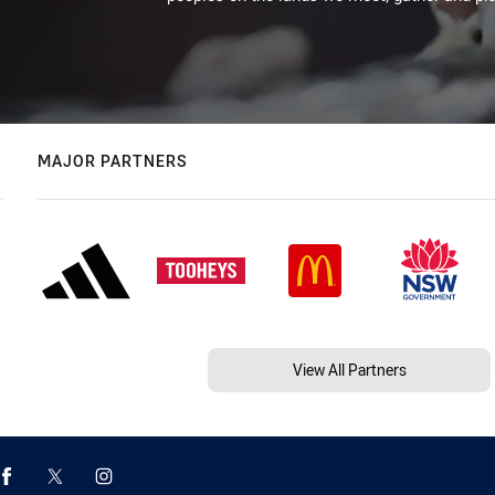
MAJOR PARTNERS
View All Partners