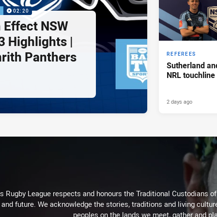
P
02:20
 Effect NSW
 Highlights |
nrith Panthers
REFEREES
Sutherland an
NRL touchline
2 days ago
Rugby League respects and honours the Traditional Custodians of t
 and future. We acknowledge the stories, traditions and living cultur
peoples on the lands we meet, gather and pla