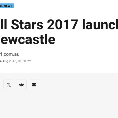
RL NEWS
ll Stars 2017 launc
ewcastle
or
rl.com.au
stamp
4 Aug 2016, 01:58 PM
re on social media
are via Facebook
Share via Twitter
Share via Reddit
Share via Email