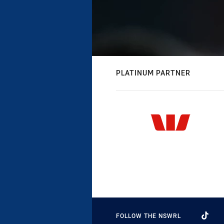
PLATINUM PARTNER
FOLLOW THE NSWRL