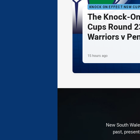
KNOCK ON EFFECT NSW CU
The Knock-On
Cups Round 23
Warriors v Pe
15 hours ago
New South Wales 
past, present