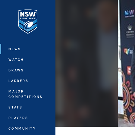
You have skipped the navigation, tab 
Main
NEWS
WATCH
DRAWS
LADDERS
MAJOR
COMPETITIONS
STATS
PLAYERS
COMMUNITY