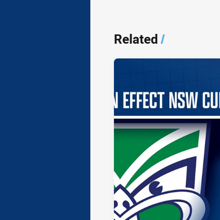
Related
/