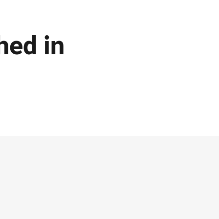
hed in