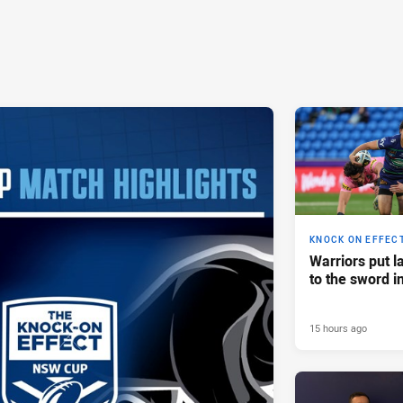
KNOCK ON EFFEC
Warriors put l
to the sword i
15 hours ago