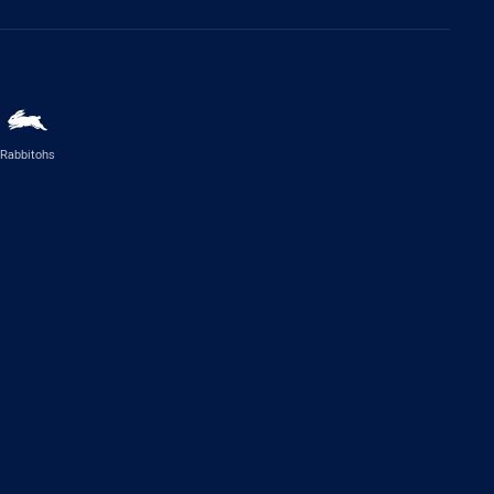
Rabbitohs