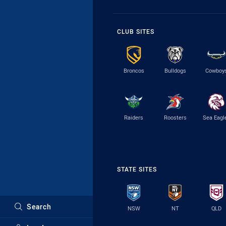
CLUB SITES
Broncos
Bulldogs
Cowboy
Raiders
Roosters
Sea Eagl
STATE SITES
Search
NSW
NT
QLD