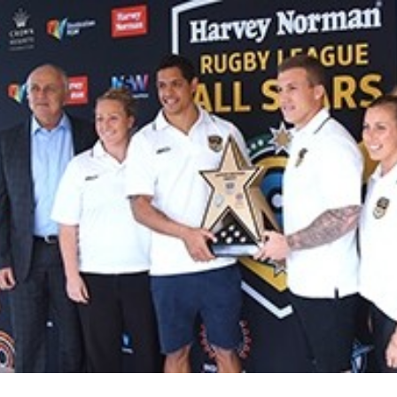
for page content