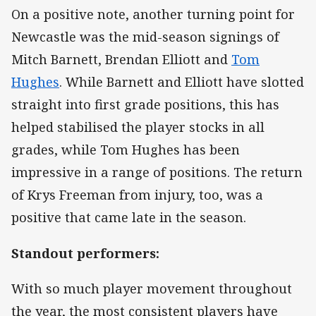
On a positive note, another turning point for
Newcastle was the mid-season signings of
Mitch Barnett, Brendan Elliott and
Tom
Hughes
. While Barnett and Elliott have slotted
straight into first grade positions, this has
helped stabilised the player stocks in all
grades, while Tom Hughes has been
impressive in a range of positions. The return
of Krys Freeman from injury, too, was a
positive that came late in the season.
Standout performers:
With so much player movement throughout
the year, the most consistent players have