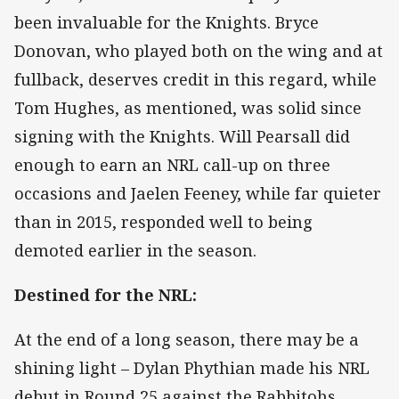
been invaluable for the Knights. Bryce
Donovan, who played both on the wing and at
fullback, deserves credit in this regard, while
Tom Hughes, as mentioned, was solid since
signing with the Knights. Will Pearsall did
enough to earn an NRL call-up on three
occasions and Jaelen Feeney, while far quieter
than in 2015, responded well to being
demoted earlier in the season.
Destined for the NRL:
At the end of a long season, there may be a
shining light – Dylan Phythian made his NRL
debut in Round 25 against the Rabbitohs,