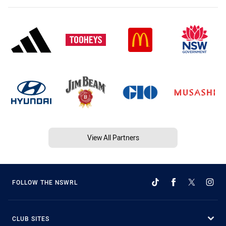
View All Partners
FOLLOW THE NSWRL
CLUB SITES