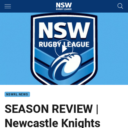
Main
You have skipped the navigation, tab for page content
Newcastle Knights Season Review
NSWRL NEWS
SEASON REVIEW |
Newcastle Knights