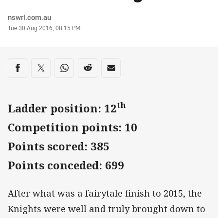
Author
nswrl.com.au
Timestamp
Tue 30 Aug 2016, 08:15 PM
Share on social media
Share via Facebook
Share via Twitter
Share via Whats-app
Share via Reddit
Share via Email
th
Ladder position: 12
Competition points: 10
Points scored: 385
Points conceded: 699
After what was a fairytale finish to 2015, the
Knights were well and truly brought down to