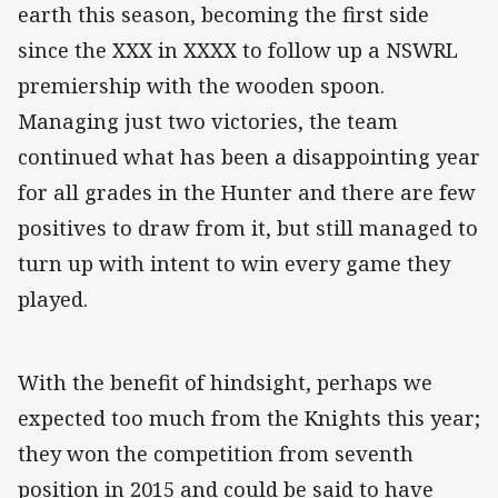
earth this season, becoming the first side
since the XXX in XXXX to follow up a NSWRL
premiership with the wooden spoon.
Managing just two victories, the team
continued what has been a disappointing year
for all grades in the Hunter and there are few
positives to draw from it, but still managed to
turn up with intent to win every game they
played.
With the benefit of hindsight, perhaps we
expected too much from the Knights this year;
they won the competition from seventh
position in 2015 and could be said to have