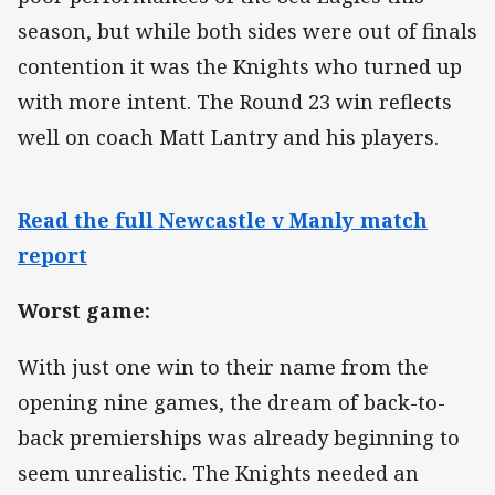
season, but while both sides were out of finals
contention it was the Knights who turned up
with more intent. The Round 23 win reflects
well on coach Matt Lantry and his players.
Read the full Newcastle v Manly match
report
Worst game:
With just one win to their name from the
opening nine games, the dream of back-to-
back premierships was already beginning to
seem unrealistic. The Knights needed an