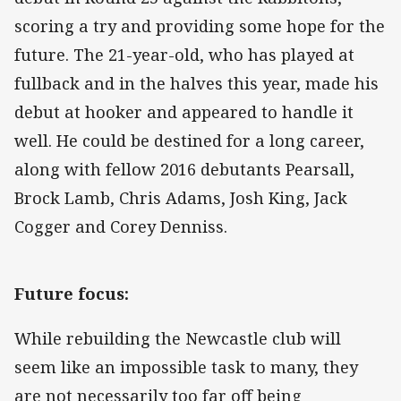
scoring a try and providing some hope for the
future. The 21-year-old, who has played at
fullback and in the halves this year, made his
debut at hooker and appeared to handle it
well. He could be destined for a long career,
along with fellow 2016 debutants Pearsall,
Brock Lamb, Chris Adams, Josh King, Jack
Cogger and Corey Denniss.
Future focus:
While rebuilding the Newcastle club will
seem like an impossible task to many, they
are not necessarily too far off being