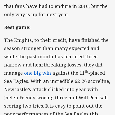
that fans have had to endure in 2016, but the
only way is up for next year.
Best game:
The Knights, to their credit, have finished the
season stronger than many expected and
while the past month has featured three
narrow and heartbreaking losses, they did
th
manage
one big win
against the 11
-placed
Sea Eagles. With an incredible 62-26 scoreline,
Newcastle’s attack clicked into gear with
Jaelen Feeney scoring three and Will Pearsall
scoring two tries. It is easy to point out the
poor performances of the Sea Eagles this