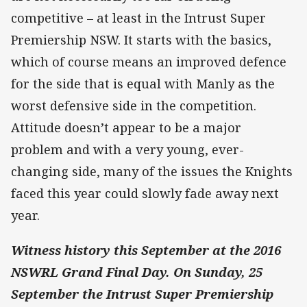
competitive – at least in the Intrust Super
Premiership NSW. It starts with the basics,
which of course means an improved defence
for the side that is equal with Manly as the
worst defensive side in the competition.
Attitude doesn’t appear to be a major
problem and with a very young, ever-
changing side, many of the issues the Knights
faced this year could slowly fade away next
year.
Witness history this September at the 2016
NSWRL Grand Final Day. On Sunday, 25
September the Intrust Super Premiership