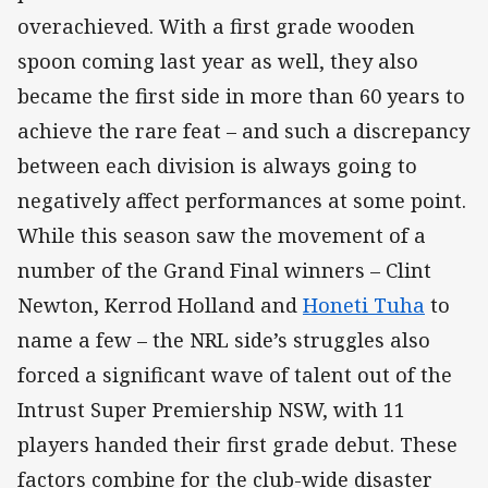
overachieved. With a first grade wooden
spoon coming last year as well, they also
became the first side in more than 60 years to
achieve the rare feat – and such a discrepancy
between each division is always going to
negatively affect performances at some point.
While this season saw the movement of a
number of the Grand Final winners – Clint
Newton, Kerrod Holland and
Honeti Tuha
to
name a few – the NRL side’s struggles also
forced a significant wave of talent out of the
Intrust Super Premiership NSW, with 11
players handed their first grade debut. These
factors combine for the club-wide disaster