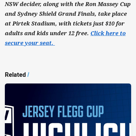
NSW decider, along with the Ron Massey Cup
and Sydney Shield Grand Finals, take place
at Pirtek Stadium, with tickets just $10 for
adults and kids under 12 free.
Click here to
secure your seat.
Related
/