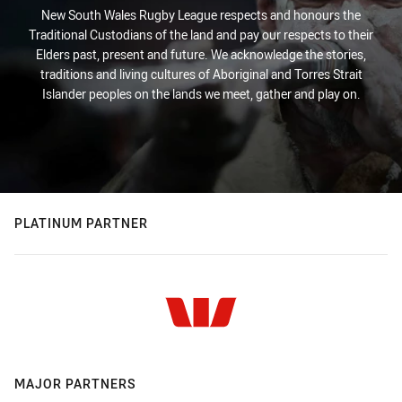
New South Wales Rugby League respects and honours the
Traditional Custodians of the land and pay our respects to their
Elders past, present and future. We acknowledge the stories,
traditions and living cultures of Aboriginal and Torres Strait
Islander peoples on the lands we meet, gather and play on.
PLATINUM PARTNER
MAJOR PARTNERS