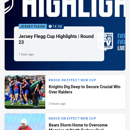
JERSEY FLEGG
14:58
Jersey Flegg Cup Highlights | Round
23
1 hour ago
KNOCK ON EFFECT NSW CUP
Knights Dig Deep to Secure Crucial Win
Over Raiders
3 hours ago
KNOCK ON EFFECT NSW CUP
Bears Storm Home to Overcome