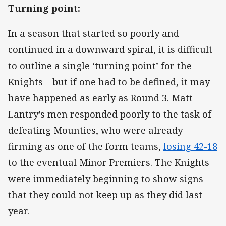
Turning point:
In a season that started so poorly and
continued in a downward spiral, it is difficult
to outline a single ‘turning point’ for the
Knights – but if one had to be defined, it may
have happened as early as Round 3. Matt
Lantry’s men responded poorly to the task of
defeating Mounties, who were already
firming as one of the form teams,
losing 42-18
to the eventual Minor Premiers. The Knights
were immediately beginning to show signs
that they could not keep up as they did last
year.