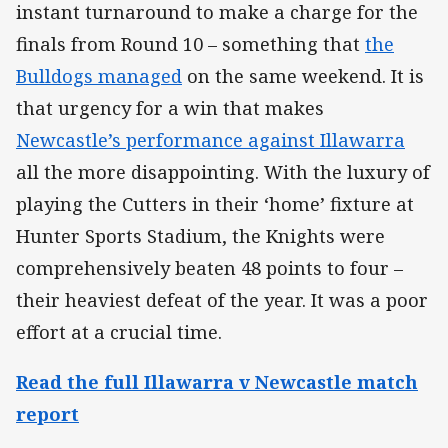
instant turnaround to make a charge for the
finals from Round 10 – something that
the
Bulldogs managed
on the same weekend. It is
that urgency for a win that makes
Newcastle’s performance against Illawarra
all the more disappointing. With the luxury of
playing the Cutters in their ‘home’ fixture at
Hunter Sports Stadium, the Knights were
comprehensively beaten 48 points to four –
their heaviest defeat of the year. It was a poor
effort at a crucial time.
Read the full Illawarra v Newcastle match
report