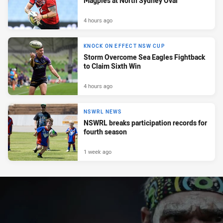
Magpies at North Sydney Oval
4 hours ago
KNOCK ON EFFECT NSW CUP
Storm Overcome Sea Eagles Fightback
to Claim Sixth Win
4 hours ago
NSWRL NEWS
NSWRL breaks participation records for
fourth season
1 week ago